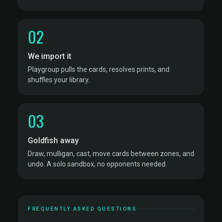
02
We import it
Playgroup pulls the cards, resolves prints, and
shuffles your library.
03
Goldfish away
Draw, mulligan, cast, move cards between zones, and
undo. A solo sandbox, no opponents needed.
FREQUENTLY ASKED QUESTIONS