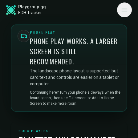
Playgroup.gg
EDH Tracker
PHONE PLAY
PHONE PLAY WORKS. A LARGER
SCREEN IS STILL
RECOMMENDED.
The landscape phone layout is supported, but
card text and controls are easier on a tablet or
computer.
Continuing here? Turn your phone sideways when the
board opens, then use Fullscreen or Add to Home
Screen to make more room.
SOLO PLAYTEST