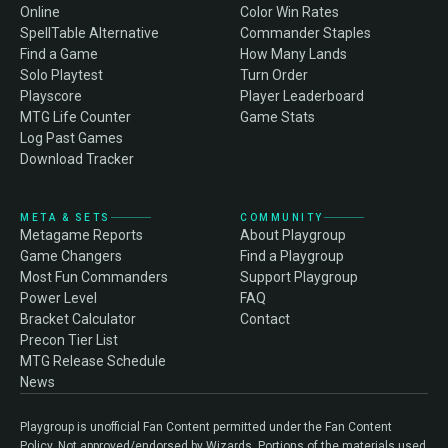
Online
Color Win Rates
SpellTable Alternative
Commander Staples
Find a Game
How Many Lands
Solo Playtest
Turn Order
Playscore
Player Leaderboard
MTG Life Counter
Game Stats
Log Past Games
Download Tracker
META & SETS
COMMUNITY
Metagame Reports
About Playgroup
Game Changers
Find a Playgroup
Most Fun Commanders
Support Playgroup
Power Level
FAQ
Bracket Calculator
Contact
Precon Tier List
MTG Release Schedule
News
Playgroup is unofficial Fan Content permitted under the Fan Content
Policy. Not approved/endorsed by Wizards. Portions of the materials used