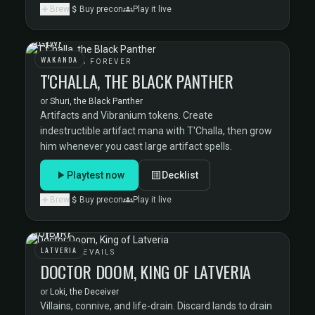
Brew
Buy precon
Play it live
WAKANDA
WAKANDA FOREVER
T'CHALLA, THE BLACK PANTHER
or
Shuri, the Black Panther
Artifacts and Vibranium tokens. Create
indestructible artifact mana with T'Challa, then grow
him whenever you cast large artifact spells.
Playtest now
Decklist
Brew
Buy precon
Play it live
LATVERIA
DOOM PREVAILS
DOCTOR DOOM, KING OF LATVERIA
or
Loki, the Deceiver
Villains, connive, and life-drain. Discard lands to drain