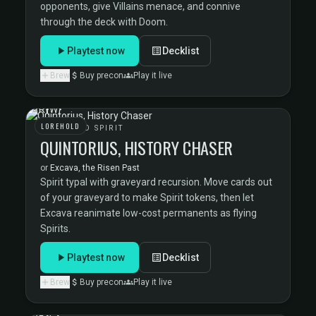
opponents, give Villains menace, and connive
through the deck with Doom.
Playtest now
Decklist
Brew
Buy precon
Play it live
LOREHOLD
LOREHOLD SPIRIT
QUINTORIUS, HISTORY CHASER
or
Excava, the Risen Past
Spirit typal with graveyard recursion. Move cards out
of your graveyard to make Spirit tokens, then let
Excava reanimate low-cost permanents as flying
Spirits.
Playtest now
Decklist
Brew
Buy precon
Play it live