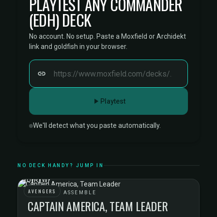
PLAYTEST ANY COMMANDER
(EDH) DECK
No account. No setup. Paste a Moxfield or Archidekt
link and goldfish in your browser.
Playtest
We'll detect what you paste automatically.
NO DECK HANDY? JUMP IN
AVENGERS
AVENGERS ASSEMBLE
CAPTAIN AMERICA, TEAM LEADER