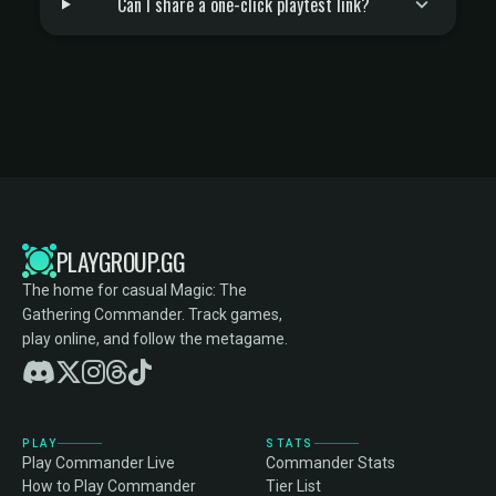
Can I share a one-click playtest link?
PLAYGROUP.GG
The home for casual Magic: The
Gathering Commander. Track games,
play online, and follow the metagame.
PLAY
STATS
Play Commander Live
Commander Stats
How to Play Commander
Tier List