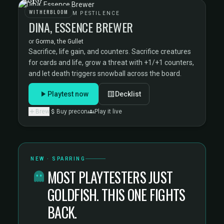
WITHERBLOOM
WITHERBLOOM PESTILENCE
DINA, ESSENCE BREWER
or
Gorma, the Gullet
Sacrifice, life gain, and counters. Sacrifice creatures
for cards and life, grow a threat with +1/+1 counters,
and let death triggers snowball across the board.
Playtest now
Decklist
Brew
Buy precon
Play it live
NEW · SPARRING
MOST PLAYTESTERS JUST
GOLDFISH. THIS ONE FIGHTS
BACK.