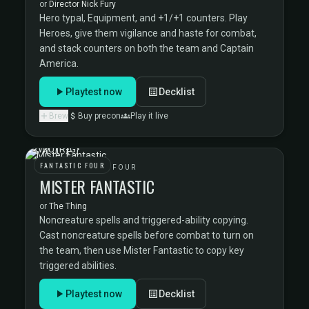
or
Director Nick Fury
Hero typal, Equipment, and +1/+1 counters. Play
Heroes, give them vigilance and haste for combat,
and stack counters on both the team and Captain
America.
Playtest now
Decklist
Brew
Buy precon
Play it live
FANTASTIC FOUR
THE FANTASTIC FOUR
MISTER FANTASTIC
or
The Thing
Noncreature spells and triggered-ability copying.
Cast noncreature spells before combat to turn on
the team, then use Mister Fantastic to copy key
triggered abilities.
Playtest now
Decklist