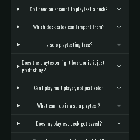
Do I need an account to playtest a deck?
Which deck sites can I import from?
Is solo playtesting free?
Does the playtester fight back, or is it just
goldfishing?
Can I play multiplayer, not just solo?
What can I do in a solo playtest?
Does my playtest deck get saved?