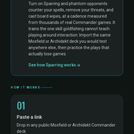
Turn on Sparring and phantom opponents
counter your spells, remove your threats, and
cast board wipes, at a cadence measured
from thousands of real Commander games. It
trains the one skill goldfishing cannot teach:
playing around interaction. Import the same
Moxfield or Archidekt deck you would test
anywhere else, then practice the plays that
actually lose games.
See how Sparring works
HOW IT WORKS
01
Paste a link
Drop in any public Moxfield or Archidekt Commander
deck.