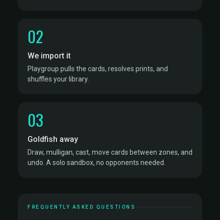
02
We import it
Playgroup pulls the cards, resolves prints, and
shuffles your library.
03
Goldfish away
Draw, mulligan, cast, move cards between zones, and
undo. A solo sandbox, no opponents needed.
FREQUENTLY ASKED QUESTIONS