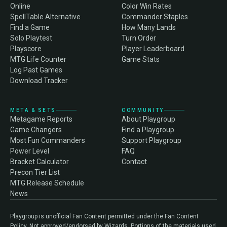
Online
Color Win Rates
SpellTable Alternative
Commander Staples
Find a Game
How Many Lands
Solo Playtest
Turn Order
Playscore
Player Leaderboard
MTG Life Counter
Game Stats
Log Past Games
Download Tracker
META & SETS
COMMUNITY
Metagame Reports
About Playgroup
Game Changers
Find a Playgroup
Most Fun Commanders
Support Playgroup
Power Level
FAQ
Bracket Calculator
Contact
Precon Tier List
MTG Release Schedule
News
Playgroup is unofficial Fan Content permitted under the Fan Content
Policy. Not approved/endorsed by Wizards. Portions of the materials used