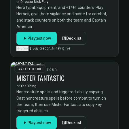
or
Director Nick Fury
Hero typal, Equipment, and +1/+1 counters. Play
Heroes, give them vigilance and haste for combat,
and stack counters on both the team and Captain
America.
Playtest now
Decklist
Brew
Buy precon
Play it live
FANTASTIC FOUR
THE FANTASTIC FOUR
MISTER FANTASTIC
or
The Thing
Noncreature spells and triggered-ability copying.
Cast noncreature spells before combat to turn on
the team, then use Mister Fantastic to copy key
triggered abilities.
Playtest now
Decklist