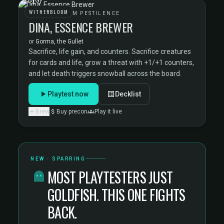
WITHERBLOOM
WITHERBLOOM PESTILENCE
DINA, ESSENCE BREWER
or
Gorma, the Gullet
Sacrifice, life gain, and counters. Sacrifice creatures
for cards and life, grow a threat with +1/+1 counters,
and let death triggers snowball across the board.
Playtest now
Decklist
Brew
Buy precon
Play it live
NEW · SPARRING
MOST PLAYTESTERS JUST
GOLDFISH. THIS ONE FIGHTS
BACK.