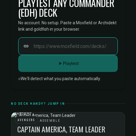
PLAYTEST ANY COMMANDER
(EDH) DECK
No account. No setup. Paste a Moxfield or Archidekt
link and goldfish in your browser.
Playtest
We'll detect what you paste automatically.
NO DECK HANDY? JUMP IN
AVENGERS
AVENGERS ASSEMBLE
CAPTAIN AMERICA, TEAM LEADER