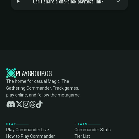
Can I share a one-click playtest link?
PLAYGROUP.GG
The home for casual Magic: The
Gathering Commander. Track games,
play online, and follow the metagame.
PLAY
STATS
Play Commander Live
Commander Stats
How to Play Commander
Tier List