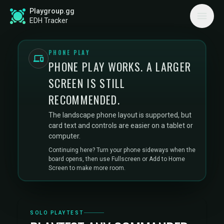
Playgroup.gg
EDH Tracker
PHONE PLAY
PHONE PLAY WORKS. A LARGER
SCREEN IS STILL
RECOMMENDED.
The landscape phone layout is supported, but
card text and controls are easier on a tablet or
computer.
Continuing here? Turn your phone sideways when the
board opens, then use Fullscreen or Add to Home
Screen to make more room.
SOLO PLAYTEST