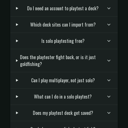
Do I need an account to playtest a deck?
Which deck sites can I import from?
Is solo playtesting free?
Does the playtester fight back, or is it just
goldfishing?
Can I play multiplayer, not just solo?
What can I do in a solo playtest?
Does my playtest deck get saved?