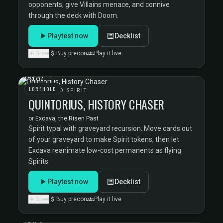
opponents, give Villains menace, and connive
through the deck with Doom.
Playtest now
Decklist
Brew
Buy precon
Play it live
LOREHOLD
LOREHOLD SPIRIT
QUINTORIUS, HISTORY CHASER
or
Excava, the Risen Past
Spirit typal with graveyard recursion. Move cards out
of your graveyard to make Spirit tokens, then let
Excava reanimate low-cost permanents as flying
Spirits.
Playtest now
Decklist
Brew
Buy precon
Play it live