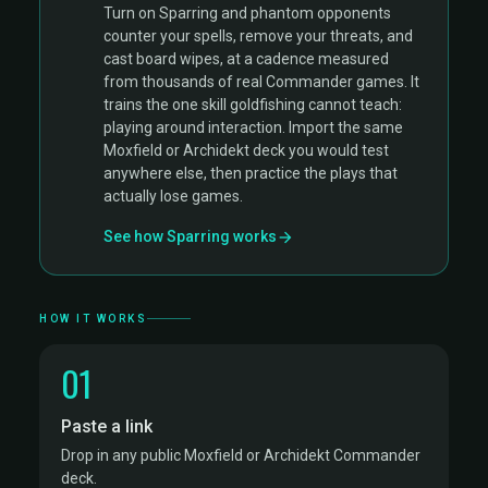
Turn on Sparring and phantom opponents
counter your spells, remove your threats, and
cast board wipes, at a cadence measured
from thousands of real Commander games. It
trains the one skill goldfishing cannot teach:
playing around interaction. Import the same
Moxfield or Archidekt deck you would test
anywhere else, then practice the plays that
actually lose games.
See how Sparring works
HOW IT WORKS
01
Paste a link
Drop in any public Moxfield or Archidekt Commander
deck.