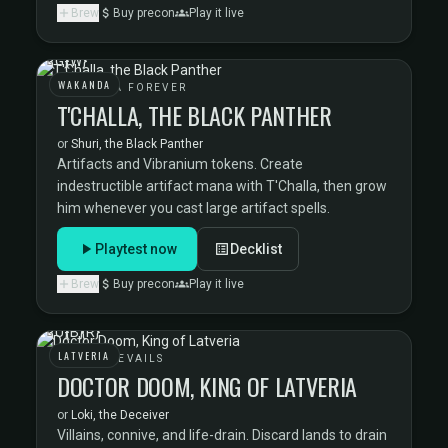
Brew
Buy precon
Play it live
WAKANDA
WAKANDA FOREVER
T'CHALLA, THE BLACK PANTHER
or
Shuri, the Black Panther
Artifacts and Vibranium tokens. Create
indestructible artifact mana with T'Challa, then grow
him whenever you cast large artifact spells.
Playtest now
Decklist
Brew
Buy precon
Play it live
LATVERIA
DOOM PREVAILS
DOCTOR DOOM, KING OF LATVERIA
or
Loki, the Deceiver
Villains, connive, and life-drain. Discard lands to drain