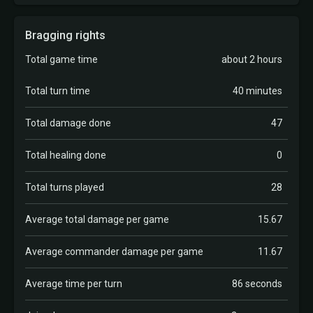
Bragging rights
Total game time
about 2 hours
Total turn time
40 minutes
Total damage done
47
Total healing done
0
Total turns played
28
Average total damage per game
15.67
Average commander damage per game
11.67
Average time per turn
86 seconds