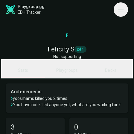
Playgroup.gg
EDH Tracker
F
Felicity S
Lvl 1
Not supporting
Stats
Playgroups
Decks
Arch-nemesis
yoosmams killed you 2 times
You have not killed anyone yet, what are you waiting for!?
3
0