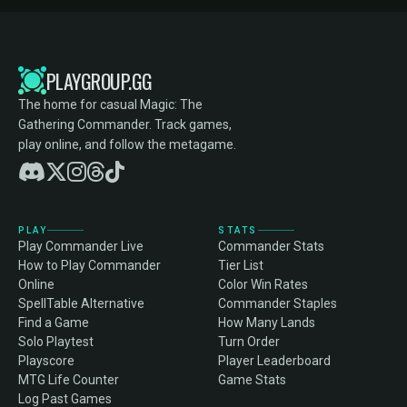
PLAYGROUP.GG
The home for casual Magic: The
Gathering Commander. Track games,
play online, and follow the metagame.
PLAY
STATS
Play Commander Live
Commander Stats
How to Play Commander
Tier List
Online
Color Win Rates
SpellTable Alternative
Commander Staples
Find a Game
How Many Lands
Solo Playtest
Turn Order
Playscore
Player Leaderboard
MTG Life Counter
Game Stats
Log Past Games