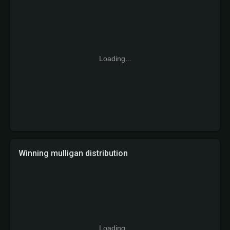
Loading...
Winning mulligan distribution
Loading...