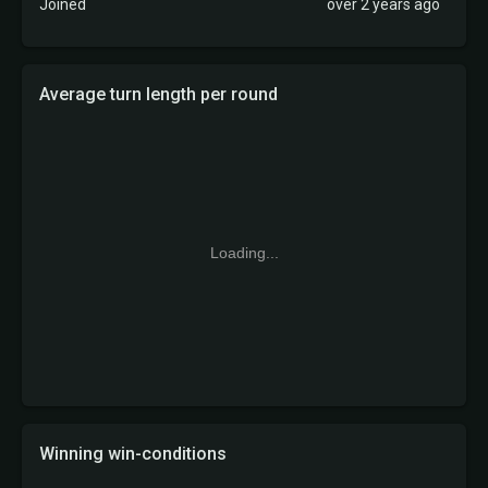
Joined
over 2 years ago
Average turn length per round
Loading...
Winning win-conditions