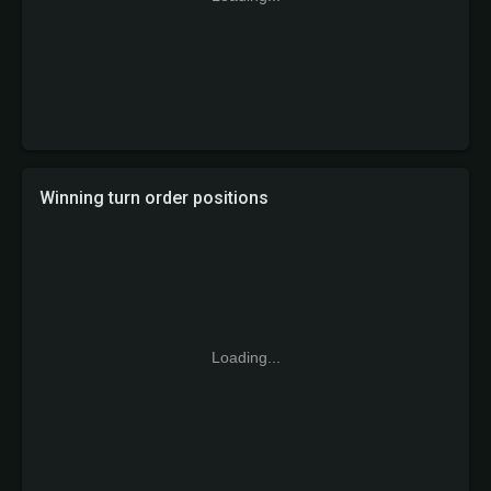
Winning turn order positions
Loading...