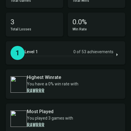
Total Games
Total Wins
3
0.0%
Total Losses
Win Rate
1
Level 1
0 of 53 achievements
Highest Winrate
You have a 0% win rate with
RAWRRR
Most Played
You played 3 games with
RAWRRR