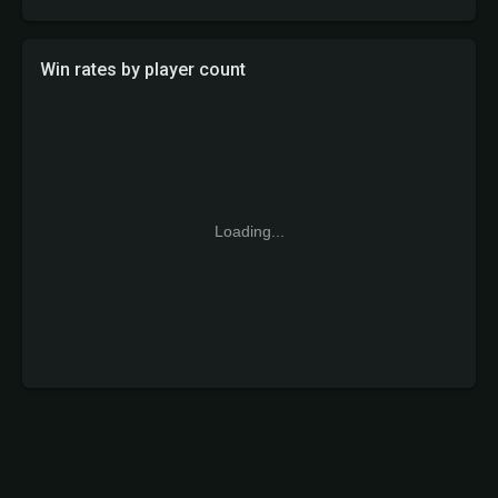
Win rates by player count
Loading...