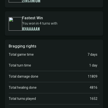
ZIRCONIUM
Fastest Win
You won in 4 turns with
KHAAAAAN
Bragging rights
Total game time
7 days
Total turn time
1 day
Total damage done
11809
Total healing done
4816
Total turns played
1652