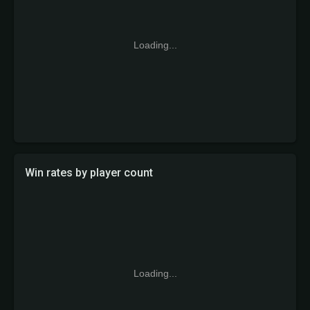
Loading...
Win rates by player count
Loading...