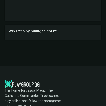
Win rates by mulligan count
PLAYGROUP.GG
The home for casual Magic: The
Gathering Commander. Track games,
play online, and follow the metagame.