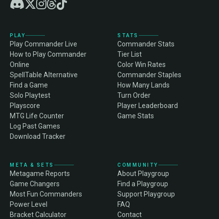
PLAY
STATS
Play Commander Live
Commander Stats
How to Play Commander
Tier List
Online
Color Win Rates
SpellTable Alternative
Commander Staples
Find a Game
How Many Lands
Solo Playtest
Turn Order
Playscore
Player Leaderboard
MTG Life Counter
Game Stats
Log Past Games
Download Tracker
META & SETS
COMMUNITY
Metagame Reports
About Playgroup
Game Changers
Find a Playgroup
Most Fun Commanders
Support Playgroup
Power Level
FAQ
Bracket Calculator
Contact