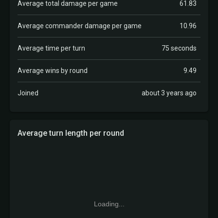
Average total damage per game
61.83
Average commander damage per game
10.96
Average time per turn
75 seconds
Average wins by round
9.49
Joined
about 3 years ago
Average turn length per round
Loading...