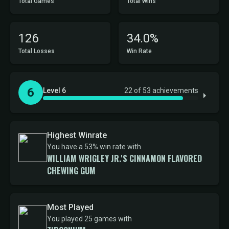
Total Games
Total Wins
126
34.0%
Total Losses
Win Rate
6
Level 6
22 of 53 achievements
Highest Winrate
You have a 53% win rate with
WILLIAM WRIGLEY JR.'S CINNAMON FLAVORED
CHEWING GUM
Most Played
You played 25 games with