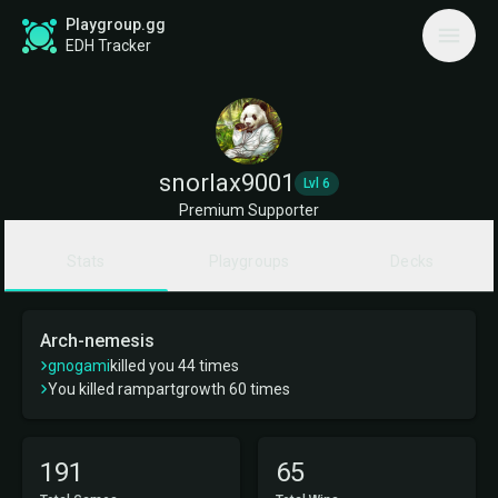
Playgroup.gg
EDH Tracker
S
snorlax9001
Lvl 6
Premium Supporter
Stats
Playgroups
Decks
Arch-nemesis
gnogami
killed you 44 times
You killed rampartgrowth 60 times
191
65