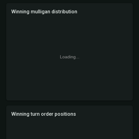
Winning mulligan distribution
Loading...
Winning turn order positions