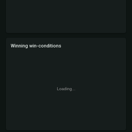
Winning win-conditions
Loading...