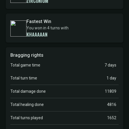
ZIRCONIUM
Fastest Win
You won in 4 turns with
KHAAAAAN
Bragging rights
Total game time
7 days
Total turn time
1 day
Total damage done
11809
Total healing done
4816
Total turns played
1652