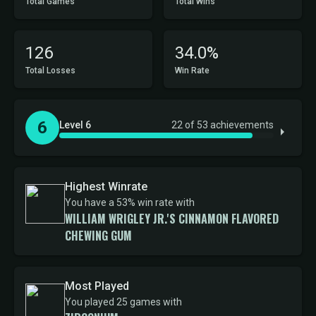
Total Games
Total Wins
126
34.0%
Total Losses
Win Rate
6
Level 6
22 of 53 achievements
Highest Winrate
You have a 53% win rate with
WILLIAM WRIGLEY JR.'S CINNAMON FLAVORED
CHEWING GUM
Most Played
You played 25 games with