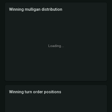
Winning mulligan distribution
Loading...
Winning turn order positions