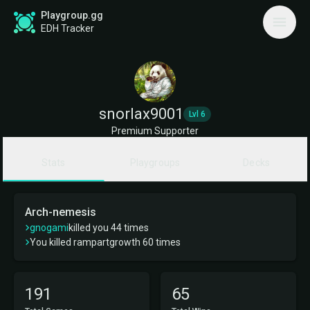
Playgroup.gg
EDH Tracker
S
snorlax9001
Lvl 6
Premium Supporter
Stats
Playgroups
Decks
Arch-nemesis
gnogami
killed you 44 times
You killed rampartgrowth 60 times
191
65