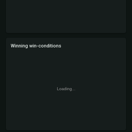
Winning win-conditions
Loading...