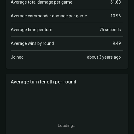
Average total damage per game
61.83
Average commander damage per game
10.96
Average time per turn
75 seconds
Average wins by round
9.49
Joined
about 3 years ago
Average turn length per round
Loading...