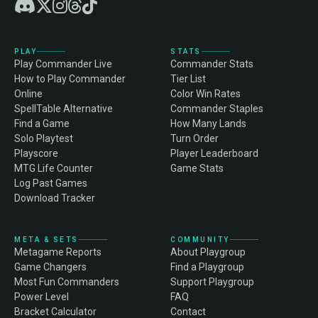
PLAY
STATS
Play Commander Live
Commander Stats
How to Play Commander
Tier List
Online
Color Win Rates
SpellTable Alternative
Commander Staples
Find a Game
How Many Lands
Solo Playtest
Turn Order
Playscore
Player Leaderboard
MTG Life Counter
Game Stats
Log Past Games
Download Tracker
META & SETS
COMMUNITY
Metagame Reports
About Playgroup
Game Changers
Find a Playgroup
Most Fun Commanders
Support Playgroup
Power Level
FAQ
Bracket Calculator
Contact