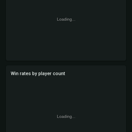
Loading...
Win rates by player count
Loading...