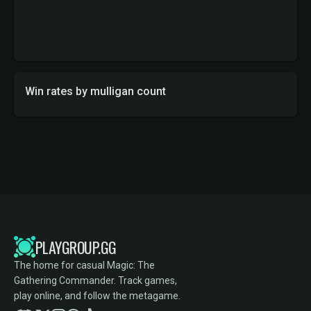
Win rates by mulligan count
PLAYGROUP.GG
The home for casual Magic: The
Gathering Commander. Track games,
play online, and follow the metagame.