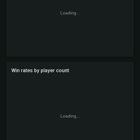
Loading...
Win rates by player count
Loading...