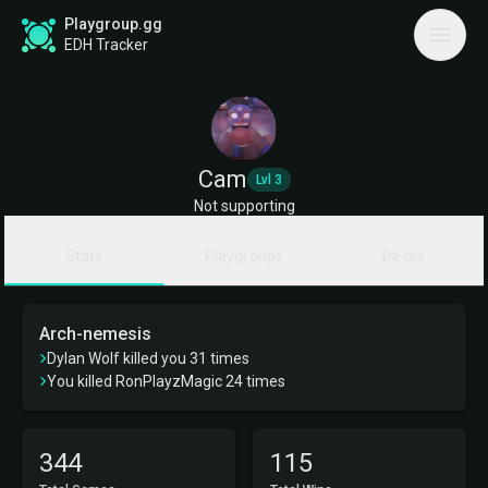
Playgroup.gg
EDH Tracker
C
Cam
Lvl 3
Not supporting
Stats
Playgroups
Decks
Arch-nemesis
Dylan Wolf killed you 31 times
You killed RonPlayzMagic 24 times
344
115