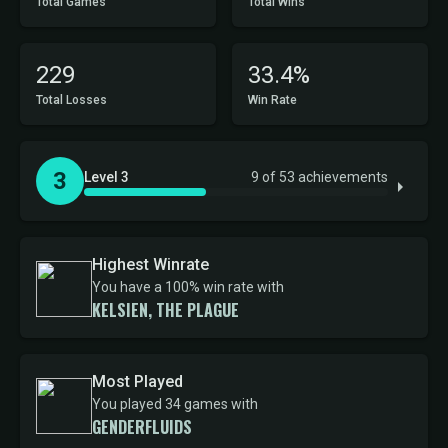
Total Games
Total Wins
229
33.4%
Total Losses
Win Rate
3
Level 3
9 of 53 achievements
Highest Winrate
You have a 100% win rate with
KELSIEN, THE PLAGUE
Most Played
You played 34 games with
GENDERFLUIDS