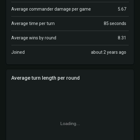
Average commander damage per game
5.67
Average time per turn
85 seconds
Average wins by round
8.31
Joined
about 2 years ago
Average turn length per round
Loading...