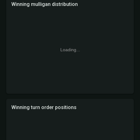
Winning mulligan distribution
Loading...
Winning turn order positions