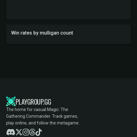
Win rates by mulligan count
PLAYGROUP.GG
The home for casual Magic: The
Gathering Commander. Track games,
play online, and follow the metagame.