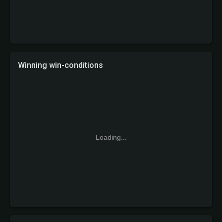
Winning win-conditions
Loading...