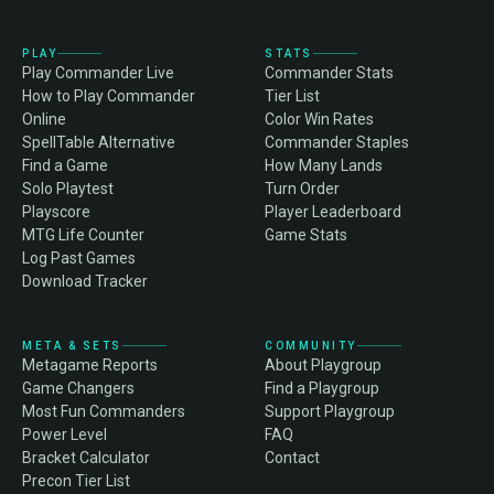
PLAY
STATS
Play Commander Live
Commander Stats
How to Play Commander
Tier List
Online
Color Win Rates
SpellTable Alternative
Commander Staples
Find a Game
How Many Lands
Solo Playtest
Turn Order
Playscore
Player Leaderboard
MTG Life Counter
Game Stats
Log Past Games
Download Tracker
META & SETS
COMMUNITY
Metagame Reports
About Playgroup
Game Changers
Find a Playgroup
Most Fun Commanders
Support Playgroup
Power Level
FAQ
Bracket Calculator
Contact
Precon Tier List