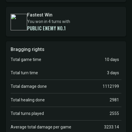
Fastest Win
You won in 4 turns with
PUBLIC ENEMY NO.1
Bragging rights
Total game time
10 days
Total turn time
3 days
Total damage done
1112199
Total healing done
2981
Total turns played
2555
Average total damage per game
3233.14