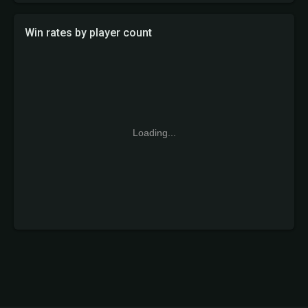
Win rates by player count
Loading...