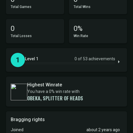
Total Games
Total Wins
0
0%
Total Losses
Win Rate
1
Level 1
0 of 53 achievements
Highest Winrate
You have a 0% win rate with
OBEKA, SPLITTER OF HEADS
Bragging rights
Joined
about 2 years ago