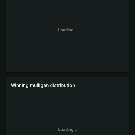
Loading...
Winning mulligan distribution
Loading...