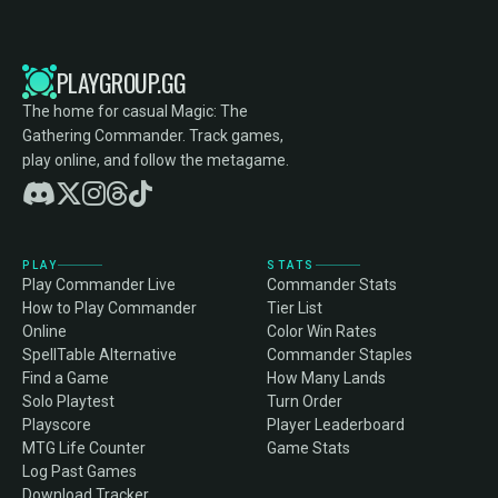
PLAYGROUP.GG
The home for casual Magic: The
Gathering Commander. Track games,
play online, and follow the metagame.
PLAY
STATS
Play Commander Live
Commander Stats
How to Play Commander
Tier List
Online
Color Win Rates
SpellTable Alternative
Commander Staples
Find a Game
How Many Lands
Solo Playtest
Turn Order
Playscore
Player Leaderboard
MTG Life Counter
Game Stats
Log Past Games
Download Tracker