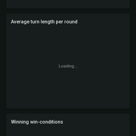
Average turn length per round
Loading...
Winning win-conditions