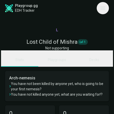
Playgroup.gg
EDH Tracker
L
Lost Child of Mishra
Lvl 1
Not supporting
Stats
Playgroups
Decks
Arch-nemesis
You have not been killed by anyone yet, who is going to be
your first nemesis?
You have not killed anyone yet, what are you waiting for!?
0
0