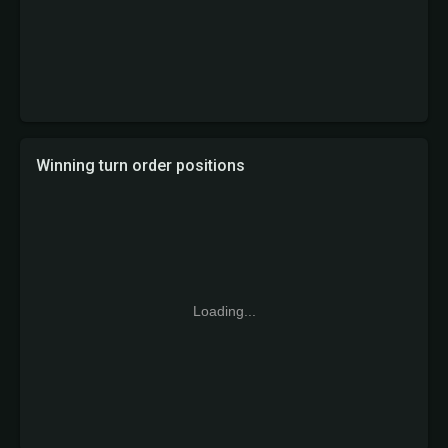
Winning turn order positions
Loading...