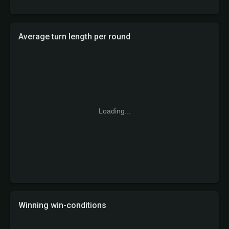
Average turn length per round
Loading...
Winning win-conditions