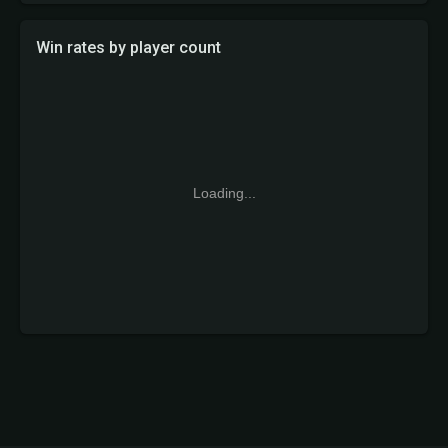
Win rates by player count
Loading...