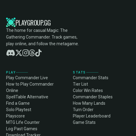
PLAYGROUP.GG
The home for casual Magic: The
Gathering Commander. Track games,
play online, and follow the metagame.
PLAY
STATS
Play Commander Live
Commander Stats
How to Play Commander
Tier List
Online
Color Win Rates
SpellTable Alternative
Commander Staples
Find a Game
How Many Lands
Solo Playtest
Turn Order
Playscore
Player Leaderboard
MTG Life Counter
Game Stats
Log Past Games
Download Tracker