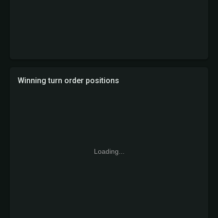
Winning turn order positions
Loading...