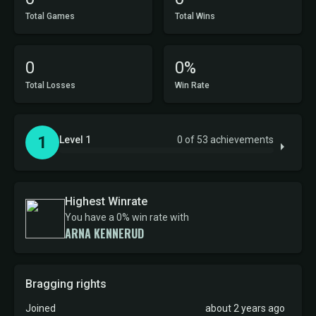
Total Games
Total Wins
0
0%
Total Losses
Win Rate
1
Level 1
0 of 53 achievements
Highest Winrate
You have a 0% win rate with
ARNA KENNERUD
Bragging rights
Joined
about 2 years ago