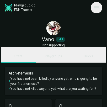
Playgroup.gg
EDH Tracker
V
Vanoi
Lvl 1
Not supporting
Stats
Playgroups
Decks
Arch-nemesis
You have not been killed by anyone yet, who is going to be
your first nemesis?
You have not killed anyone yet, what are you waiting for!?
0
0