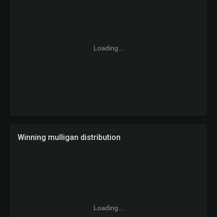
Loading...
Winning mulligan distribution
Loading...