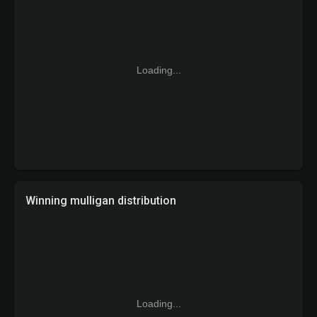
Loading...
Winning mulligan distribution
Loading...