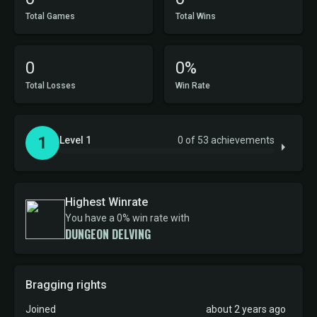
Total Games
Total Wins
0
0%
Total Losses
Win Rate
1
Level 1
0 of 53 achievements
Highest Winrate
You have a 0% win rate with
DUNGEON DELVING
Bragging rights
Joined
about 2 years ago