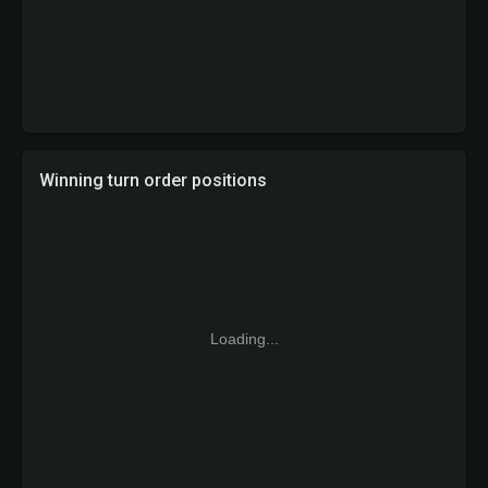
Winning turn order positions
Loading...