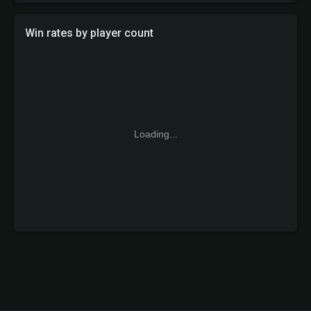
Win rates by player count
Loading...