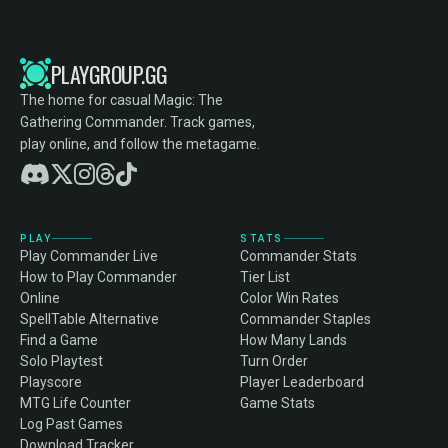
PLAYGROUP.GG
The home for casual Magic: The
Gathering Commander. Track games,
play online, and follow the metagame.
PLAY
STATS
Play Commander Live
Commander Stats
How to Play Commander
Tier List
Online
Color Win Rates
SpellTable Alternative
Commander Staples
Find a Game
How Many Lands
Solo Playtest
Turn Order
Playscore
Player Leaderboard
MTG Life Counter
Game Stats
Log Past Games
Download Tracker