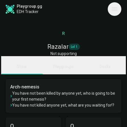
Playgroup.gg
EDH Tracker
R
Razalar
Lvl 1
Not supporting
Stats
Playgroups
Decks
Arch-nemesis
You have not been killed by anyone yet, who is going to be
your first nemesis?
You have not killed anyone yet, what are you waiting for!?
0
0