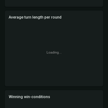
Average turn length per round
Loading...
Winning win-conditions