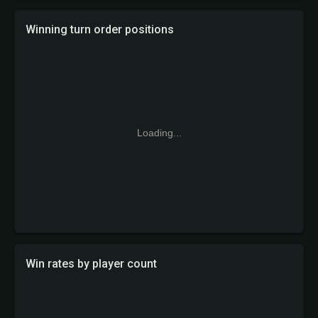
Winning turn order positions
Loading...
Win rates by player count