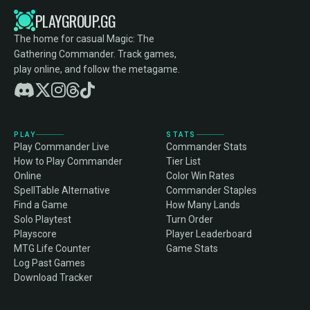
PLAYGROUP.GG
The home for casual Magic: The
Gathering Commander. Track games,
play online, and follow the metagame.
PLAY
STATS
Play Commander Live
Commander Stats
How to Play Commander
Tier List
Online
Color Win Rates
SpellTable Alternative
Commander Staples
Find a Game
How Many Lands
Solo Playtest
Turn Order
Playscore
Player Leaderboard
MTG Life Counter
Game Stats
Log Past Games
Download Tracker