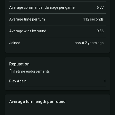
Average commander damage per game
6.77
Average time per turn
112 seconds
Average wins by round
9.56
Joined
about 2 years ago
Reputation
1
lifetime endorsements
Play Again
1
Average turn length per round