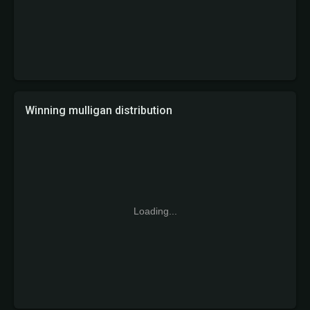
Winning mulligan distribution
Loading...