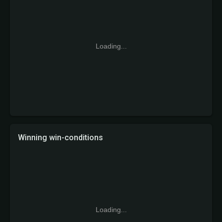
Loading...
Winning win-conditions
Loading...