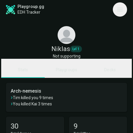
Playgroup.gg
EDH Tracker
N
Niklas
Lvl 1
Not supporting
Stats
Playgroups
Decks
Arch-nemesis
Tim killed you 9 times
You killed Kai 3 times
30
9