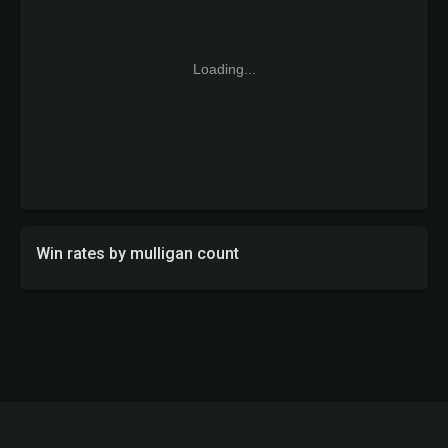
Loading...
Win rates by mulligan count