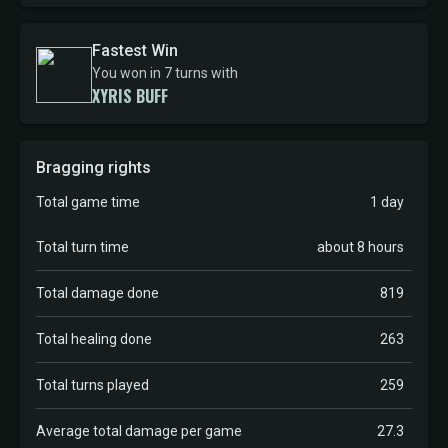
Fastest Win
You won in 7 turns with
XYRIS BUFF
Bragging rights
Total game time
1 day
Total turn time
about 8 hours
Total damage done
819
Total healing done
263
Total turns played
259
Average total damage per game
27.3