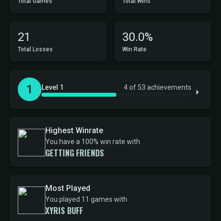
Total Games
Total Wins
21
30.0%
Total Losses
Win Rate
1
Level 1
4 of 53 achievements
Highest Winrate
You have a 100% win rate with
GETTING FRIENDS
Most Played
You played 11 games with
XYRIS BUFF