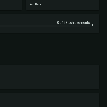
Win Rate
0 of 53 achievements