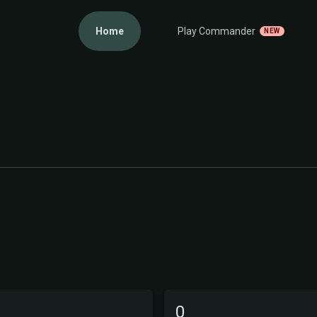
Home
Play Commander
NEW
0