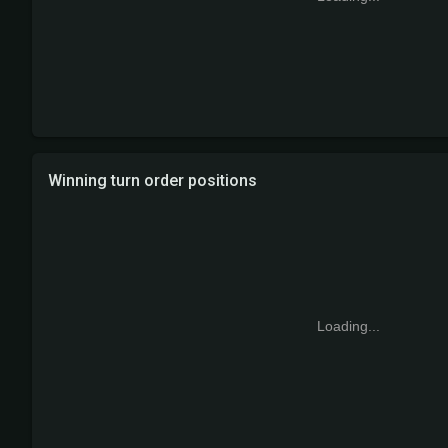
Winning turn order positions
Loading...