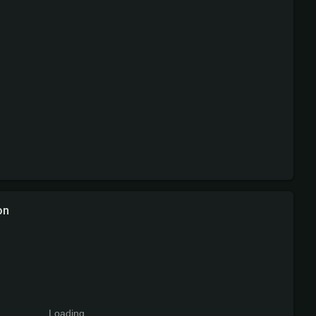
on
Loading...