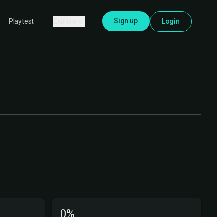
Sign up
Explore
Login
Playtest
0%