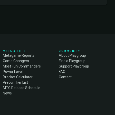
META & SETS
COMMUNITY
Metagame Reports
About Playgroup
Game Changers
Find a Playgroup
Most Fun Commanders
Support Playgroup
Power Level
FAQ
Bracket Calculator
Contact
Precon Tier List
MTG Release Schedule
News