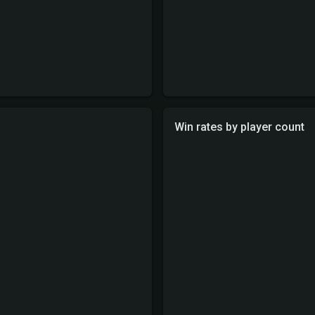
Win rates by player count