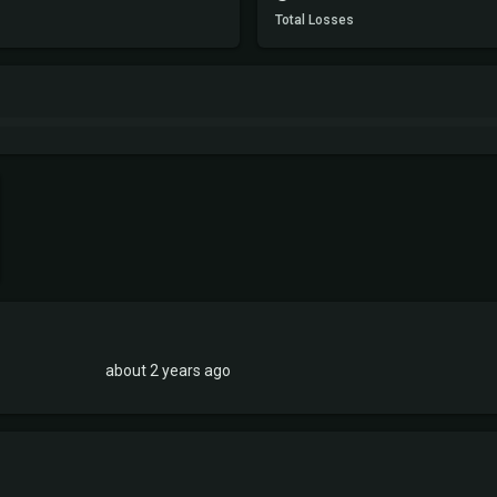
Total Losses
about 2 years ago