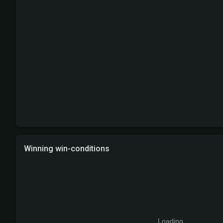
Winning win-conditions
Loading...