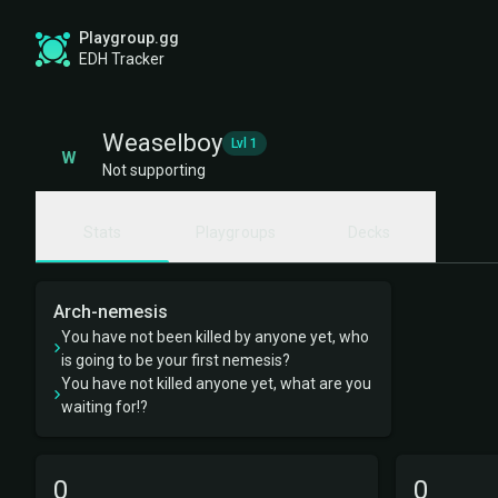
Playgroup.gg
EDH Tracker
Weaselboy
Lvl 1
W
Not supporting
Stats
Playgroups
Decks
Arch-nemesis
You have not been killed by anyone yet, who
is going to be your first nemesis?
You have not killed anyone yet, what are you
waiting for!?
0
0