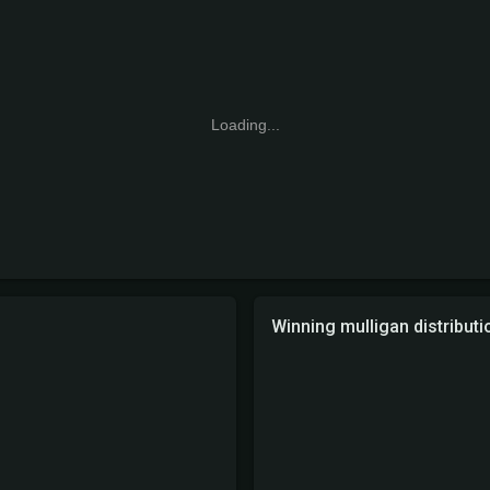
Loading...
Winning mulligan distributi