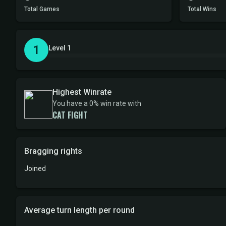
Total Games
Total Wins
1
Level 1
Highest Winrate
You have a 0% win rate with
CAT FIGHT
Bragging rights
Joined
Average turn length per round