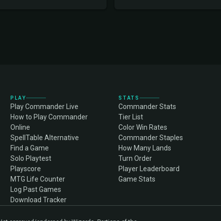
PLAY
STATS
Play Commander Live
Commander Stats
How to Play Commander
Tier List
Online
Color Win Rates
SpellTable Alternative
Commander Staples
Find a Game
How Many Lands
Solo Playtest
Turn Order
Playscore
Player Leaderboard
MTG Life Counter
Game Stats
Log Past Games
Download Tracker