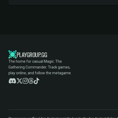
PLAYGROUP.GG
The home for casual Magic: The
Gathering Commander. Track games,
play online, and follow the metagame.