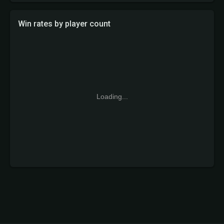
Win rates by player count
Loading...