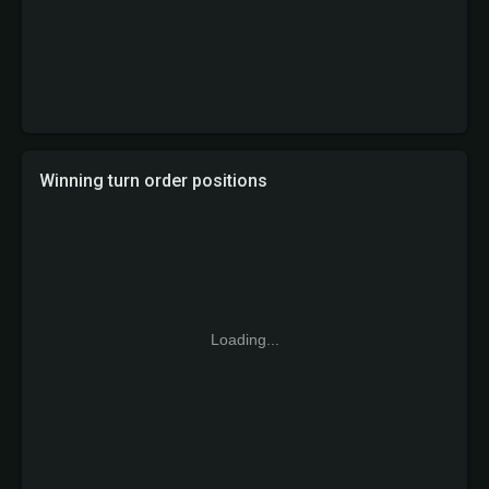
Winning turn order positions
Loading...