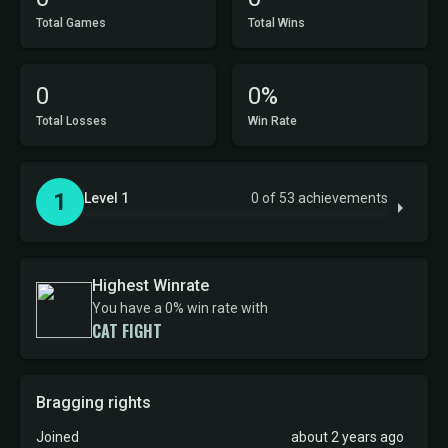
Total Games
Total Wins
0
0%
Total Losses
Win Rate
1
Level 1
0 of 53 achievements
Highest Winrate
You have a 0% win rate with
CAT FIGHT
Bragging rights
Joined
about 2 years ago