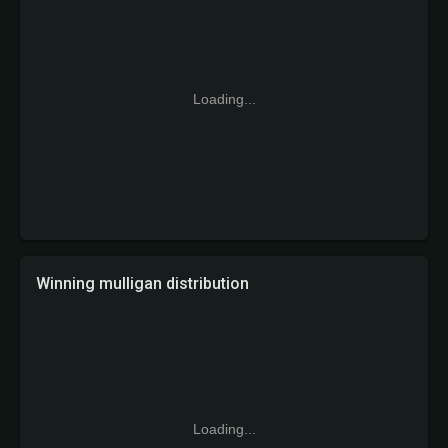
Loading...
Winning mulligan distribution
Loading...