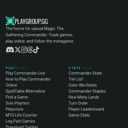
PLAYGROUP.GG
The home for casual Magic: The
Gathering Commander. Track games,
play online, and follow the metagame.
PLAY
STATS
Play Commander Live
Commander Stats
How to Play Commander
Tier List
Online
Color Win Rates
SpellTable Alternative
Commander Staples
Find a Game
How Many Lands
Solo Playtest
Turn Order
Playscore
Player Leaderboard
MTG Life Counter
Game Stats
Log Past Games
Download Tracker