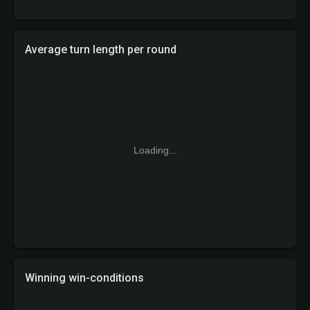
Average turn length per round
Loading...
Winning win-conditions