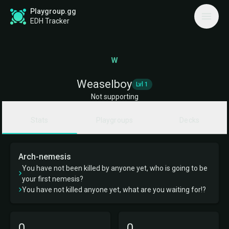
Playgroup.gg
EDH Tracker
W
Weaselboy
Lvl 1
Not supporting
Stats
Playgroups
Decks
Arch-nemesis
You have not been killed by anyone yet, who is going to be
your first nemesis?
You have not killed anyone yet, what are you waiting for!?
0
0