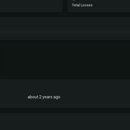
Total Losses
about 2 years ago