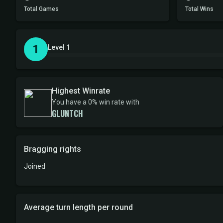
Total Games
Total Wins
1
Level 1
Highest Winrate
You have a 0% win rate with
GLUNTCH
Bragging rights
Joined
Average turn length per round