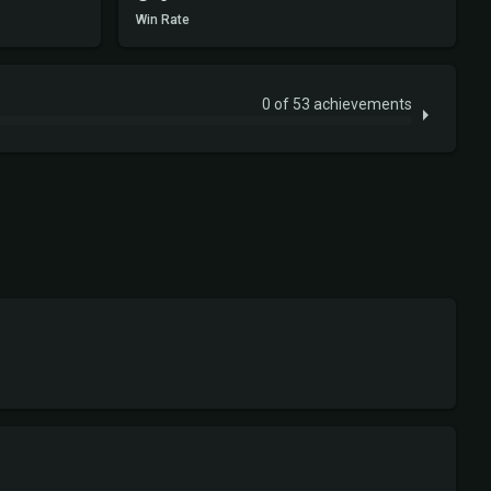
Win Rate
0 of 53 achievements