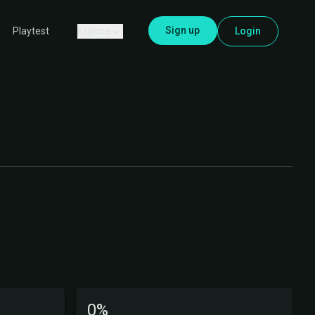
Sign up
Explore
Login
Playtest
0%