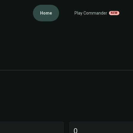
Home
Play Commander
NEW
0