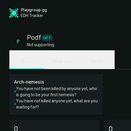
Playgroup.gg
EDH Tracker
Podf
Lvl 1
P
Not supporting
Stats
Playgroups
Decks
Arch-nemesis
You have not been killed by anyone yet, who
is going to be your first nemesis?
You have not killed anyone yet, what are you
waiting for!?
0
0