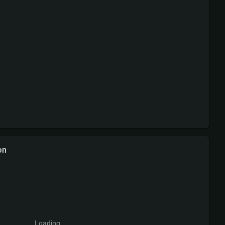
on
Loading...