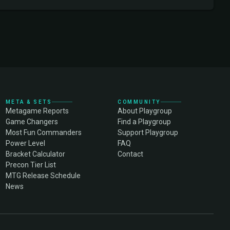
META & SETS
COMMUNITY
Metagame Reports
About Playgroup
Game Changers
Find a Playgroup
Most Fun Commanders
Support Playgroup
Power Level
FAQ
Bracket Calculator
Contact
Precon Tier List
MTG Release Schedule
News