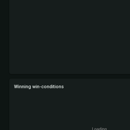
Winning win-conditions
Loading...