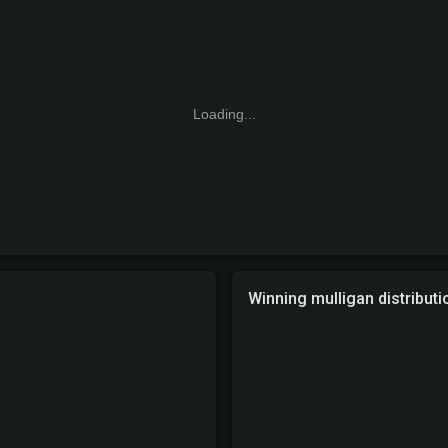
Loading...
Winning mulligan distributi