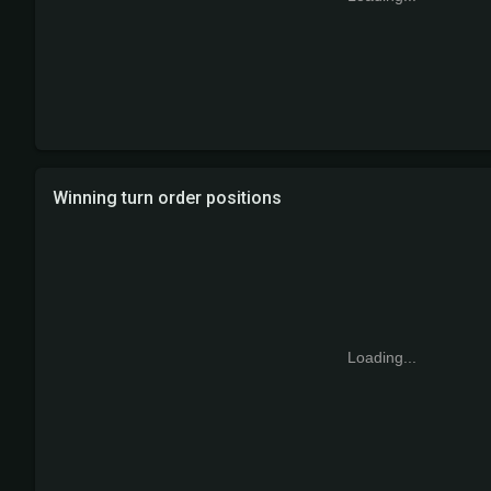
Winning turn order positions
Loading...