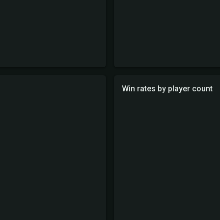
Win rates by player count