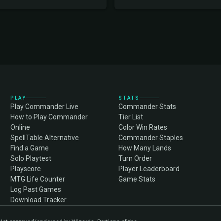
PLAY
STATS
Play Commander Live
Commander Stats
How to Play Commander
Tier List
Online
Color Win Rates
SpellTable Alternative
Commander Staples
Find a Game
How Many Lands
Solo Playtest
Turn Order
Playscore
Player Leaderboard
MTG Life Counter
Game Stats
Log Past Games
Download Tracker