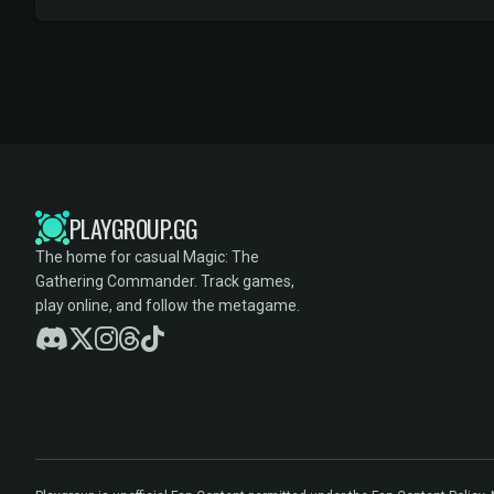
PLAYGROUP.GG
The home for casual Magic: The
Gathering Commander. Track games,
play online, and follow the metagame.