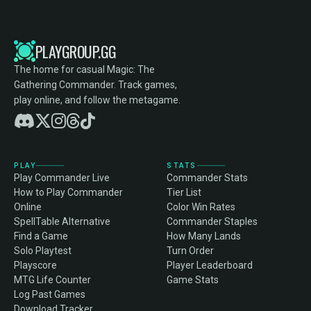
PLAYGROUP.GG
The home for casual Magic: The
Gathering Commander. Track games,
play online, and follow the metagame.
PLAY
STATS
Play Commander Live
Commander Stats
How to Play Commander
Tier List
Online
Color Win Rates
SpellTable Alternative
Commander Staples
Find a Game
How Many Lands
Solo Playtest
Turn Order
Playscore
Player Leaderboard
MTG Life Counter
Game Stats
Log Past Games
Download Tracker