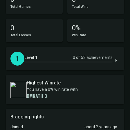
Total Games
Total Wins
0
0%
Total Losses
Win Rate
1
Level 1
0 of 53 achievements
Highest Winrate
You have a 0% win rate with
OMNATH 3
Bragging rights
Joined
about 2 years ago