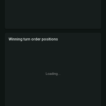
Winning turn order positions
Loading...