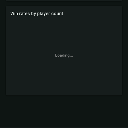
Win rates by player count
Loading...