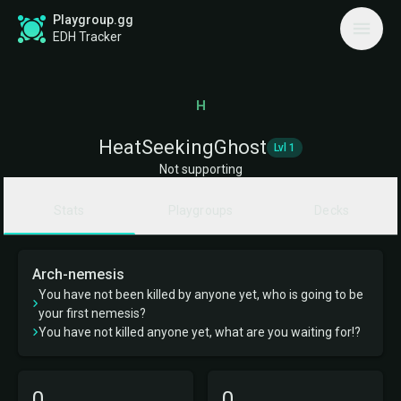
Playgroup.gg
EDH Tracker
H
HeatSeekingGhost
Lvl 1
Not supporting
Stats
Playgroups
Decks
Arch-nemesis
You have not been killed by anyone yet, who is going to be
your first nemesis?
You have not killed anyone yet, what are you waiting for!?
0
0