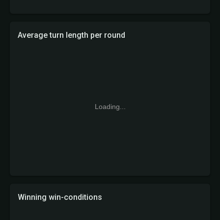
Average turn length per round
Loading...
Winning win-conditions