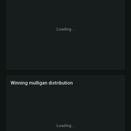
Loading...
Winning mulligan distribution
Loading...