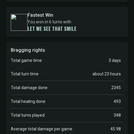
Fastest Win
You won in 6 turns with
LET ME SEE THAT SMILE
Bragging rights
Total game time
3 days
Total turn time
about 23 hours
Total damage done
2345
Total healing done
493
Total turns played
348
Average total damage per game
45.98