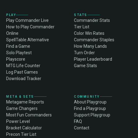
PLAY
STATS
Play Commander Live
Commander Stats
How to Play Commander
Tier List
Online
Color Win Rates
SpellTable Alternative
Commander Staples
Find a Game
How Many Lands
Solo Playtest
Turn Order
Playscore
Player Leaderboard
MTG Life Counter
Game Stats
Log Past Games
Download Tracker
META & SETS
COMMUNITY
Metagame Reports
About Playgroup
Game Changers
Find a Playgroup
Most Fun Commanders
Support Playgroup
Power Level
FAQ
Bracket Calculator
Contact
Precon Tier List