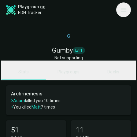
Playgroup.gg
EDH Tracker
G
Gumby
Lvl 1
Not supporting
Stats
Playgroups
Decks
Arch-nemesis
Adam
killed you 10 times
You killed
Matt
7 times
51
11