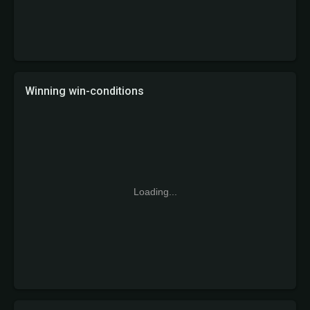
Winning win-conditions
Loading...