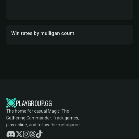
Win rates by mulligan count
PLAYGROUP.GG
The home for casual Magic: The
Gathering Commander. Track games,
play online, and follow the metagame.