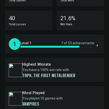
Total Games
Total Wins
40
21.6%
Total Losses
Win Rate
1
Level 1
7 of 53 achievements
Highest Winrate
You have a 100% win rate with
TOPH, THE FIRST METALBENDER
Most Played
You played 10 games with
VAMPIRES