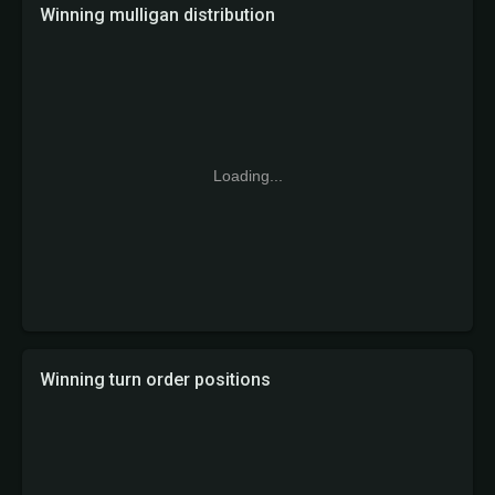
Winning mulligan distribution
Loading...
Winning turn order positions