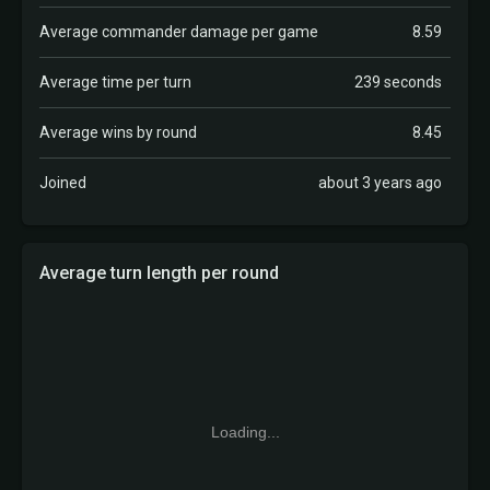
Average commander damage per game
8.59
Average time per turn
239 seconds
Average wins by round
8.45
Joined
about 3 years ago
Average turn length per round
Loading...