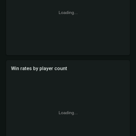
Loading...
Win rates by player count
Loading...