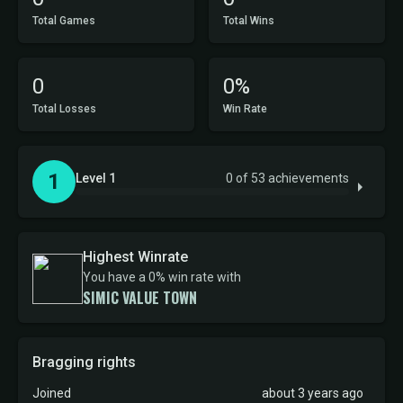
Total Games
Total Wins
0
0%
Total Losses
Win Rate
1
Level 1
0 of 53 achievements
Highest Winrate
You have a 0% win rate with
SIMIC VALUE TOWN
Bragging rights
Joined
about 3 years ago