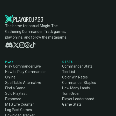
PLAYGROUP.GG
The home for casual Magic: The
Gathering Commander. Track games,
play online, and follow the metagame.
PLAY
STATS
Play Commander Live
Commander Stats
How to Play Commander
Tier List
Online
Color Win Rates
SpellTable Alternative
Commander Staples
Find a Game
How Many Lands
Solo Playtest
Turn Order
Playscore
Player Leaderboard
MTG Life Counter
Game Stats
Log Past Games
Download Tracker