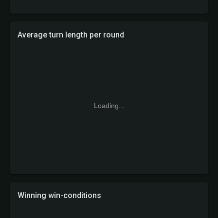
Average turn length per round
Loading...
Winning win-conditions