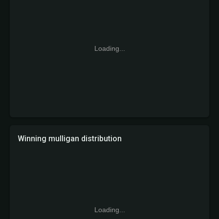
Loading...
Winning mulligan distribution
Loading...