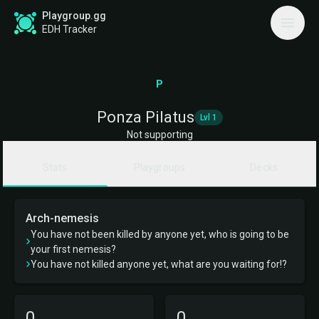
Playgroup.gg
EDH Tracker
P
Ponza Pilatus
Lvl 1
Not supporting
Stats
Playgroups
Decks
Arch-nemesis
You have not been killed by anyone yet, who is going to be
your first nemesis?
You have not killed anyone yet, what are you waiting for!?
0
0