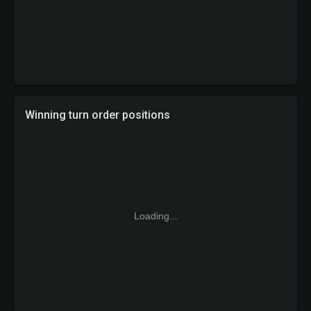
Winning turn order positions
Loading...