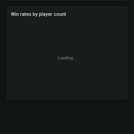
Win rates by player count
Loading...