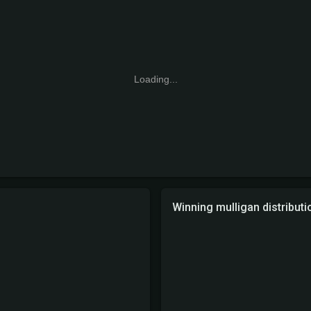
Loading...
Winning mulligan distributi