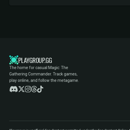
PLAYGROUP.GG
The home for casual Magic: The
Gathering Commander. Track games,
play online, and follow the metagame.