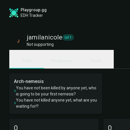
Playgroup.gg
EDH Tracker
jamilanicole
Lvl 1
J
Not supporting
Stats
Playgroups
Decks
Arch-nemesis
You have not been killed by anyone yet, who
is going to be your first nemesis?
You have not killed anyone yet, what are you
waiting for!?
0
0