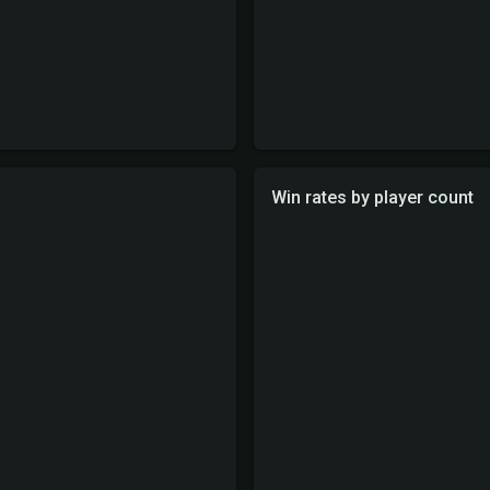
Win rates by player count