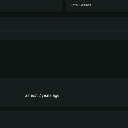
Total Losses
almost 2 years ago