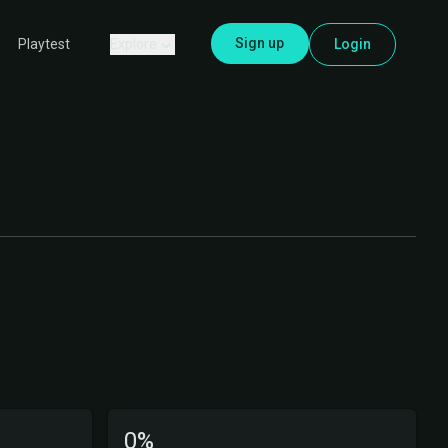
Sign up
Explore
Login
Playtest
0%