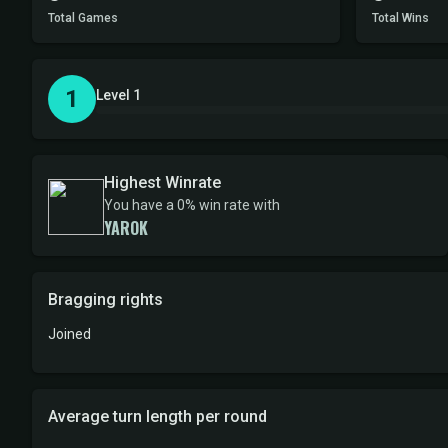
Total Games
Total Wins
1
Level 1
Highest Winrate
You have a 0% win rate with
YAROK
Bragging rights
Joined
Average turn length per round