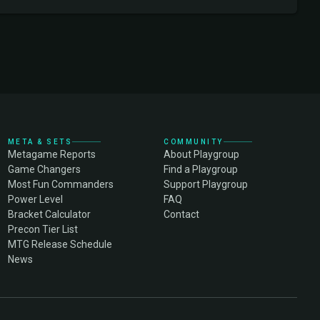
META & SETS
COMMUNITY
Metagame Reports
About Playgroup
Game Changers
Find a Playgroup
Most Fun Commanders
Support Playgroup
Power Level
FAQ
Bracket Calculator
Contact
Precon Tier List
MTG Release Schedule
News