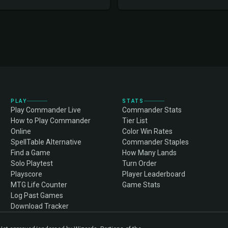
PLAY
STATS
Play Commander Live
Commander Stats
How to Play Commander
Tier List
Online
Color Win Rates
SpellTable Alternative
Commander Staples
Find a Game
How Many Lands
Solo Playtest
Turn Order
Playscore
Player Leaderboard
MTG Life Counter
Game Stats
Log Past Games
Download Tracker