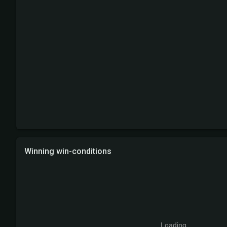
Winning win-conditions
Loading...