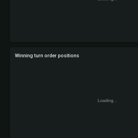
Winning turn order positions
Loading...