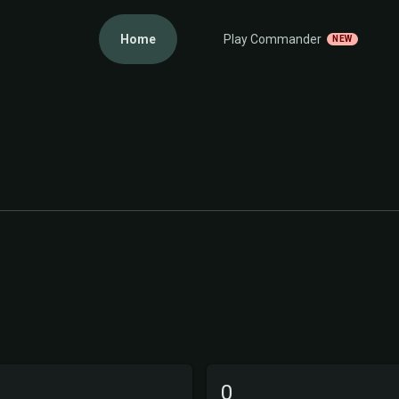
Home
Play Commander
NEW
0