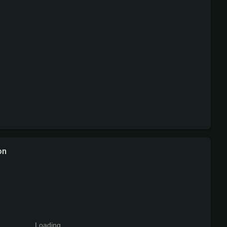
on
Loading...