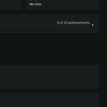
Win Rate
0 of 53 achievements