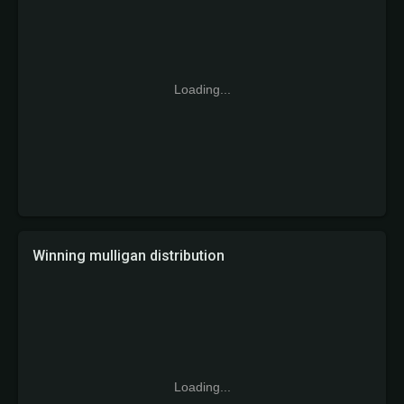
Loading...
Winning mulligan distribution
Loading...