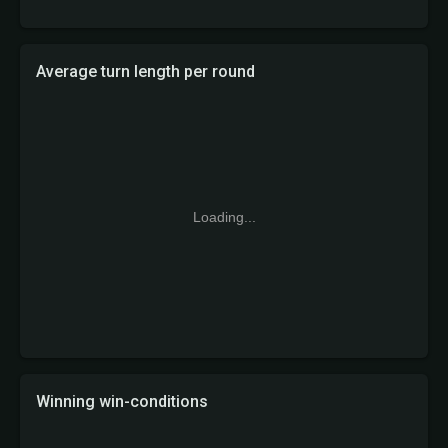
Average turn length per round
Loading...
Winning win-conditions