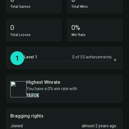
Total Games
Total Wins
0
0%
Total Losses
Win Rate
1
Level 1
0 of 53 achievements
Highest Winrate
You have a 0% win rate with
YAROK
Bragging rights
Joined
almost 2 years ago