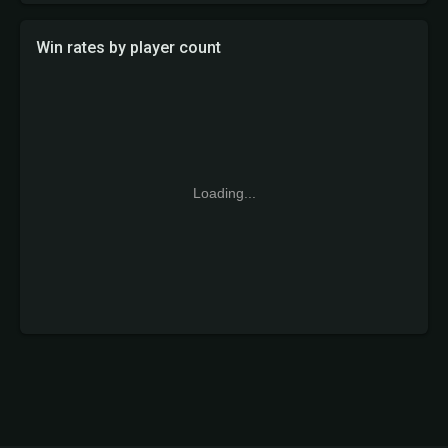
Win rates by player count
Loading...