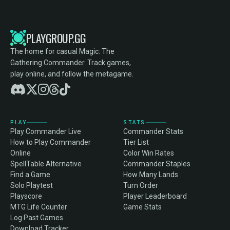
PLAYGROUP.GG
The home for casual Magic: The
Gathering Commander. Track games,
play online, and follow the metagame.
PLAY
STATS
Play Commander Live
Commander Stats
How to Play Commander
Tier List
Online
Color Win Rates
SpellTable Alternative
Commander Staples
Find a Game
How Many Lands
Solo Playtest
Turn Order
Playscore
Player Leaderboard
MTG Life Counter
Game Stats
Log Past Games
Download Tracker