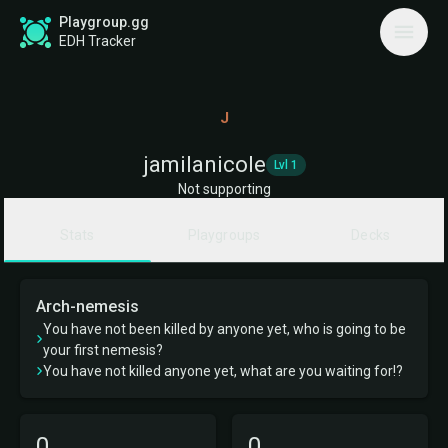
Playgroup.gg
EDH Tracker
J
jamilanicole
Lvl 1
Not supporting
Stats
Playgroups
Decks
Arch-nemesis
You have not been killed by anyone yet, who is going to be
your first nemesis?
You have not killed anyone yet, what are you waiting for!?
0
0