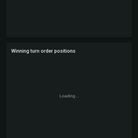
Winning turn order positions
Loading...