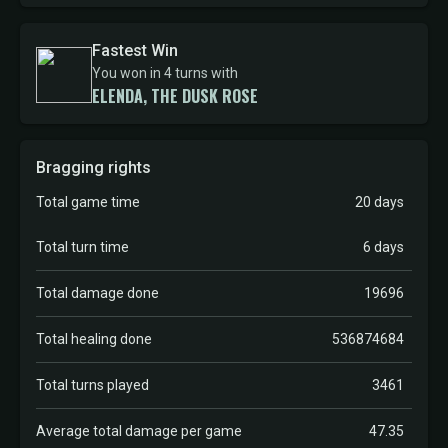
Fastest Win
You won in 4 turns with
ELENDA, THE DUSK ROSE
Bragging rights
Total game time
20 days
Total turn time
6 days
Total damage done
19696
Total healing done
536874684
Total turns played
3461
Average total damage per game
47.35