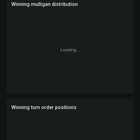
Winning mulligan distribution
Loading...
Winning turn order positions