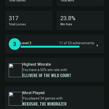
Total Games
Total Wins
317
23.8%
Total Losses
Win Rate
3
Level 3
11 of 53 achievements
Highest Winrate
You have a 50% win rate with
ELLIVERE OF THE WILD COURT
Most Played
You played 34 games with
NEKUSAR, THE MINDRAZER