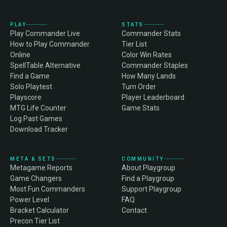
PLAY
STATS
Play Commander Live
Commander Stats
How to Play Commander
Tier List
Online
Color Win Rates
SpellTable Alternative
Commander Staples
Find a Game
How Many Lands
Solo Playtest
Turn Order
Playscore
Player Leaderboard
MTG Life Counter
Game Stats
Log Past Games
Download Tracker
META & SETS
COMMUNITY
Metagame Reports
About Playgroup
Game Changers
Find a Playgroup
Most Fun Commanders
Support Playgroup
Power Level
FAQ
Bracket Calculator
Contact
Precon Tier List