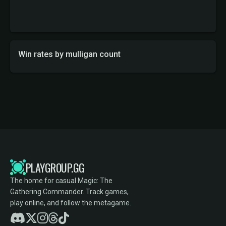
Win rates by mulligan count
PLAYGROUP.GG
The home for casual Magic: The
Gathering Commander. Track games,
play online, and follow the metagame.