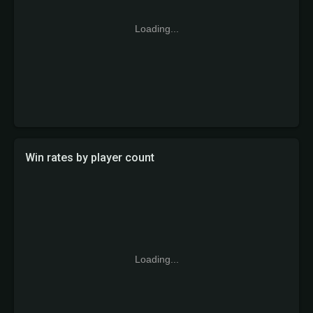
Loading...
Win rates by player count
Loading...