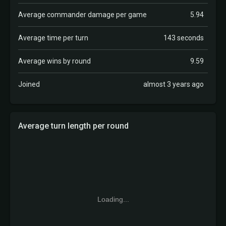
Average commander damage per game
5.94
Average time per turn
143 seconds
Average wins by round
9.59
Joined
almost 3 years ago
Average turn length per round
Loading...