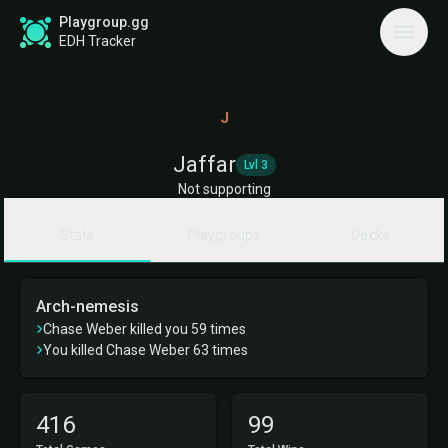
Playgroup.gg
EDH Tracker
J
Jaffar
Lvl 3
Not supporting
Stats
Playgroups
Decks
Arch-nemesis
Chase Weber killed you 59 times
You killed Chase Weber 63 times
416
99