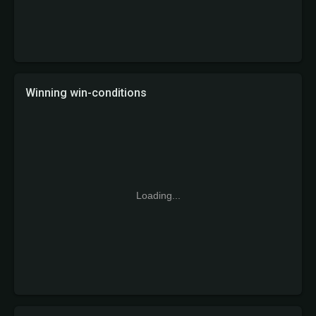
Winning win-conditions
Loading...