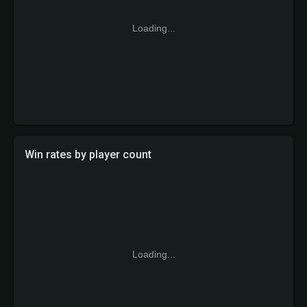
Loading...
Win rates by player count
Loading...