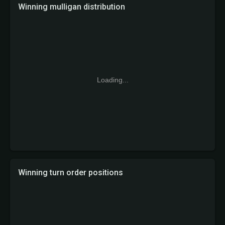
Winning mulligan distribution
Loading...
Winning turn order positions