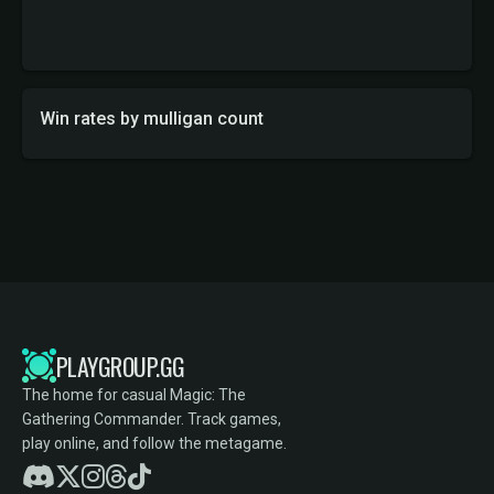
Win rates by mulligan count
PLAYGROUP.GG
The home for casual Magic: The
Gathering Commander. Track games,
play online, and follow the metagame.