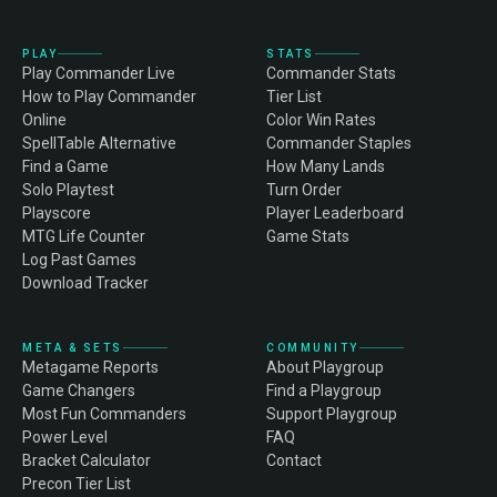
PLAY
STATS
Play Commander Live
Commander Stats
How to Play Commander
Tier List
Online
Color Win Rates
SpellTable Alternative
Commander Staples
Find a Game
How Many Lands
Solo Playtest
Turn Order
Playscore
Player Leaderboard
MTG Life Counter
Game Stats
Log Past Games
Download Tracker
META & SETS
COMMUNITY
Metagame Reports
About Playgroup
Game Changers
Find a Playgroup
Most Fun Commanders
Support Playgroup
Power Level
FAQ
Bracket Calculator
Contact
Precon Tier List