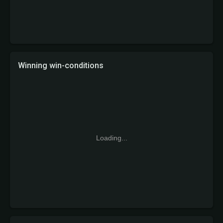
Winning win-conditions
Loading...