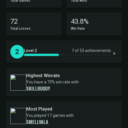
Total Games
Total Wins
72
43.8%
Total Losses
Win Rate
2
Level 2
7 of 53 achievements
Highest Winrate
You have a 73% win rate with
SKILLBUDDY
Most Played
You played 17 games with
SMELLVALA