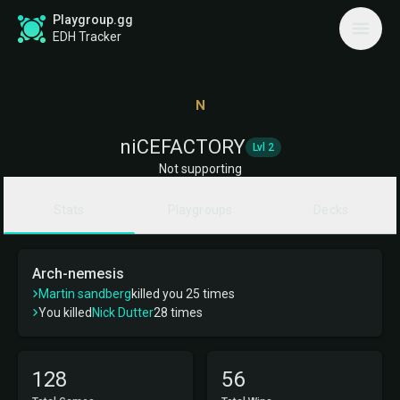
Playgroup.gg
EDH Tracker
N
niCEFACTORY
Lvl 2
Not supporting
Stats
Playgroups
Decks
Arch-nemesis
Martin sandberg
killed you 25 times
You killed
Nick Dutter
28 times
128
56