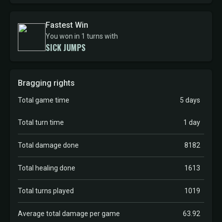
Fastest Win
You won in 1 turns with
SICK JUMPS
Bragging rights
Total game time
5 days
Total turn time
1 day
Total damage done
8182
Total healing done
1613
Total turns played
1019
Average total damage per game
63.92