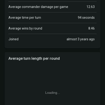
Average commander damage per game
12.63
Average time per turn
94 seconds
Average wins by round
8.46
Joined
almost 3 years ago
Average turn length per round
Loading...