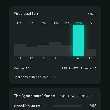
First-cast turn
n=588
13%
10%
12%
14%
12%
32%
7%
T1
T2
T3
T4
T5
T6-9
T10+
Median
5.0
P25
3
· P75
7
· max
17
Cast same turn as drawn
56%
The "good card" funnel
2403 brought · 931 players
2403
Brought to game