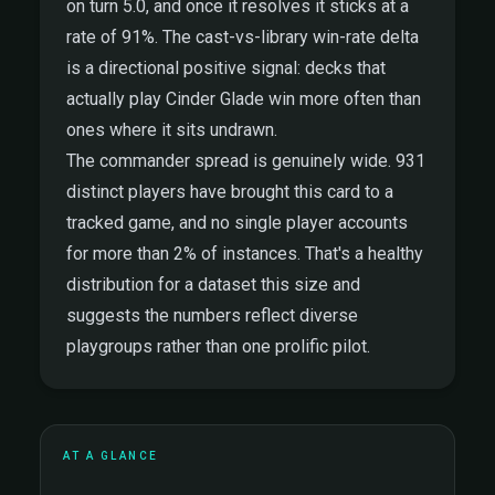
on turn 5.0, and once it resolves it sticks at a
rate of 91%. The cast-vs-library win-rate delta
is a directional positive signal: decks that
actually play Cinder Glade win more often than
ones where it sits undrawn.
The commander spread is genuinely wide. 931
distinct players have brought this card to a
tracked game, and no single player accounts
for more than 2% of instances. That's a healthy
distribution for a dataset this size and
suggests the numbers reflect diverse
playgroups rather than one prolific pilot.
AT A GLANCE