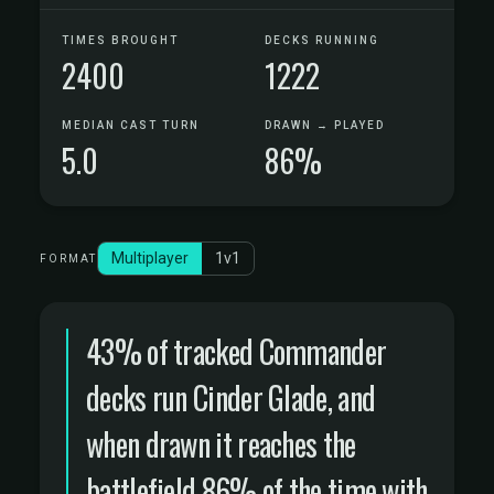
TIMES BROUGHT
DECKS RUNNING
2400
1222
MEDIAN CAST TURN
DRAWN → PLAYED
5.0
86%
Multiplayer
1v1
FORMAT
43% of tracked Commander
decks run Cinder Glade, and
when drawn it reaches the
battlefield 86% of the time with