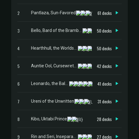
2
61 decks
Pantlaza, Sun-Favored
3
50 decks
Bello, Bard of the Brambles
4
50 decks
Hearthhull, the Worldseed
5
42 decks
Auntie Ool, Cursewretch
6
41 decks
Leonardo, the Balance
7
31 decks
Ureni of the Unwritten
8
28 decks
Kibo, Uktabi Prince
9
27 decks
Rin and Seri, Inseparable