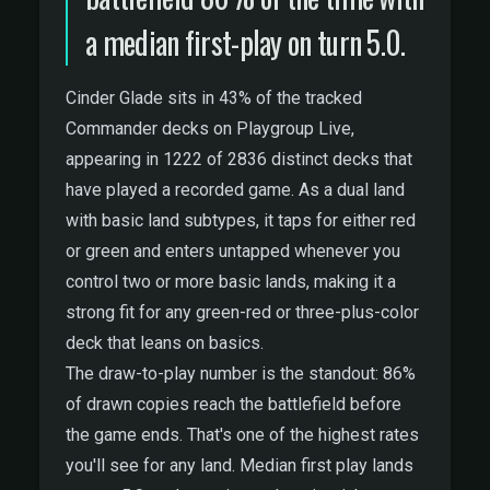
a median first-play on turn 5.0.
Cinder Glade sits in 43% of the tracked
Commander decks on Playgroup Live,
appearing in 1222 of 2836 distinct decks that
have played a recorded game. As a dual land
with basic land subtypes, it taps for either red
or green and enters untapped whenever you
control two or more basic lands, making it a
strong fit for any green-red or three-plus-color
deck that leans on basics.
The draw-to-play number is the standout: 86%
of drawn copies reach the battlefield before
the game ends. That's one of the highest rates
you'll see for any land. Median first play lands