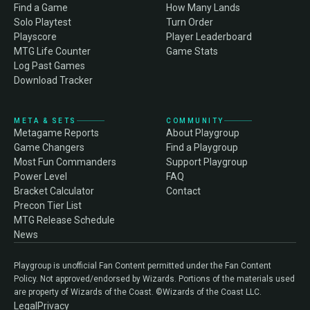
Find a Game
How Many Lands
Solo Playtest
Turn Order
Playscore
Player Leaderboard
MTG Life Counter
Game Stats
Log Past Games
Download Tracker
META & SETS
COMMUNITY
Metagame Reports
About Playgroup
Game Changers
Find a Playgroup
Most Fun Commanders
Support Playgroup
Power Level
FAQ
Bracket Calculator
Contact
Precon Tier List
MTG Release Schedule
News
Playgroup is unofficial Fan Content permitted under the Fan Content
Policy. Not approved/endorsed by Wizards. Portions of the materials used
are property of Wizards of the Coast. ©Wizards of the Coast LLC.
Legal
Privacy