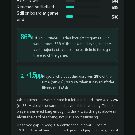
684
Ever drawn
588
Reached battlefield
Still on board at game
536
end
86%
Of 2403 Cinder Glades brought to games, 684
were drawn, 588 of those were played, and the
vast majority stayed on the battlefield through
the end of the game.
≥ +1.5pp
Players who cast this card win
28%
of the
time
(n=549)
, vs
22%
when it never left the
library
(n=1454).
When players drew this card but left it in hand, they won
22%
(n=88)
— about the same as leaving it in the library. Those
players survived long enough to draw it, so the gap above is
about the card resolving, not just about surviving.
Observed gap +5.4pp; 95% confidence interval +1.5pp to
+9.3pp. Correlational, not causal: powerful payoffs also get cast