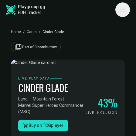
Playgroup.gg
EDH Tracker
Home
/
Cards
/
Cinder Glade
collections_bookmark
Part of Bloomburrow
LIVE PLAY DATA
CINDER GLADE
43%
Land — Mountain Forest
·
Marvel Super Heroes Commander
(MSC)
LIVE INCLUSION
Buy on TCGplayer