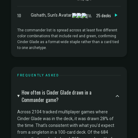
10
25 decks
Gishath, Sun's Avatar
The commander list is spread across at least five different
color combinations that include red and green, confirming
Cinder Glade as a format-wide staple rather than a card tied
to one archetype.
FREQUENTLY ASKED
How often is Cinder Glade drawn in a
Commander game?
Across 2104 tracked multiplayer games where
Cinder Glade was in the deck, it was drawn 28% of
the time. That's consistent with what you'd expect
from a singleton in a 100-card deck. Of the 684