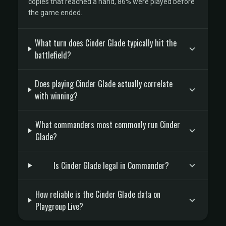
copies that reached a hand, 86% were played before
the game ended.
What turn does Cinder Glade typically hit the
battlefield?
Does playing Cinder Glade actually correlate
with winning?
What commanders most commonly run Cinder
Glade?
Is Cinder Glade legal in Commander?
How reliable is the Cinder Glade data on
Playgroup Live?