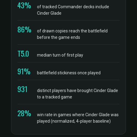
43%
of tracked Commander decks include
Cinder Glade
86%
of drawn copies reach the battlefield
before the game ends
T5.0
median turn of first play
91%
battlefield stickiness once played
931
distinct players have brought Cinder Glade
to a tracked game
28%
win rate in games where Cinder Glade was
played (normalized, 4-player baseline)