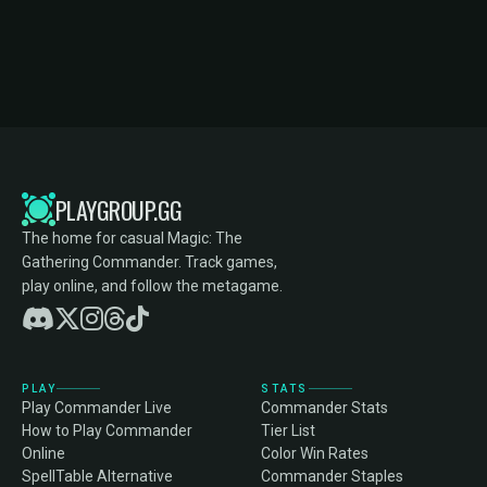
PLAYGROUP.GG
The home for casual Magic: The
Gathering Commander. Track games,
play online, and follow the metagame.
PLAY
STATS
Play Commander Live
Commander Stats
How to Play Commander
Tier List
Online
Color Win Rates
SpellTable Alternative
Commander Staples