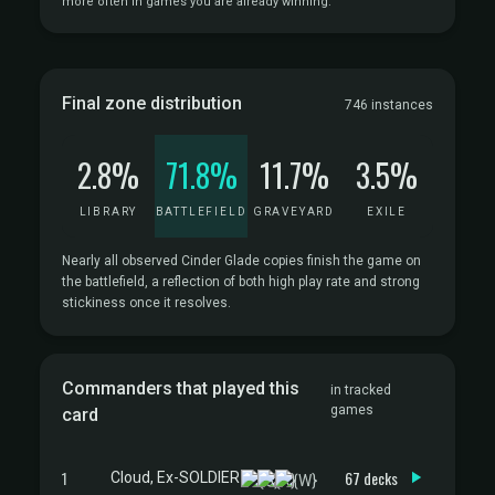
more often in games you are already winning.
Final zone distribution
746 instances
2.8%
71.8%
11.7%
3.5%
LIBRARY
BATTLEFIELD
GRAVEYARD
EXILE
Nearly all observed Cinder Glade copies finish the game on
the battlefield, a reflection of both high play rate and strong
stickiness once it resolves.
Commanders that played this
in tracked
games
card
1
67 decks
Cloud, Ex-SOLDIER