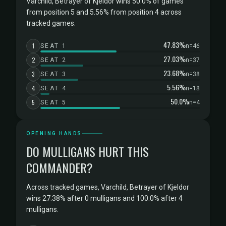
Varchild, Betrayer of Kjeldor wins 50.0% of games
from position 5 and 5.56% from position 4 across
tracked games.
47.83%
1
SEAT 1
n=46
27.03%
2
SEAT 2
n=37
23.68%
3
SEAT 3
n=38
5.56%
4
SEAT 4
n=18
50.0%
5
SEAT 5
n=4
OPENING HANDS
DO MULLIGANS HURT THIS
COMMANDER?
Across tracked games, Varchild, Betrayer of Kjeldor
wins 27.38% after 0 mulligans and 100.0% after 4
mulligans.