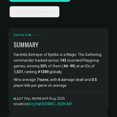
Build your own deck
OVERVIEW
SUMMARY
Varchild, Betrayer of Kjeldor is a Magic: The Gathering
commander tracked across
143
recorded Playgroup
games, winning
30%
of them (
44
–
99
) at an Elo of
1,531
, ranking
#1389
globally.
Wins average
7 turns
, with
6
damage dealt and
0.5
player kills per game on average.
9 Aug 2026
LAST FULL REFRESH
Scryfall
·
EDHREC
·
JSON API
SOURCES