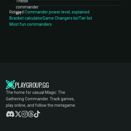
Related:
Commander power level, explained
Bracket calculator
Game Changers list
Tier list
Most fun commanders
PLAYGROUP.GG
The home for casual Magic: The
Gathering Commander. Track games,
play online, and follow the metagame.