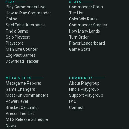
PLAY
STATS
Play Commander Live
Commander Stats
How to Play Commander
Tier List
Online
Color Win Rates
SpellTable Alternative
Commander Staples
Find a Game
How Many Lands
Solo Playtest
Turn Order
Playscore
Player Leaderboard
MTG Life Counter
Game Stats
Log Past Games
Download Tracker
META & SETS
COMMUNITY
Metagame Reports
About Playgroup
Game Changers
Find a Playgroup
Most Fun Commanders
Support Playgroup
Power Level
FAQ
Bracket Calculator
Contact
Precon Tier List
MTG Release Schedule
News