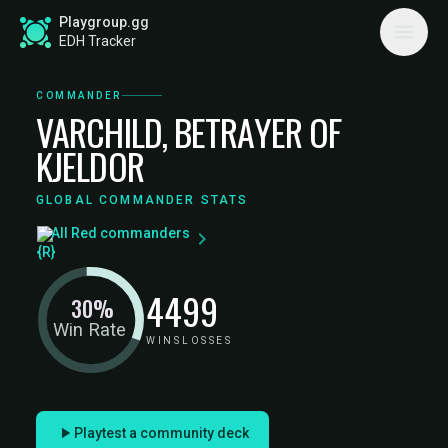
Playgroup.gg
EDH Tracker
COMMANDER
VARCHILD, BETRAYER OF
KJELDOR
GLOBAL COMMANDER STATS
All Red commanders
44
99
30%
Win Rate
WINS
LOSSES
Playtest a community deck