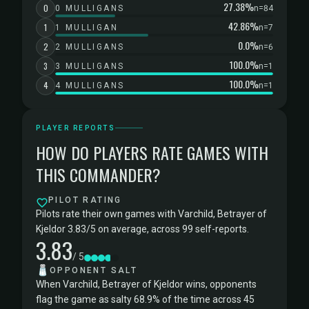
27.38%
0
0 MULLIGANS
n=84
42.86%
1
1 MULLIGAN
n=7
0.0%
2
2 MULLIGANS
n=6
100.0%
3
3 MULLIGANS
n=1
100.0%
4
4 MULLIGANS
n=1
PLAYER REPORTS
HOW DO PLAYERS RATE GAMES WITH
THIS COMMANDER?
PILOT RATING
Pilots rate their own games with Varchild, Betrayer of
Kjeldor 3.83/5 on average, across 99 self-reports.
3.83
/ 5
🧂
OPPONENT SALT
When Varchild, Betrayer of Kjeldor wins, opponents
flag the game as salty 68.9% of the time across 45