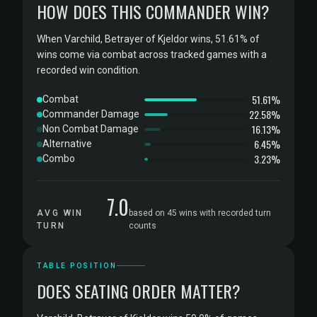
HOW DOES THIS COMMANDER WIN?
When Varchild, Betrayer of Kjeldor wins, 51.61% of
wins come via combat across tracked games with a
recorded win condition.
51.61%
Combat
22.58%
Commander Damage
16.13%
Non Combat Damage
6.45%
Alternative
3.23%
Combo
7.0
AVG WIN
based on 45 wins with recorded turn
TURN
counts
TABLE POSITION
DOES SEATING ORDER MATTER?