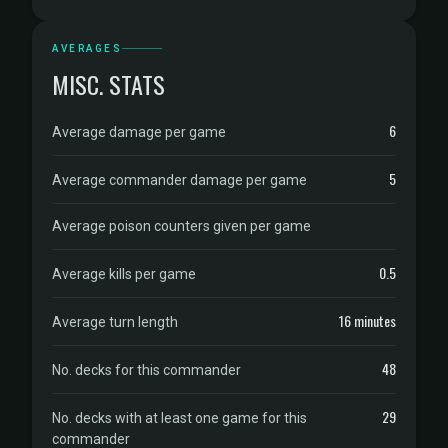
AVERAGES
MISC. STATS
6
Average damage per game
5
Average commander damage per game
Average poison counters given per game
0.5
Average kills per game
16 minutes
Average turn length
48
No. decks for this commander
29
No. decks with at least one game for this
commander