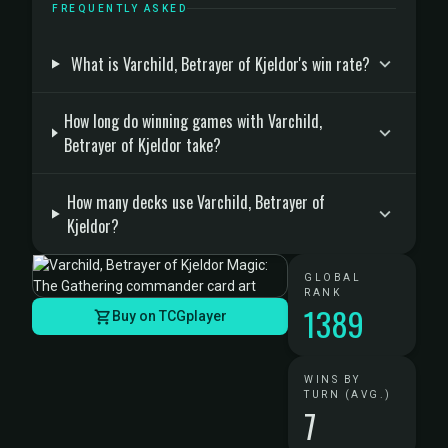
FREQUENTLY ASKED
What is Varchild, Betrayer of Kjeldor's win rate?
How long do winning games with Varchild,
Betrayer of Kjeldor take?
How many decks use Varchild, Betrayer of
Kjeldor?
GLOBAL
RANK
1389
Buy on TCGplayer
WINS BY
TURN (AVG.)
7