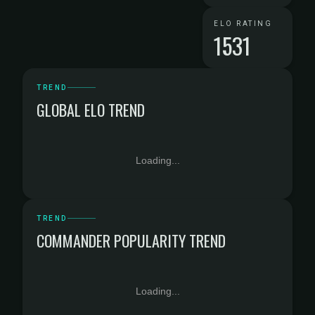
ELO RATING
1531
TREND
GLOBAL ELO TREND
Loading...
TREND
COMMANDER POPULARITY TREND
Loading...