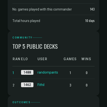
143
No. games played with this commander
10 days
Total hours played
COMMUNITY
TOP 5 PUBLIC DECKS
RANK
ELO
USER
GAMES
WINS
1
1
0
1488
randompants
2
3
0
1462
Fithil
OUTCOMES