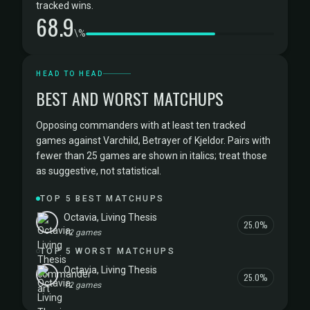
tracked wins.
68.9
\%
HEAD TO HEAD
BEST AND WORST MATCHUPS
Opposing commanders with at least ten tracked
games against Varchild, Betrayer of Kjeldor. Pairs with
fewer than 25 games are shown in italics; treat those
as suggestive, not statistical.
TOP 5 BEST MATCHUPS
Octavia, Living Thesis
25.0%
12 games
TOP 5 WORST MATCHUPS
Octavia, Living Thesis
25.0%
12 games