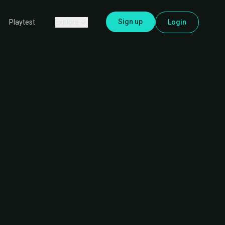
Sign up
Explore
Login
Playtest