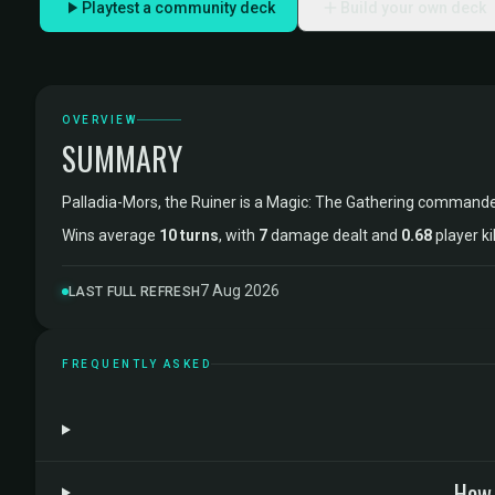
Playtest a community deck
Build your own deck
OVERVIEW
SUMMARY
Palladia-Mors, the Ruiner is a Magic: The Gathering command
Wins average
10 turns
, with
7
damage dealt and
0.68
player ki
7 Aug 2026
LAST FULL REFRESH
FREQUENTLY ASKED
How 