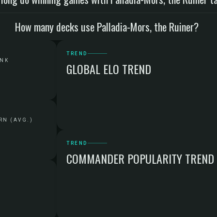
How many decks use Palladia-Mors, the Ruiner?
TREND
ANK
GLOBAL ELO TREND
RN (AVG.)
TREND
COMMANDER POPULARITY TREND
G