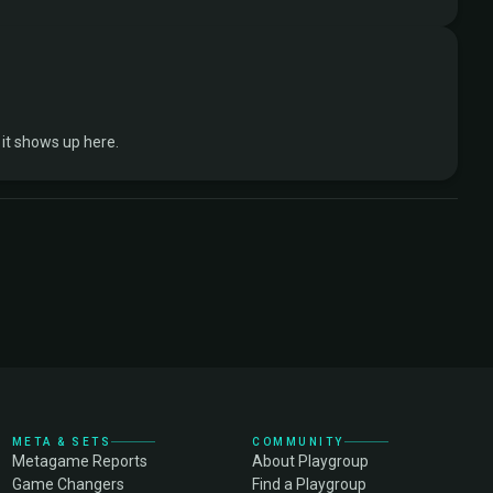
it shows up here.
META & SETS
COMMUNITY
Metagame Reports
About Playgroup
Game Changers
Find a Playgroup