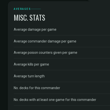
AVERAGES
MISC. STATS
Average damage per game
Average commander damage per game
Average poison counters given per game
Average kills per game
Average turn length
No. decks for this commander
No. decks with at least one game for this commander