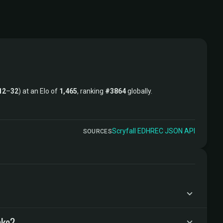
12
–
32
) at an Elo of
1,465
, ranking
#3864
globally.
Scryfall
·
EDHREC
·
JSON API
SOURCES
ake?