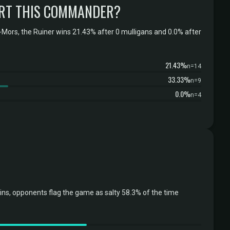
RT THIS COMMANDER?
Mors, the Ruiner wins 21.43% after 0 mulligans and 0.0% after
21.43%
n=14
33.33%
n=9
0.0%
n=4
ins, opponents flag the game as salty 58.3% of the time