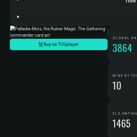
GLOBAL R
3864
Buy on TCGplayer
WINS BY TU
10
ELO RATIN
1465