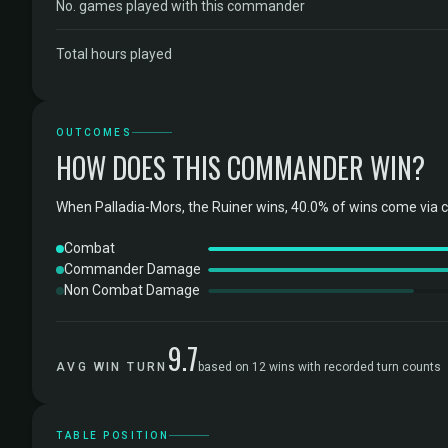
No. games played with this commander
Total hours played
OUTCOMES
HOW DOES THIS COMMANDER WIN?
When Palladia-Mors, the Ruiner wins, 40.0% of wins come via 
Combat
Commander Damage
Non Combat Damage
9.7
AVG WIN TURN
based on 12 wins with recorded turn counts
TABLE POSITION