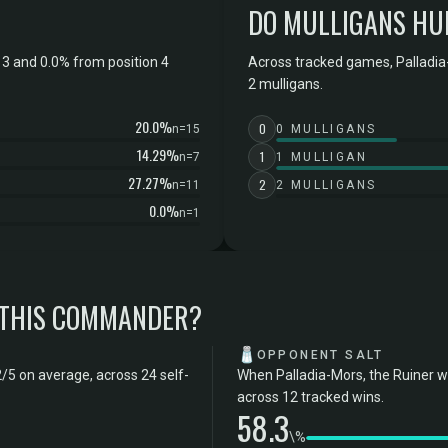
DO MULLIGANS HU
 3 and 0.0% from position 4
Across tracked games, Palladia-
2 mulligans.
20.0%
0
n=15
0 MULLIGANS
14.29%
1
n=7
1 MULLIGAN
27.27%
2
n=11
2 MULLIGANS
0.0%
n=1
 THIS COMMANDER?
🧂
OPPONENT SALT
2/5 on average, across 24 self-
When Palladia-Mors, the Ruiner w
across 12 tracked wins.
58.3
\%