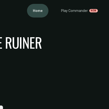
Home
Play Commander
NEW
E RUINER