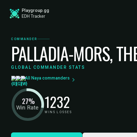
Playgroup.gg
EDH Tracker
COMMANDER
PALLADIA-MORS, TH
GLOBAL COMMANDER STATS
All Naya commanders
12
32
27%
Win Rate
WINS
LOSSES