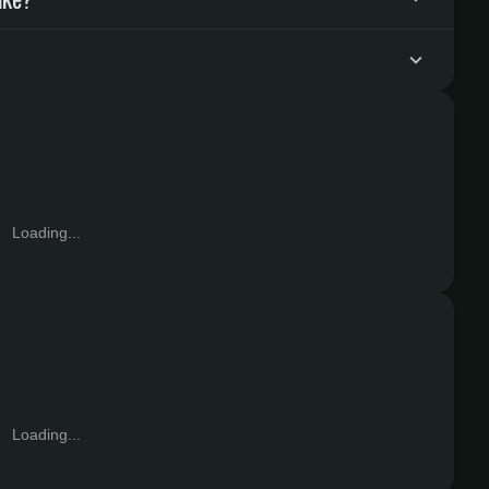
Loading...
Loading...