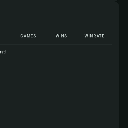
GAMES
WINS
WINRATE
rst!