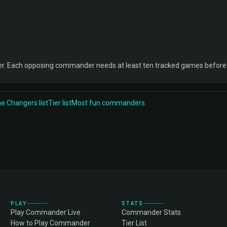
ner. Each opposing commander needs at least ten tracked games before 
 Changers list
Tier list
Most fun commanders
PLAY
STATS
Play Commander Live
Commander Stats
How to Play Commander
Tier List