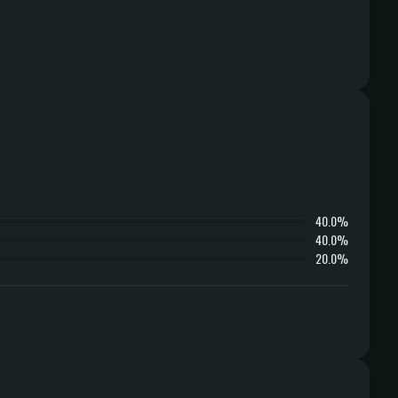
40.0%
40.0%
20.0%