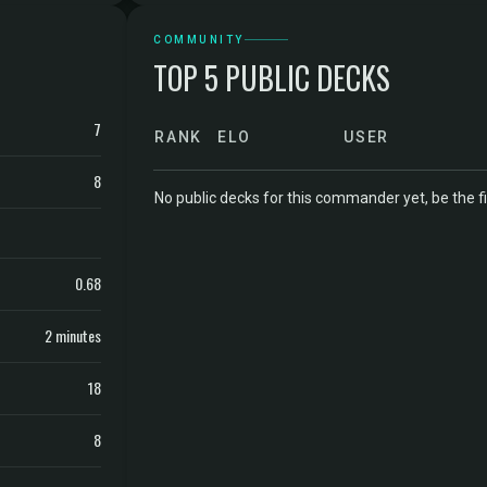
COMMUNITY
TOP 5 PUBLIC DECKS
7
RANK
ELO
USER
8
No public decks for this commander yet, be the fi
0.68
2 minutes
18
8