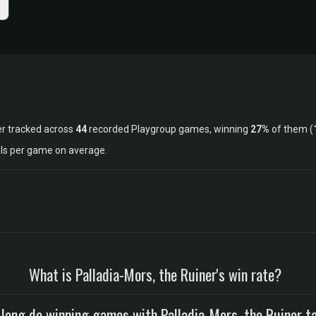
er tracked across
44
recorded Playgroup games, winning
27%
of them (
lls per game on average.
What is Palladia-Mors, the Ruiner's win rate?
long do winning games with Palladia-Mors, the Ruiner t