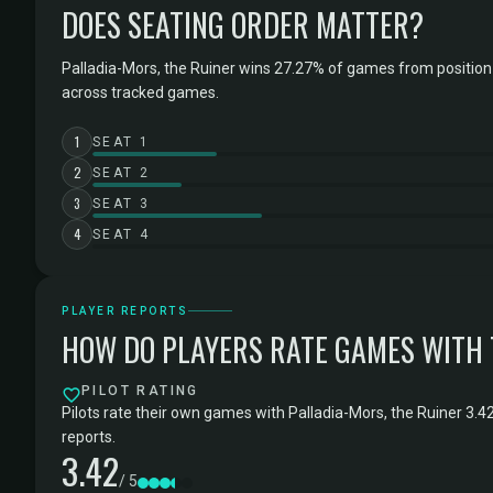
DOES SEATING ORDER MATTER?
Palladia-Mors, the Ruiner wins 27.27% of games from position
across tracked games.
1
SEAT 1
2
SEAT 2
3
SEAT 3
4
SEAT 4
PLAYER REPORTS
HOW DO PLAYERS RATE GAMES WITH
PILOT RATING
Pilots rate their own games with Palladia-Mors, the Ruiner 3.4
reports.
3.42
/ 5