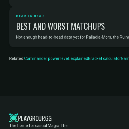
HEAD TO HEAD
BEST AND WORST MATCHUPS
Not enough head-to-head data yet for Palladia-Mors, the Rui
Related:
Commander power level, explained
Bracket calculator
Game
PLAYGROUP.GG
The home for casual Magic: The