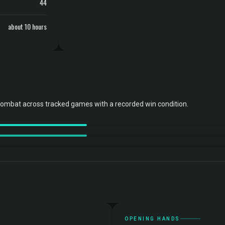
44
about 10 hours
combat across tracked games with a recorded win condition.
OPENING HANDS