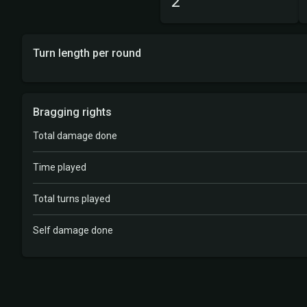
2
Turn length per round
Bragging rights
Total damage done
Time played
Total turns played
Self damage done