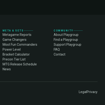
META & SETS
COMMUNITY
Metagame Reports
About Playgroup
Game Changers
Find a Playgroup
Most Fun Commanders
Support Playgroup
Power Level
FAQ
Bracket Calculator
Contact
Precon Tier List
MTG Release Schedule
News
Legal
Privacy