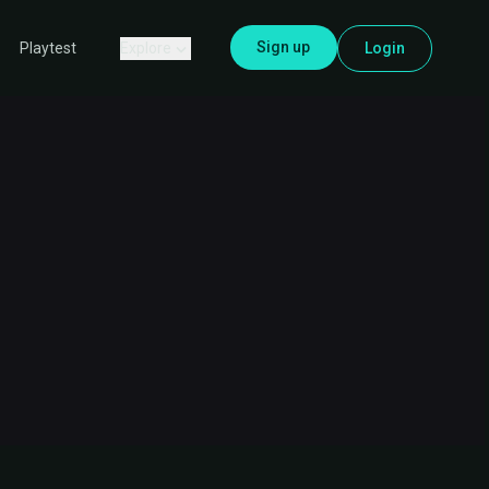
Sign up
Explore
Login
Playtest