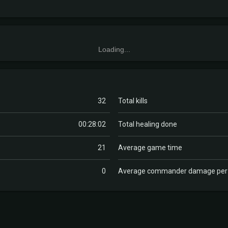
Loading...
32
Total kills
00:28:02
Total healing done
21
Average game time
0
Average commander damage pe