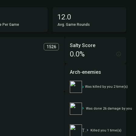
12.0
e Per Game
Avg. Game Rounds
Salty Score
1526
0.0%
Arch-enemies
Asian wife
Was killed by you 2 time(s)
Asian wife
Was done 26 damage by you
The First
Killed you 1 time(s)