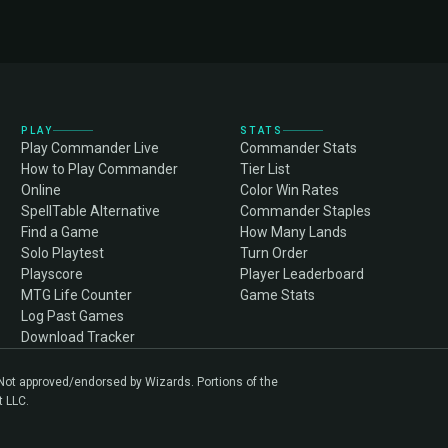
PLAY
STATS
Play Commander Live
Commander Stats
How to Play Commander
Tier List
Online
Color Win Rates
SpellTable Alternative
Commander Staples
Find a Game
How Many Lands
Solo Playtest
Turn Order
Playscore
Player Leaderboard
MTG Life Counter
Game Stats
Log Past Games
Download Tracker
. Not approved/endorsed by Wizards. Portions of the
t LLC.