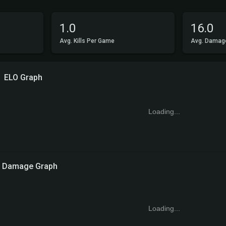
1.0
16.0
Avg. Kills Per Game
Avg. Damag
ELO Graph
Loading...
Damage Graph
Loading...