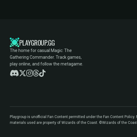
PLAYGROUP.GG
The home for casual Magic: The
Gathering Commander. Track games,
play online, and follow the metagame.
Playgroup is unofficial Fan Content permitted under the Fan Content Policy
materials used are property of Wizards of the Coast. ©Wizards of the Coas