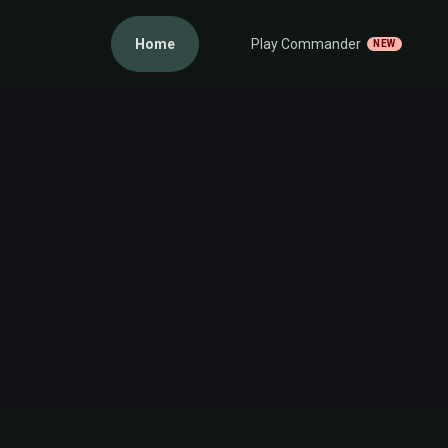
Home
Play Commander
NEW