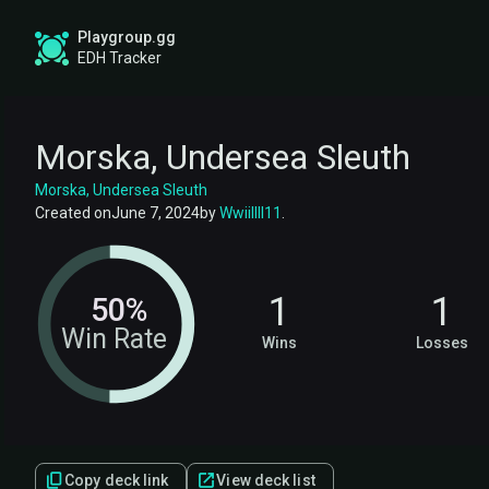
Playgroup.gg
EDH Tracker
Morska, Undersea Sleuth
Morska, Undersea Sleuth
Created on
June 7, 2024
by
Wwiillll11
.
1
1
50%
Win Rate
Wins
Losses
Copy deck link
View deck list