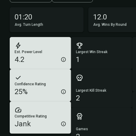
01:20
12.0
Avg. Turn Length
Avg. Wins By Round
Est. Power Level
Largest Win Streak
4.2
1
Confidence Rating
25%
Largest Kill Streak
2
Competitive Rating
Jank
Games