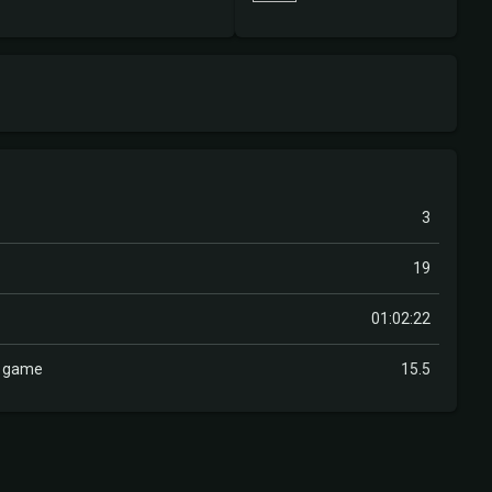
3
19
01:02:22
r game
15.5