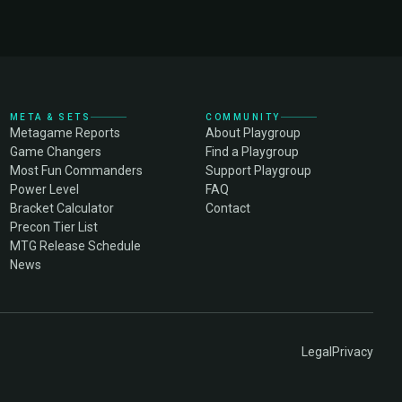
META & SETS
COMMUNITY
Metagame Reports
About Playgroup
Game Changers
Find a Playgroup
Most Fun Commanders
Support Playgroup
Power Level
FAQ
Bracket Calculator
Contact
Precon Tier List
MTG Release Schedule
News
Legal
Privacy