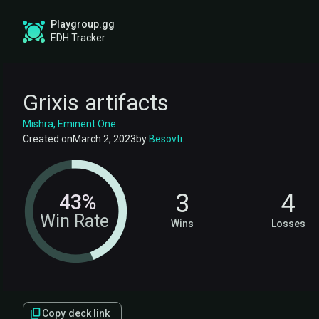
Playgroup.gg
EDH Tracker
Grixis artifacts
Mishra, Eminent One
Created on
March 2, 2023
by
Besovti
.
3
4
43%
Win Rate
Wins
Losses
Copy deck link