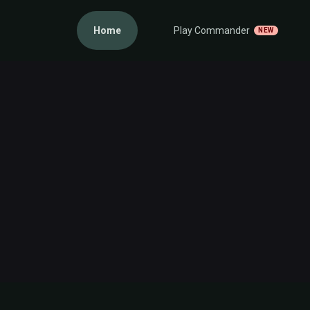
Home
Play Commander
NEW