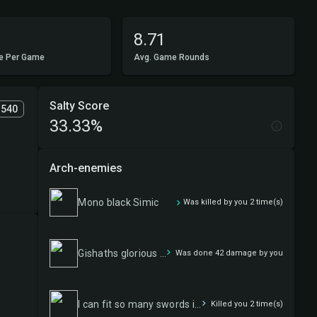
8.71
e Per Game
Avg. Game Rounds
Salty Score
1540
33.33%
Arch-enemies
Mono black Simic
Was killed by you 2 time(s)
Gishaths glorious goods
Was done 42 damage by you
I can fit so many swords in this badboy
Killed you 2 time(s)