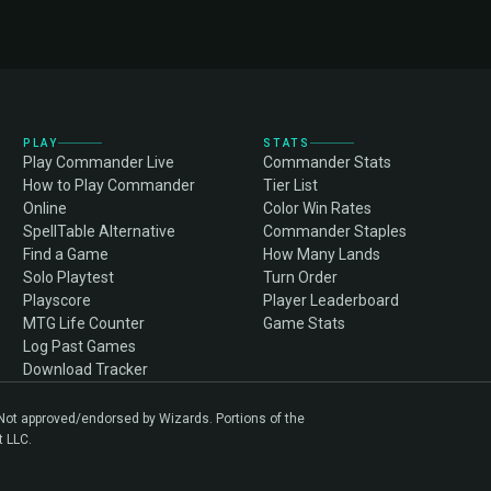
PLAY
STATS
Play Commander Live
Commander Stats
How to Play Commander
Tier List
Online
Color Win Rates
SpellTable Alternative
Commander Staples
Find a Game
How Many Lands
Solo Playtest
Turn Order
Playscore
Player Leaderboard
MTG Life Counter
Game Stats
Log Past Games
Download Tracker
. Not approved/endorsed by Wizards. Portions of the
t LLC.