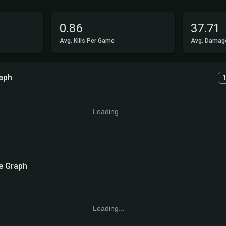
0.86
37.71
Avg. Kills Per Game
Avg. Damag
aph
Loading...
 Graph
Loading...