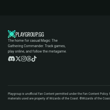
PLAYGROUP.GG
The home for casual Magic: The
Gathering Commander. Track games,
play online, and follow the metagame.
Playgroup is unofficial Fan Content permitted under the Fan Content Policy
materials used are property of Wizards of the Coast. ©Wizards of the Coas