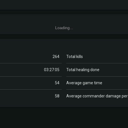
Loading...
264
Total kills
03:27:05
Total healing done
54
Average game time
58
Average commander damage pe