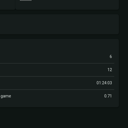
6
12
01:24:03
r game
0.71