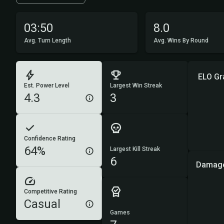
03:50
8.0
Avg. Turn Length
Avg. Wins By Round
ELO Gr
Est. Power Level
Largest Win Streak
4.3
3
Confidence Rating
64%
Largest Kill Streak
6
Damage
Competitive Rating
Casual
Games