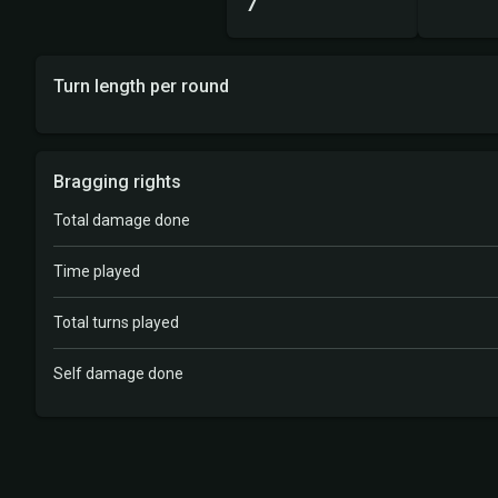
7
Turn length per round
Bragging rights
Total damage done
Time played
Total turns played
Self damage done