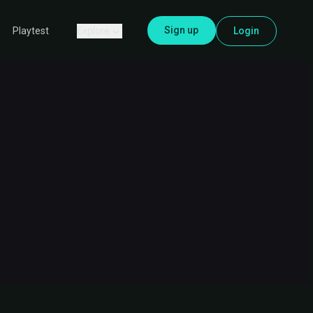
Sign up
Explore
Login
Playtest