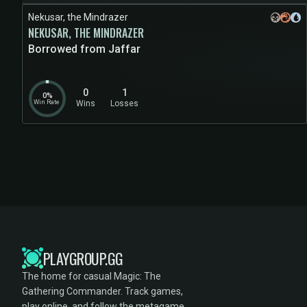
Nekusar, the Mindrazer
NEKUSAR, THE MINDRAZER
Borrowed from Jaffar
0
1
0%
Win Rate
Wins
Losses
PLAYGROUP.GG
The home for casual Magic: The
Gathering Commander. Track games,
play online, and follow the metagame.