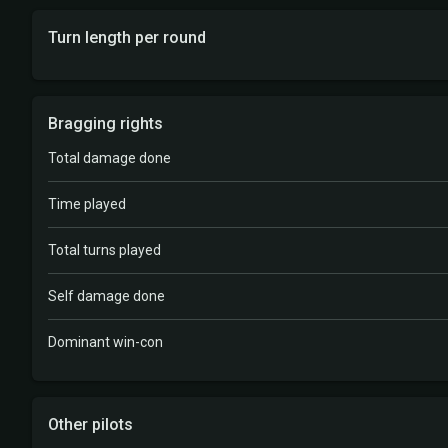
Turn length per round
Bragging rights
Total damage done
Time played
Total turns played
Self damage done
Dominant win-con
Other pilots