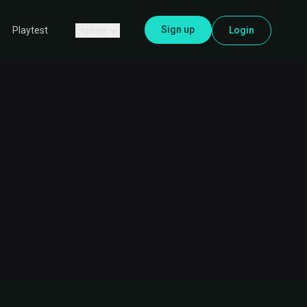
Sign up
Explore
Login
Playtest