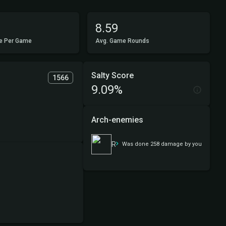
8.59
e Per Game
Avg. Game Rounds
Salty Score
1566
9.09%
Arch-enemies
Rowan, Scion of War
Was done 258 damage by you