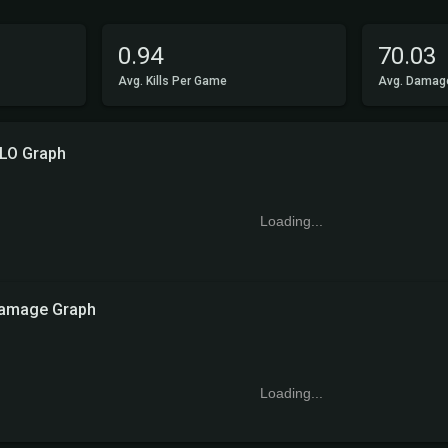
0.94
70.03
Avg. Kills Per Game
Avg. Damag
LO Graph
Loading...
amage Graph
Loading...