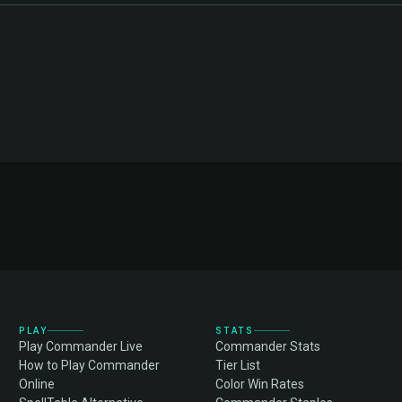
PLAY
STATS
Play Commander Live
Commander Stats
How to Play Commander
Tier List
Online
Color Win Rates