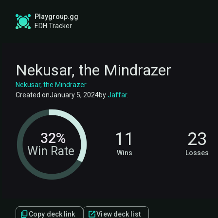
Playgroup.gg
EDH Tracker
Nekusar, the Mindrazer
Nekusar, the Mindrazer
Created on
January 5, 2024
by
Jaffar
.
11
23
32%
Win Rate
Wins
Losses
Copy deck link
View deck list