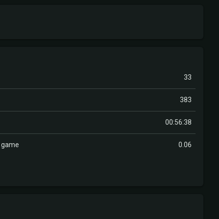
33
383
00:56:38
r game
0.06