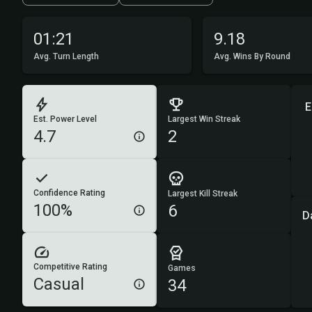
01:21
9.18
Avg. Turn Length
Avg. Wins By Round
E
Est. Power Level
Largest Win Streak
4.7
2
Confidence Rating
Largest Kill Streak
100%
6
D
Competitive Rating
Games
Casual
34