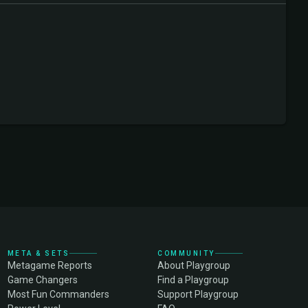
META & SETS
COMMUNITY
Metagame Reports
About Playgroup
Game Changers
Find a Playgroup
Most Fun Commanders
Support Playgroup