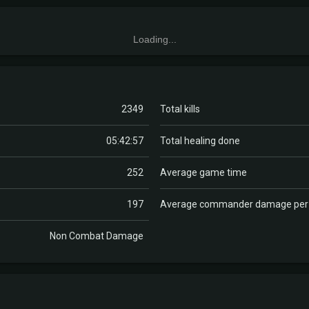
Loading...
2349
Total kills
05:42:57
Total healing done
252
Average game time
197
Average commander damage pe
Non Combat Damage