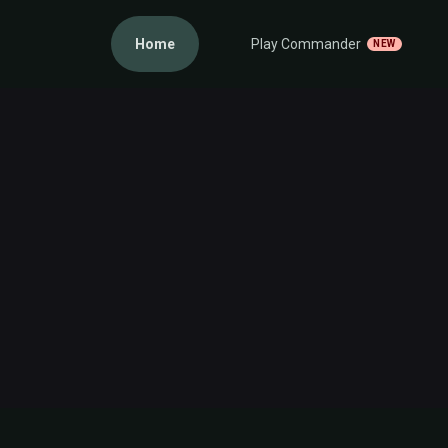
Home
Play Commander
NEW