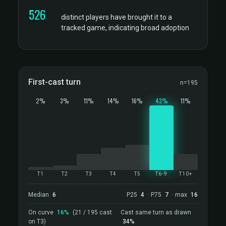
526
distinct players have brought it to a
tracked game, indicating broad adoption
First-cast turn
n=195
2%
3%
11%
14%
16%
43%
11%
T1
T2
T3
T4
T5
T6-9
T10+
Median
6
P25
4
· P75
7
· max
16
On curve
16%
(21 / 195 cast
Cast same turn as drawn
on T3)
34%