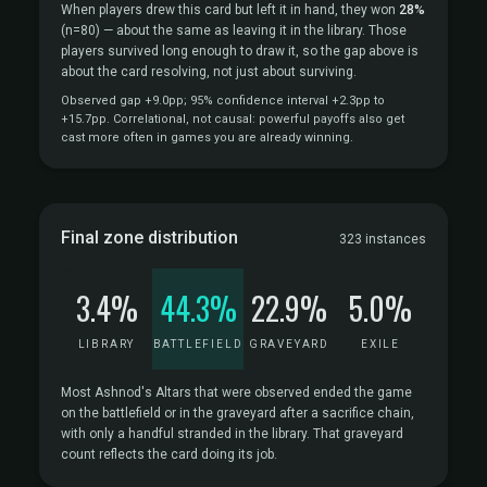
When players drew this card but left it in hand, they won
28%
(n=80)
— about the same as leaving it in the library. Those
players survived long enough to draw it, so the gap above is
about the card resolving, not just about surviving.
Observed gap +9.0pp; 95% confidence interval +2.3pp to
+15.7pp. Correlational, not causal: powerful payoffs also get
cast more often in games you are already winning.
Final zone distribution
323 instances
3.4%
44.3%
22.9%
5.0%
LIBRARY
BATTLEFIELD
GRAVEYARD
EXILE
Most Ashnod's Altars that were observed ended the game
on the battlefield or in the graveyard after a sacrifice chain,
with only a handful stranded in the library. That graveyard
count reflects the card doing its job.