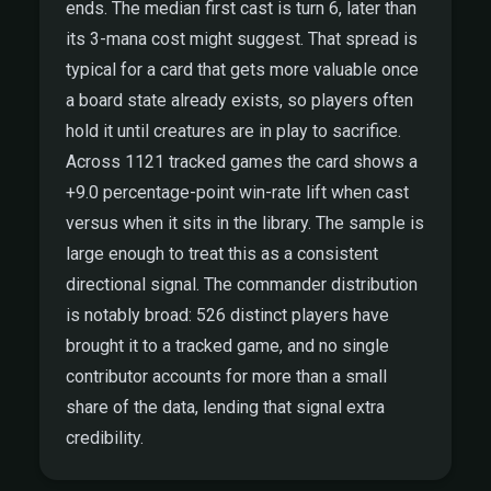
ends. The median first cast is turn 6, later than
its 3-mana cost might suggest. That spread is
typical for a card that gets more valuable once
a board state already exists, so players often
hold it until creatures are in play to sacrifice.
Across 1121 tracked games the card shows a
+9.0 percentage-point win-rate lift when cast
versus when it sits in the library. The sample is
large enough to treat this as a consistent
directional signal. The commander distribution
is notably broad: 526 distinct players have
brought it to a tracked game, and no single
contributor accounts for more than a small
share of the data, lending that signal extra
credibility.