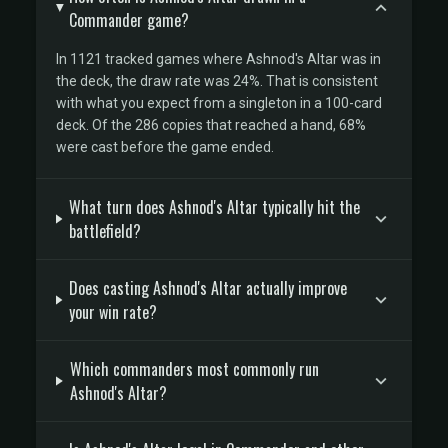
Commander game?
In 1121 tracked games where Ashnod's Altar was in
the deck, the draw rate was 24%. That is consistent
with what you expect from a singleton in a 100-card
deck. Of the 286 copies that reached a hand, 68%
were cast before the game ended.
What turn does Ashnod's Altar typically hit the
battlefield?
Does casting Ashnod's Altar actually improve
your win rate?
Which commanders most commonly run
Ashnod's Altar?