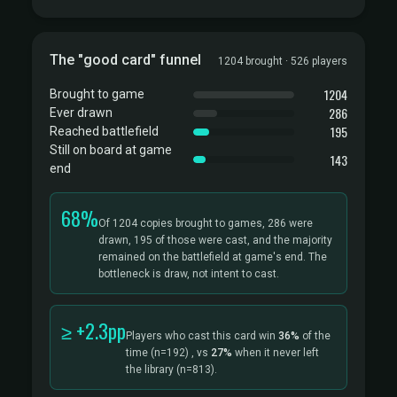
The "good card" funnel
1204 brought · 526 players
1204
Brought to game
286
Ever drawn
195
Reached battlefield
Still on board at game
143
end
68%
Of 1204 copies brought to games, 286 were
drawn, 195 of those were cast, and the majority
remained on the battlefield at game's end. The
bottleneck is draw, not intent to cast.
≥ +2.3pp
Players who cast this card win
36%
of the
time
(n=192)
, vs
27%
when it never left
the library
(n=813).