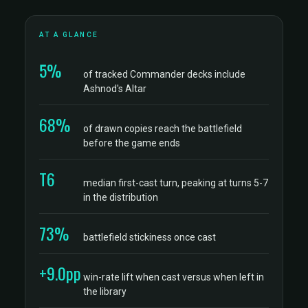
AT A GLANCE
5%
of tracked Commander decks include
Ashnod's Altar
68%
of drawn copies reach the battlefield
before the game ends
T6
median first-cast turn, peaking at turns 5-7
in the distribution
73%
battlefield stickiness once cast
+9.0pp
win-rate lift when cast versus when left in
the library