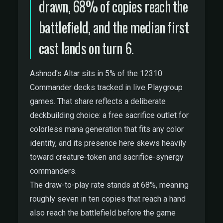
drawn, 68% of copies reach the
battlefield, and the median first
cast lands on turn 6.
Ashnod's Altar sits in 5% of the 12310
Commander decks tracked in live Playgroup
games. That share reflects a deliberate
deckbuilding choice: a free sacrifice outlet for
colorless mana generation that fits any color
identity, and its presence here skews heavily
toward creature-token and sacrifice-synergy
commanders.
The draw-to-play rate stands at 68%, meaning
roughly seven in ten copies that reach a hand
also reach the battlefield before the game