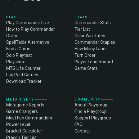
PLAY
STATS
Play Commander Live
Commander Stats
How to Play Commander
Tier List
Online
Color Win Rates
SpellTable Alternative
Commander Staples
Find a Game
How Many Lands
Solo Playtest
Turn Order
Playscore
Player Leaderboard
MTG Life Counter
Game Stats
Log Past Games
Download Tracker
META & SETS
COMMUNITY
Metagame Reports
About Playgroup
Game Changers
Find a Playgroup
Most Fun Commanders
Support Playgroup
Power Level
FAQ
Bracket Calculator
Contact
Precon Tier List