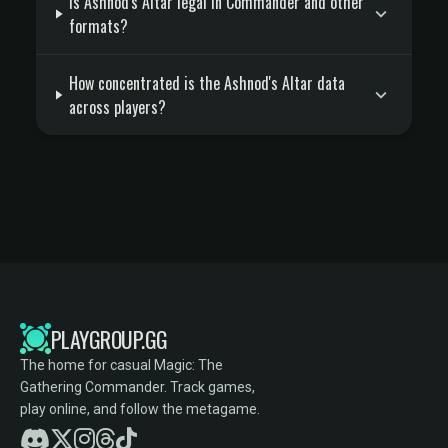
Is Ashnod's Altar legal in Commander and other
formats?
How concentrated is the Ashnod's Altar data
across players?
PLAYGROUP.GG
The home for casual Magic: The
Gathering Commander. Track games,
play online, and follow the metagame.