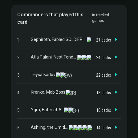
Commanders that played this
in tracked
games
card
1
27 decks
Sephiroth, Fabled SOLDIER // Sephiroth, One-Winged Angel
2
24 decks
Atla Palani, Nest Tender
3
22 decks
Teysa Karlov
4
19 decks
Krenko, Mob Boss
5
16 decks
Ygra, Eater of All
6
14 decks
Ashling, the Limitless