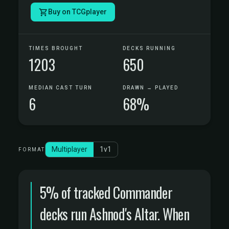
Buy on TCGplayer
TIMES BROUGHT
DECKS RUNNING
1203
650
MEDIAN CAST TURN
DRAWN → PLAYED
6
68%
Multiplayer
1v1
FORMAT
5% of tracked Commander
decks run Ashnod's Altar. When