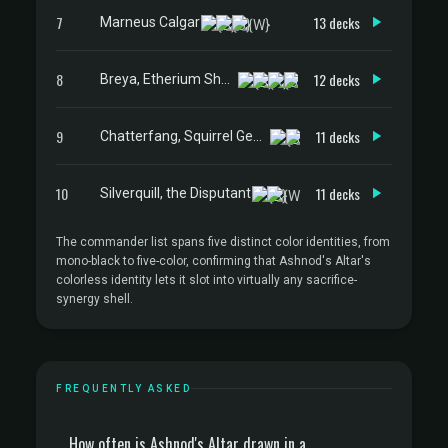
7
13 decks
Marneus Calgar
8
12 decks
Breya, Etherium Shaper
9
11 decks
Chatterfang, Squirrel General
10
11 decks
Silverquill, the Disputant
The commander list spans five distinct color identities, from
mono-black to five-color, confirming that Ashnod's Altar's
colorless identity lets it slot into virtually any sacrifice-
synergy shell.
FREQUENTLY ASKED
How often is Ashnod's Altar drawn in a