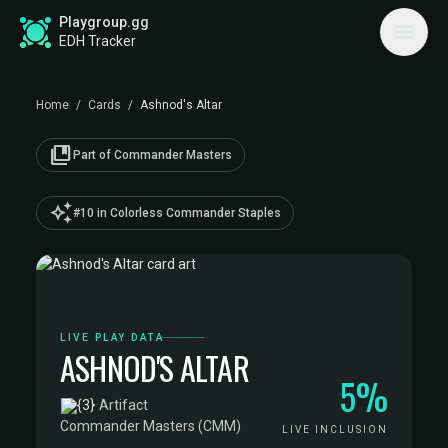
Playgroup.gg
EDH Tracker
Home
/
Cards
/
Ashnod's Altar
collections_bookmark
Part of Commander Masters
auto_awesome
#10 in Colorless Commander Staples
LIVE PLAY DATA
ASHNOD'S ALTAR
5%
·
Artifact
·
Commander Masters (CMM)
LIVE INCLUSION