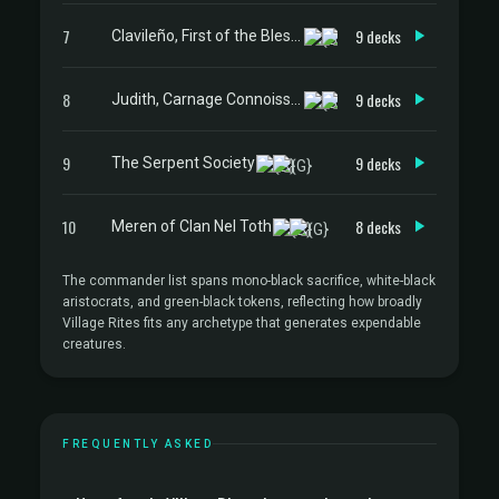
7
9 decks
Clavileño, First of the Blessed
8
9 decks
Judith, Carnage Connoisseur
9
9 decks
The Serpent Society
10
8 decks
Meren of Clan Nel Toth
The commander list spans mono-black sacrifice, white-black
aristocrats, and green-black tokens, reflecting how broadly
Village Rites fits any archetype that generates expendable
creatures.
FREQUENTLY ASKED