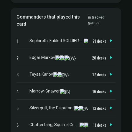
Commanders that played this
in tracked
games
card
1
21 decks
Sephiroth, Fabled SOLDIER // Sephiroth, One-Winged Angel
2
20 decks
Edgar Markov
3
17 decks
Teysa Karlov
4
16 decks
Marrow-Gnawer
5
13 decks
Silverquill, the Disputant
6
11 decks
Chatterfang, Squirrel General