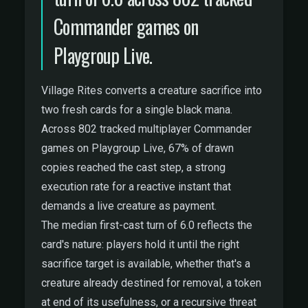
Commander games on
Playgroup Live.
Village Rites converts a creature sacrifice into
two fresh cards for a single black mana.
Across 802 tracked multiplayer Commander
games on Playgroup Live, 67% of drawn
copies reached the cast step, a strong
execution rate for a reactive instant that
demands a live creature as payment.
The median first-cast turn of 6.0 reflects the
card's nature: players hold it until the right
sacrifice target is available, whether that's a
creature already destined for removal, a token
at end of its usefulness, or a recursive threat