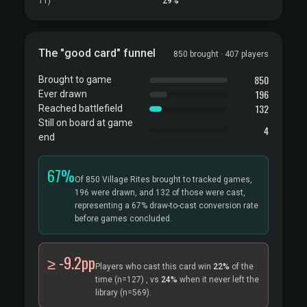
T1)
29%
The "good card" funnel
850 brought · 407 players
850
Brought to game
196
Ever drawn
132
Reached battlefield
Still on board at game
4
end
67%
Of 850 Village Rites brought to tracked games,
196 were drawn, and 132 of those were cast,
representing a 67% draw-to-cast conversion rate
before games concluded.
≥ -9.2pp
Players who cast this card win
22%
of the
time
(n=127)
, vs
24%
when it never left the
library
(n=569).