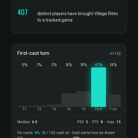
407
distinct players have brought Village Rites
to a tracked game
First-cast turn
n=132
0%
1%
3%
16%
19%
47%
14%
T1
T2
T3
T4
T5
T6-9
T10+
Median
6.0
P25
5
· P75
8
· max
15
On curve
0%
(0 / 132 cast on
Cast same turn as drawn