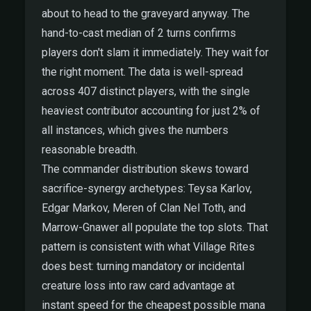
about to head to the graveyard anyway. The
hand-to-cast median of 2 turns confirms
players don't slam it immediately. They wait for
the right moment. The data is well-spread
across 407 distinct players, with the single
heaviest contributor accounting for just 2% of
all instances, which gives the numbers
reasonable breadth.
The commander distribution skews toward
sacrifice-synergy archetypes: Teysa Karlov,
Edgar Markov, Meren of Clan Nel Toth, and
Marrow-Gnawer all populate the top slots. That
pattern is consistent with what Village Rites
does best: turning mandatory or incidental
creature loss into raw card advantage at
instant speed for the cheapest possible mana