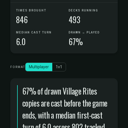
TIMES BROUGHT
DECKS RUNNING
846
493
MEDIAN CAST TURN
DRAWN → PLAYED
6.0
67%
Multiplayer
1v1
FORMAT
67% of drawn Village Rites
copies are cast before the game
ends, with a median first-cast
turn of 6.0 across 802 tracked