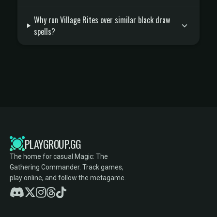
Why run Village Rites over similar black draw
spells?
PLAYGROUP.GG
The home for casual Magic: The
Gathering Commander. Track games,
play online, and follow the metagame.