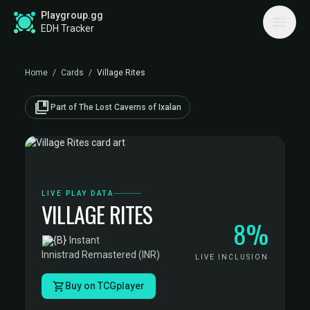
Playgroup.gg
EDH Tracker
Home
/
Cards
/
Village Rites
collections_bookmark
Part of The Lost Caverns of Ixalan
LIVE PLAY DATA
VILLAGE RITES
8%
·
Instant
·
Innistrad Remastered (INR)
LIVE INCLUSION
Buy on TCGplayer