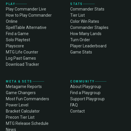
PLAY
STATS
Play Commander Live
Commander Stats
How to Play Commander
Tier List
Online
Color Win Rates
SpellTable Alternative
Commander Staples
Find a Game
How Many Lands
Solo Playtest
Turn Order
Playscore
Player Leaderboard
MTG Life Counter
Game Stats
Log Past Games
Download Tracker
META & SETS
COMMUNITY
Metagame Reports
About Playgroup
Game Changers
Find a Playgroup
Most Fun Commanders
Support Playgroup
Power Level
FAQ
Bracket Calculator
Contact
Precon Tier List
MTG Release Schedule
News