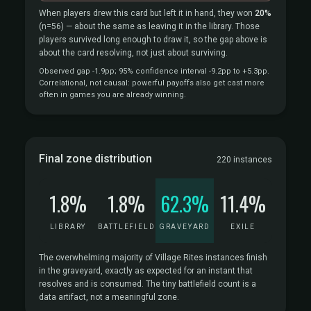
When players drew this card but left it in hand, they won
20%
(n=56)
— about the same as leaving it in the library. Those
players survived long enough to draw it, so the gap above is
about the card resolving, not just about surviving.
Observed gap -1.9pp; 95% confidence interval -9.2pp to +5.3pp.
Correlational, not causal: powerful payoffs also get cast more
often in games you are already winning.
Final zone distribution
220 instances
1.8%
1.8%
62.3%
11.4%
LIBRARY
BATTLEFIELD
GRAVEYARD
EXILE
The overwhelming majority of Village Rites instances finish
in the graveyard, exactly as expected for an instant that
resolves and is consumed. The tiny battlefield count is a
data artifact, not a meaningful zone.