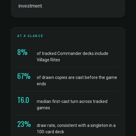
investment.
AT A GLANCE
8%
of tracked Commander decks include
Village Rites
67%
of drawn copies are cast before the game
ends
T6.0
median first-cast turn across tracked
games
23%
draw rate, consistent with a singleton in a
100-card deck