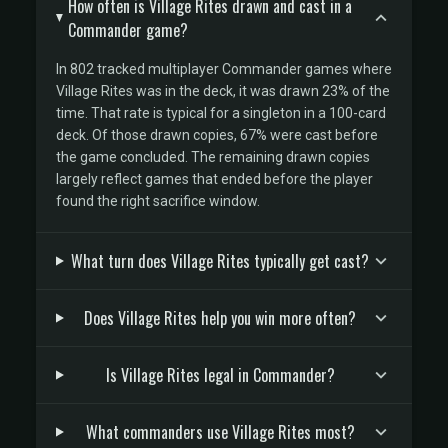
How often is Village Rites drawn and cast in a
Commander game?
In 802 tracked multiplayer Commander games where
Village Rites was in the deck, it was drawn 23% of the
time. That rate is typical for a singleton in a 100-card
deck. Of those drawn copies, 67% were cast before
the game concluded. The remaining drawn copies
largely reflect games that ended before the player
found the right sacrifice window.
What turn does Village Rites typically get cast?
Does Village Rites help you win more often?
Is Village Rites legal in Commander?
What commanders use Village Rites most?