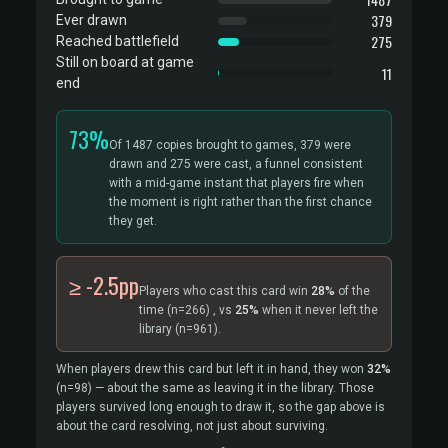
379
Ever drawn
275
Reached battlefield
Still on board at game
11
end
73%
Of 1487 copies brought to games, 379 were
drawn and 275 were cast, a funnel consistent
with a mid-game instant that players fire when
the moment is right rather than the first chance
they get.
≥ -2.5pp
Players who cast this card win
28%
of the
time
(n=266)
, vs
25%
when it never left the
library
(n=961).
When players drew this card but left it in hand, they won
32%
(n=98)
— about the same as leaving it in the library. Those
players survived long enough to draw it, so the gap above is
about the card resolving, not just about surviving.