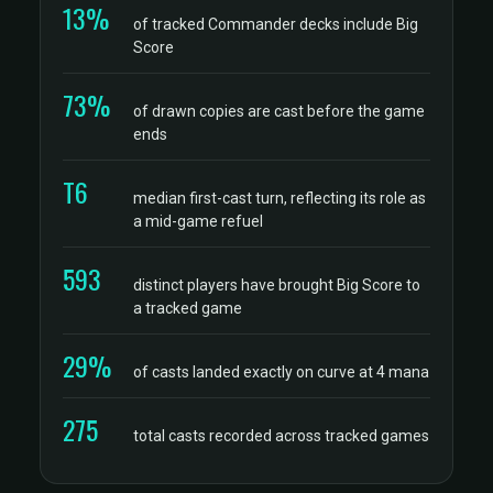
13%
of tracked Commander decks include Big
Score
73%
of drawn copies are cast before the game
ends
T6
median first-cast turn, reflecting its role as
a mid-game refuel
593
distinct players have brought Big Score to
a tracked game
29%
of casts landed exactly on curve at 4 mana
275
total casts recorded across tracked games