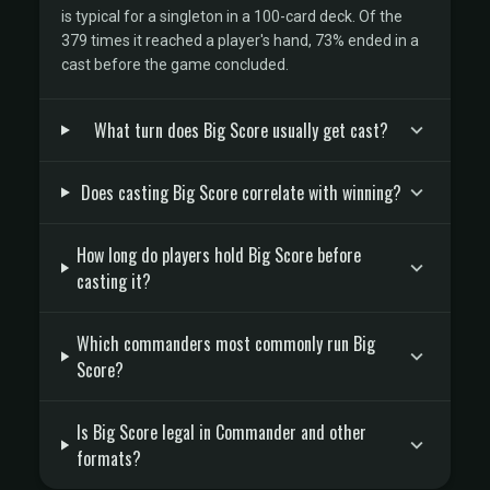
is typical for a singleton in a 100-card deck. Of the
379 times it reached a player's hand, 73% ended in a
cast before the game concluded.
What turn does Big Score usually get cast?
Does casting Big Score correlate with winning?
How long do players hold Big Score before
casting it?
Which commanders most commonly run Big
Score?
Is Big Score legal in Commander and other
formats?