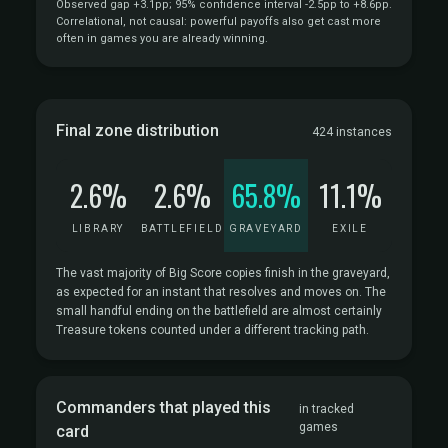
Observed gap +3.1pp; 95% confidence interval -2.5pp to +8.6pp.
Correlational, not causal: powerful payoffs also get cast more
often in games you are already winning.
Final zone distribution
424 instances
2.6%
2.6%
65.8%
11.1%
LIBRARY
BATTLEFIELD
GRAVEYARD
EXILE
The vast majority of Big Score copies finish in the graveyard,
as expected for an instant that resolves and moves on. The
small handful ending on the battlefield are almost certainly
Treasure tokens counted under a different tracking path.
Commanders that played this
in tracked
games
card