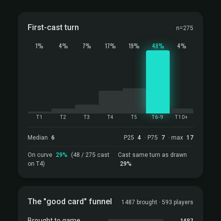
First-cast turn
n=275
1%
4%
7%
17%
19%
48%
4%
T1
T2
T3
T4
T5
T6-9
T10+
Median
6
P25
4
· P75
7
· max
17
On curve
29%
(48 / 275 cast
Cast same turn as drawn
on T4)
29%
The "good card" funnel
1487 brought · 593 players
1487
Brought to game