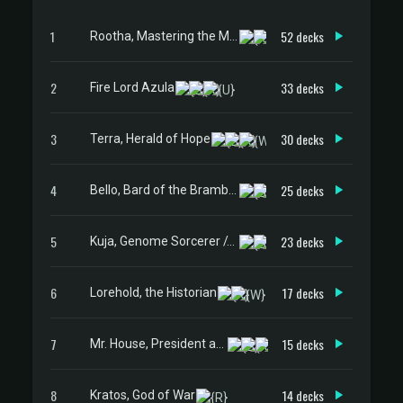
1
52 decks
Rootha, Mastering the Moment
2
33 decks
Fire Lord Azula
3
30 decks
Terra, Herald of Hope
4
25 decks
Bello, Bard of the Brambles
5
23 decks
Kuja, Genome Sorcerer // Trance Kuja, Fate Defied
6
17 decks
Lorehold, the Historian
7
15 decks
Mr. House, President and CEO
8
14 decks
Kratos, God of War