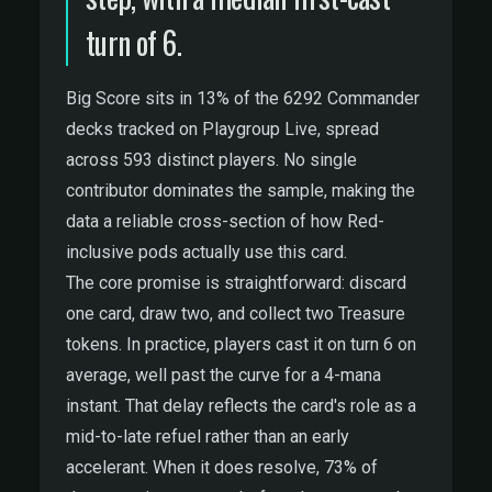
turn of 6.
Big Score sits in 13% of the 6292 Commander
decks tracked on Playgroup Live, spread
across 593 distinct players. No single
contributor dominates the sample, making the
data a reliable cross-section of how Red-
inclusive pods actually use this card.
The core promise is straightforward: discard
one card, draw two, and collect two Treasure
tokens. In practice, players cast it on turn 6 on
average, well past the curve for a 4-mana
instant. That delay reflects the card's role as a
mid-to-late refuel rather than an early
accelerant. When it does resolve, 73% of