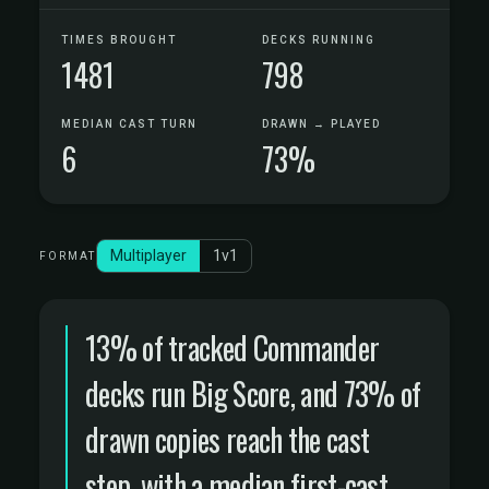
TIMES BROUGHT
DECKS RUNNING
1481
798
MEDIAN CAST TURN
DRAWN → PLAYED
6
73%
Multiplayer
1v1
FORMAT
13% of tracked Commander
decks run Big Score, and 73% of
drawn copies reach the cast
step, with a median first-cast