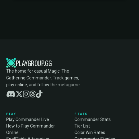
PLAYGROUP.GG
The home for casual Magic: The
Gathering Commander. Track games,
play online, and follow the metagame.
PLAY
STATS
Play Commander Live
Commander Stats
How to Play Commander
Tier List
Online
Color Win Rates