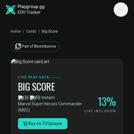
Playgroup.gg
EDH Tracker
Home
/
Cards
/
Big Score
collections_bookmark
Part of Bloomburrow
LIVE PLAY DATA
BIG SCORE
13%
·
Instant
·
Marvel Super Heroes Commander
(MSC)
LIVE INCLUSION
Buy on TCGplayer