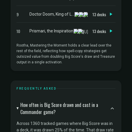
9
13 decks
Doctor Doom, King of Latveria
10
13 decks
Prismari, the Inspiration
Rootha, Mastering the Moment holds a clear lead over the
rest of the field, reflecting how spell-copy strategies get
outsized value from doubling Big Score's draw and Treasure
output in a single activation.
FREQUENTLY ASKED
How often is Big Score drawn and cast in a
Commander game?
Across 1360 tracked games where Big Score was in
a deck, it was drawn 25% of the time. That draw rate