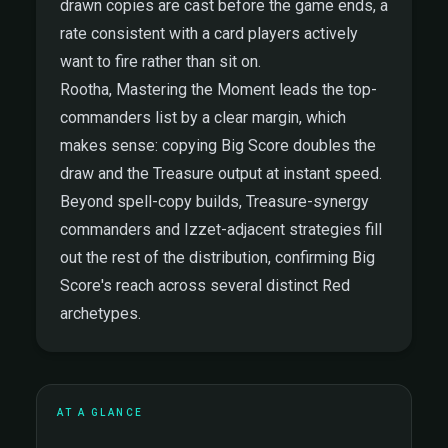
drawn copies are cast before the game ends, a
rate consistent with a card players actively
want to fire rather than sit on.
Rootha, Mastering the Moment leads the top-
commanders list by a clear margin, which
makes sense: copying Big Score doubles the
draw and the Treasure output at instant speed.
Beyond spell-copy builds, Treasure-synergy
commanders and Izzet-adjacent strategies fill
out the rest of the distribution, confirming Big
Score's reach across several distinct Red
archetypes.
AT A GLANCE