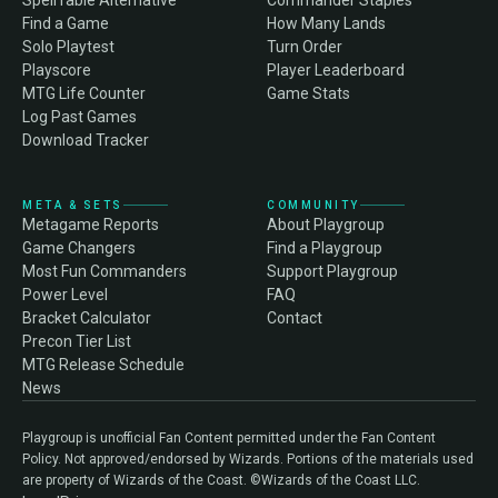
SpellTable Alternative
Commander Staples
Find a Game
How Many Lands
Solo Playtest
Turn Order
Playscore
Player Leaderboard
MTG Life Counter
Game Stats
Log Past Games
Download Tracker
META & SETS
COMMUNITY
Metagame Reports
About Playgroup
Game Changers
Find a Playgroup
Most Fun Commanders
Support Playgroup
Power Level
FAQ
Bracket Calculator
Contact
Precon Tier List
MTG Release Schedule
News
Playgroup is unofficial Fan Content permitted under the Fan Content
Policy. Not approved/endorsed by Wizards. Portions of the materials used
are property of Wizards of the Coast. ©Wizards of the Coast LLC.