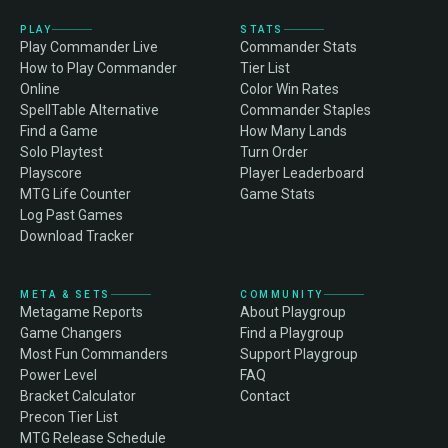
PLAY
STATS
Play Commander Live
Commander Stats
How to Play Commander
Tier List
Online
Color Win Rates
SpellTable Alternative
Commander Staples
Find a Game
How Many Lands
Solo Playtest
Turn Order
Playscore
Player Leaderboard
MTG Life Counter
Game Stats
Log Past Games
Download Tracker
META & SETS
COMMUNITY
Metagame Reports
About Playgroup
Game Changers
Find a Playgroup
Most Fun Commanders
Support Playgroup
Power Level
FAQ
Bracket Calculator
Contact
Precon Tier List
MTG Release Schedule