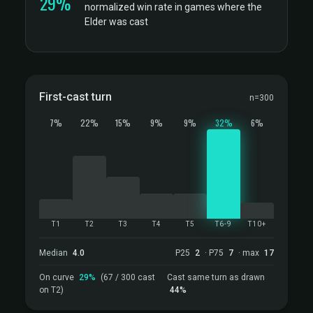
29%
normalized win rate in games where the
Elder was cast
First-cast turn
n=300
7%
22%
15%
9%
9%
32%
6%
T1
T2
T3
T4
T5
T6-9
T10+
Median
4.0
P25
2
· P75
7
· max
17
On curve
29%
(67 / 300 cast
Cast same turn as drawn
on T2)
44%