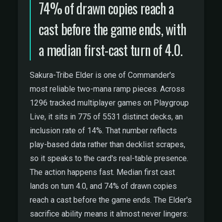
74% of drawn copies reach a
cast before the game ends, with
a median first-cast turn of 4.0.
Sakura-Tribe Elder is one of Commander's
most reliable two-mana ramp pieces. Across
1296 tracked multiplayer games on Playgroup
Live, it sits in 775 of 5531 distinct decks, an
inclusion rate of 14%. That number reflects
play-based data rather than decklist scrapes,
so it speaks to the card's real-table presence.
The action happens fast. Median first cast
lands on turn 4.0, and 74% of drawn copies
reach a cast before the game ends. The Elder's
sacrifice ability means it almost never lingers: