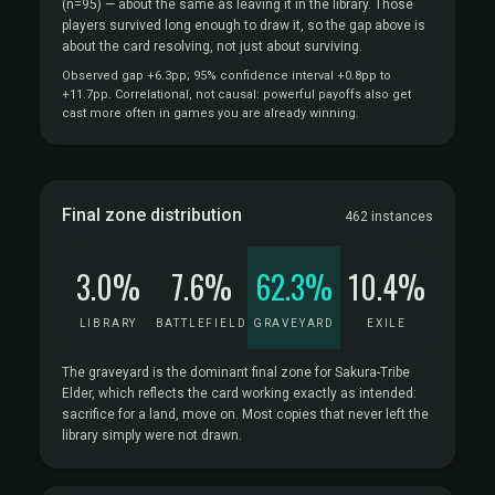
(n=95)
— about the same as leaving it in the library. Those
players survived long enough to draw it, so the gap above is
about the card resolving, not just about surviving.
Observed gap +6.3pp; 95% confidence interval +0.8pp to
+11.7pp. Correlational, not causal: powerful payoffs also get
cast more often in games you are already winning.
Final zone distribution
462 instances
3.0%
7.6%
62.3%
10.4%
LIBRARY
BATTLEFIELD
GRAVEYARD
EXILE
The graveyard is the dominant final zone for Sakura-Tribe
Elder, which reflects the card working exactly as intended:
sacrifice for a land, move on. Most copies that never left the
library simply were not drawn.