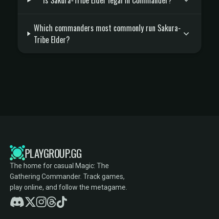
Is Sakura-Tribe Elder legal in Commander?
Which commanders most commonly run Sakura-
Tribe Elder?
PLAYGROUP.GG
The home for casual Magic: The
Gathering Commander. Track games,
play online, and follow the metagame.