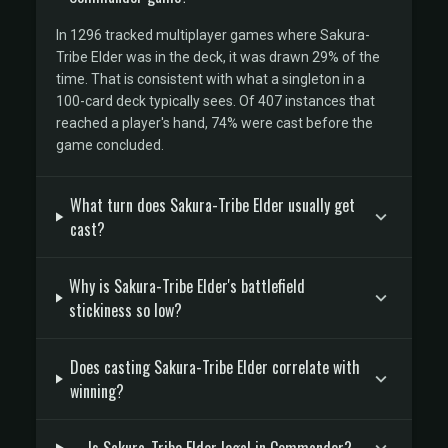
In 1296 tracked multiplayer games where Sakura-
Tribe Elder was in the deck, it was drawn 29% of the
time. That is consistent with what a singleton in a
100-card deck typically sees. Of 407 instances that
reached a player's hand, 74% were cast before the
game concluded.
What turn does Sakura-Tribe Elder usually get
cast?
Why is Sakura-Tribe Elder's battlefield
stickiness so low?
Does casting Sakura-Tribe Elder correlate with
winning?