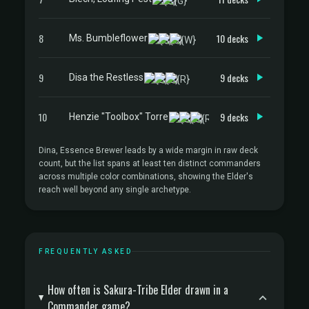
8
10 decks
Ms. Bumbleflower
9
9 decks
Disa the Restless
10
9 decks
Henzie "Toolbox" Torre
Dina, Essence Brewer leads by a wide margin in raw deck
count, but the list spans at least ten distinct commanders
across multiple color combinations, showing the Elder's
reach well beyond any single archetype.
FREQUENTLY ASKED
How often is Sakura-Tribe Elder drawn in a
Commander game?