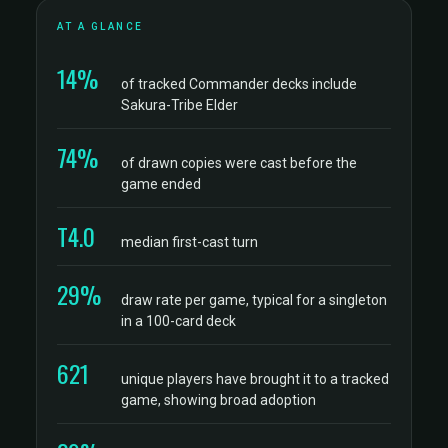
AT A GLANCE
14%
of tracked Commander decks include
Sakura-Tribe Elder
74%
of drawn copies were cast before the
game ended
T4.0
median first-cast turn
29%
draw rate per game, typical for a singleton
in a 100-card deck
621
unique players have brought it to a tracked
game, showing broad adoption