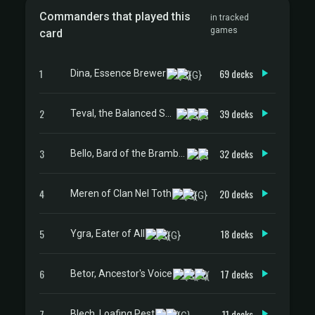
Commanders that played this
in tracked
games
card
1
69 decks
Dina, Essence Brewer
2
39 decks
Teval, the Balanced Scale
3
32 decks
Bello, Bard of the Brambles
4
20 decks
Meren of Clan Nel Toth
5
18 decks
Ygra, Eater of All
6
17 decks
Betor, Ancestor's Voice
7
11 decks
Blech, Loafing Pest