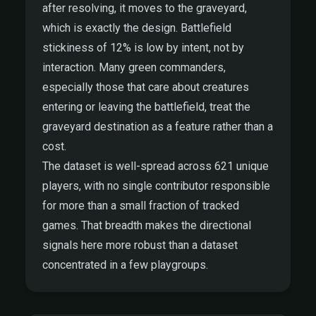
after resolving, it moves to the graveyard,
which is exactly the design. Battlefield
stickiness of 12% is low by intent, not by
interaction. Many green commanders,
especially those that care about creatures
entering or leaving the battlefield, treat the
graveyard destination as a feature rather than a
cost.
The dataset is well-spread across 621 unique
players, with no single contributor responsible
for more than a small fraction of tracked
games. That breadth makes the directional
signals here more robust than a dataset
concentrated in a few playgroups.