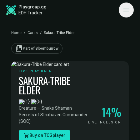
Playgroup.gg
EDH Tracker
Home
/
Cards
/
Sakura-Tribe Elder
collections_bookmark
Part of Bloomburrow
LIVE PLAY DATA
SAKURA-TRIBE
ELDER
·
14%
Creature — Snake Shaman
·
Secrets of Strixhaven Commander
(SOC)
LIVE INCLUSION
Buy on TCGplayer