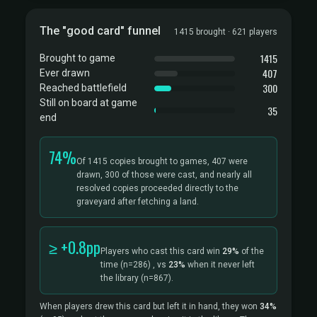
The "good card" funnel
1415 brought · 621 players
1415
Brought to game
407
Ever drawn
300
Reached battlefield
Still on board at game
35
end
74%
Of 1415 copies brought to games, 407 were
drawn, 300 of those were cast, and nearly all
resolved copies proceeded directly to the
graveyard after fetching a land.
≥ +0.8pp
Players who cast this card win
29%
of the
time
(n=286)
, vs
23%
when it never left
the library
(n=867).
When players drew this card but left it in hand, they won
34%