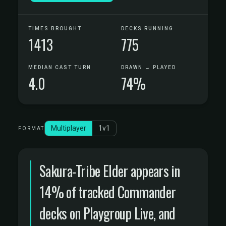
TIMES BROUGHT
DECKS RUNNING
1413
775
MEDIAN CAST TURN
DRAWN → PLAYED
4.0
74%
Multiplayer
1v1
FORMAT
Sakura-Tribe Elder appears in
14% of tracked Commander
decks on Playgroup Live, and