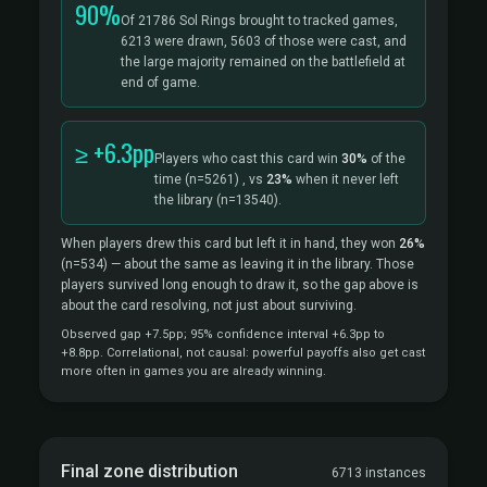
90%
Of 21786 Sol Rings brought to tracked games,
6213 were drawn, 5603 of those were cast, and
the large majority remained on the battlefield at
end of game.
≥ +6.3pp
Players who cast this card win
30%
of the
time
(n=5261)
, vs
23%
when it never left
the library
(n=13540).
When players drew this card but left it in hand, they won
26%
(n=534)
— about the same as leaving it in the library. Those
players survived long enough to draw it, so the gap above is
about the card resolving, not just about surviving.
Observed gap +7.5pp; 95% confidence interval +6.3pp to
+8.8pp. Correlational, not causal: powerful payoffs also get cast
more often in games you are already winning.
Final zone distribution
6713 instances