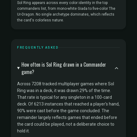
Sol Ring appears across every color identity in the top
commanders list, from mono-white Giada to five-color The
Ur-Dragon. No single archetype dominates, which reflects
the card's colorless nature.
FREQUENTLY ASKED
How often is Sol Ring drawn in a Commander
game?
Across 7208 tracked multiplayer games where Sol
Ring was in a deck, it was drawn 29% of the time.
That rate is typical for any singleton in a 100-card
deck. Of 6213 instances that reached a player's hand,
90% were cast before the game concluded. The
remainder largely reflects games that ended before
the card could be played, not a deliberate choice to
hold it.