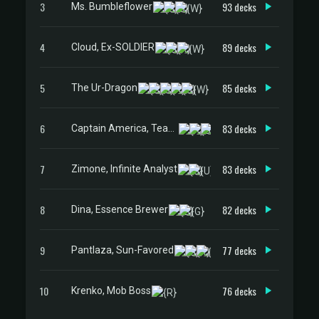
3
93 decks
Ms. Bumbleflower
4
89 decks
Cloud, Ex-SOLDIER
5
85 decks
The Ur-Dragon
6
83 decks
Captain America, Team Leader
7
83 decks
Zimone, Infinite Analyst
8
82 decks
Dina, Essence Brewer
9
77 decks
Pantlaza, Sun-Favored
10
76 decks
Krenko, Mob Boss