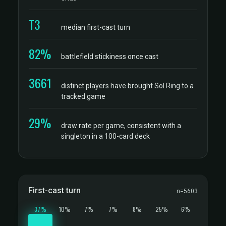
T3
median first-cast turn
82%
battlefield stickiness once cast
3661
distinct players have brought Sol Ring to a
tracked game
29%
draw rate per game, consistent with a
singleton in a 100-card deck
First-cast turn
n=5603
37%
10%
7%
7%
8%
25%
6%