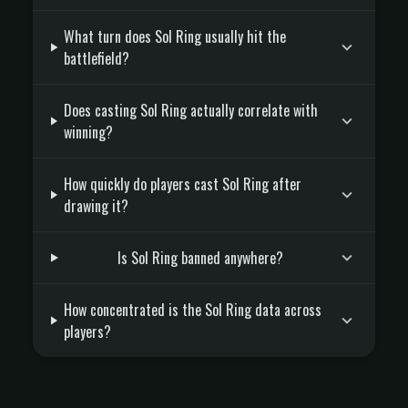
What turn does Sol Ring usually hit the
battlefield?
Does casting Sol Ring actually correlate with
winning?
How quickly do players cast Sol Ring after
drawing it?
Is Sol Ring banned anywhere?
How concentrated is the Sol Ring data across
players?