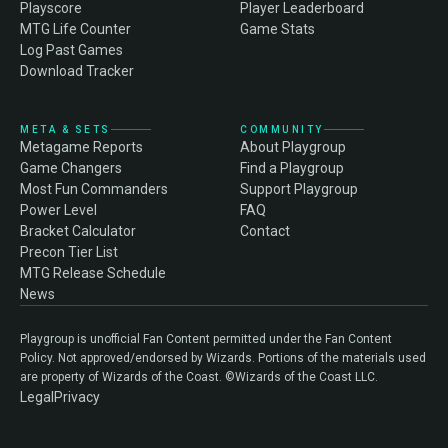
Playscore
Player Leaderboard
MTG Life Counter
Game Stats
Log Past Games
Download Tracker
META & SETS
COMMUNITY
Metagame Reports
About Playgroup
Game Changers
Find a Playgroup
Most Fun Commanders
Support Playgroup
Power Level
FAQ
Bracket Calculator
Contact
Precon Tier List
MTG Release Schedule
News
Playgroup is unofficial Fan Content permitted under the Fan Content
Policy. Not approved/endorsed by Wizards. Portions of the materials used
are property of Wizards of the Coast. ©Wizards of the Coast LLC.
Legal
Privacy