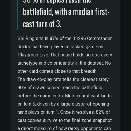
battlefield, with a median first-
cast turn of 3.
Sol Ring sits in
87%
of the 13296 Commander
decks that have played a tracked game on
Playgroup Live. That figure holds across every
archetype and color identity in the dataset. No
other card comes close to that breadth.
The draw-to-play rate tells the clearest story:
90% of drawn copies reach the battlefield
before the game ends. Median first cast lands
on turn 3, driven by a large cluster of opening-
hand plays on turn 1. Once it resolves, 82% of
cast copies survive to the final zone snapshot,
a direct measure of how rarely opponents can