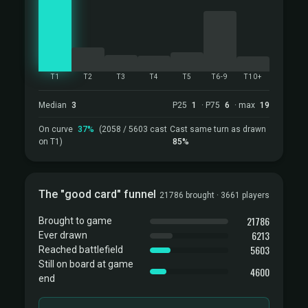
T1
T2
T3
T4
T5
T6-9
T10+
Median
3
P25
1
· P75
6
· max
19
On curve
37%
(2058 / 5603 cast
Cast same turn as drawn
on T1)
85%
The "good card" funnel
21786 brought · 3661 players
21786
Brought to game
6213
Ever drawn
5603
Reached battlefield
Still on board at game
4600
end