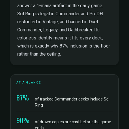
answer a 1-mana artifact in the early game.
Sol Ring is legal in Commander and PreDH,
restricted in Vintage, and banned in Duel
Commander, Legacy, and Oathbreaker. Its
colorless identity means it fits every deck,
which is exactly why 87% inclusion is the floor
rather than the ceiling.
AT A GLANCE
87%
of tracked Commander decks include Sol
Ring
90%
of drawn copies are cast before the game
ends