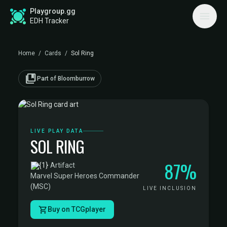
Playgroup.gg
EDH Tracker
Home
/
Cards
/
Sol Ring
collections_bookmark
Part of Bloomburrow
LIVE PLAY DATA
SOL RING
87%
·
Artifact
·
Marvel Super Heroes Commander
(MSC)
LIVE INCLUSION
Buy on TCGplayer