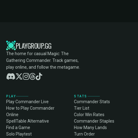
PLAYGROUP.GG
The home for casual Magic: The
Gathering Commander. Track games,
play online, and follow the metagame.
PLAY
STATS
Play Commander Live
Commander Stats
How to Play Commander
Tier List
Online
Color Win Rates
SpellTable Alternative
Commander Staples
Find a Game
How Many Lands
Solo Playtest
Turn Order