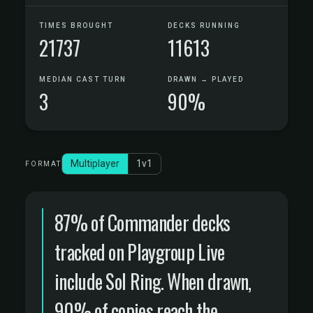
TIMES BROUGHT
DECKS RUNNING
21737
11613
MEDIAN CAST TURN
DRAWN → PLAYED
3
90%
Multiplayer
1v1
FORMAT
87% of Commander decks
tracked on Playgroup Live
include Sol Ring. When drawn,
90% of copies reach the