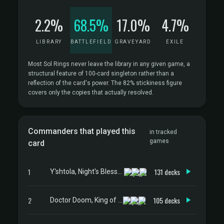
2.2%
68.5%
17.0%
4.7%
LIBRARY
BATTLEFIELD
GRAVEYARD
EXILE
Most Sol Rings never leave the library in any given game, a
structural feature of 100-card singleton rather than a
reflection of the card's power. The 82% stickiness figure
covers only the copies that actually resolved.
Commanders that played this
in tracked
games
card
1
131 decks
Y'shtola, Night's Blessed
2
105 decks
Doctor Doom, King of Latveria