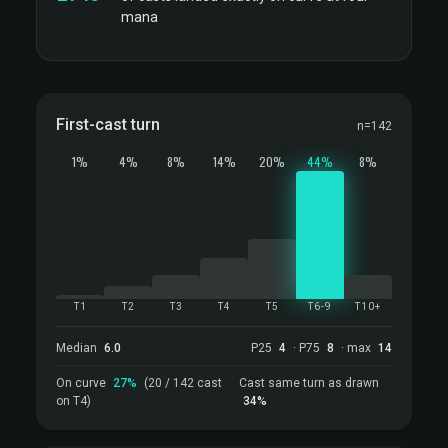
mana
First-cast turn
n=142
1%
4%
8%
14%
20%
44%
8%
T1
T2
T3
T4
T5
T6-9
T10+
Median
6.0
P25
4
· P75
8
· max
14
On curve
27%
(20 / 142 cast
Cast same turn as drawn
on T4)
34%