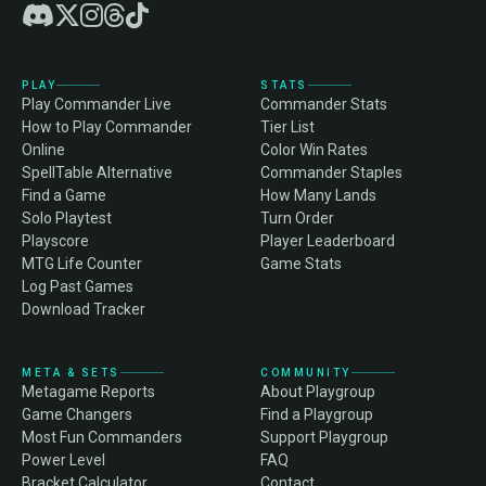
PLAY
STATS
Play Commander Live
Commander Stats
How to Play Commander
Tier List
Online
Color Win Rates
SpellTable Alternative
Commander Staples
Find a Game
How Many Lands
Solo Playtest
Turn Order
Playscore
Player Leaderboard
MTG Life Counter
Game Stats
Log Past Games
Download Tracker
META & SETS
COMMUNITY
Metagame Reports
About Playgroup
Game Changers
Find a Playgroup
Most Fun Commanders
Support Playgroup
Power Level
FAQ
Bracket Calculator
Contact