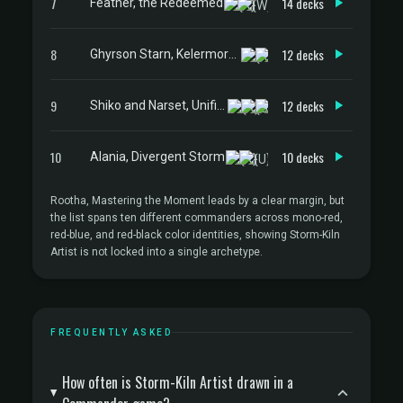
7
14 decks
Feather, the Redeemed
8
12 decks
Ghyrson Starn, Kelermorph
9
12 decks
Shiko and Narset, Unified
10
10 decks
Alania, Divergent Storm
Rootha, Mastering the Moment leads by a clear margin, but
the list spans ten different commanders across mono-red,
red-blue, and red-black color identities, showing Storm-Kiln
Artist is not locked into a single archetype.
FREQUENTLY ASKED
How often is Storm-Kiln Artist drawn in a