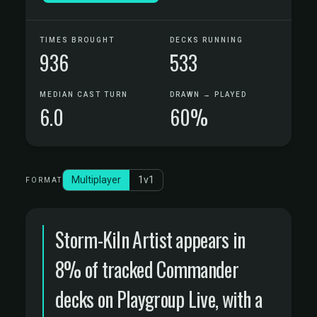
TIMES BROUGHT
DECKS RUNNING
936
533
MEDIAN CAST TURN
DRAWN → PLAYED
6.0
60%
Multiplayer
1v1
FORMAT
Storm-Kiln Artist appears in
8% of tracked Commander
decks on Playgroup Live, with a