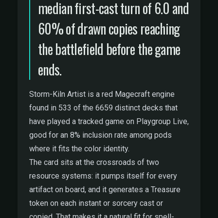
median first-cast turn of 6.0 and
60% of drawn copies reaching
the battlefield before the game
ends.
Storm-Kiln Artist is a red Magecraft engine
found in 533 of the 6659 distinct decks that
have played a tracked game on Playgroup Live,
good for an 8% inclusion rate among pods
where it fits the color identity.
The card sits at the crossroads of two
resource systems: it pumps itself for every
artifact on board, and it generates a Treasure
token on each instant or sorcery cast or
copied. That makes it a natural fit for spell-