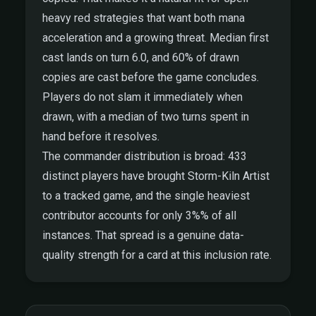
heavy red strategies that want both mana
acceleration and a growing threat. Median first
cast lands on turn 6.0, and 60% of drawn
copies are cast before the game concludes.
Players do not slam it immediately when
drawn, with a median of two turns spent in
hand before it resolves.
The commander distribution is broad: 433
distinct players have brought Storm-Kiln Artist
to a tracked game, and the single heaviest
contributor accounts for only 3%% of all
instances. That spread is a genuine data-
quality strength for a card at this inclusion rate.