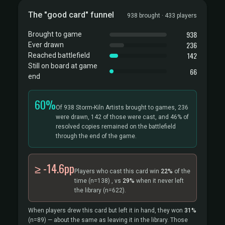
The "good card" funnel
938 brought · 433 players
938
Brought to game
236
Ever drawn
142
Reached battlefield
Still on board at game
66
end
60%
Of 938 Storm-Kiln Artists brought to games, 236
were drawn, 142 of those were cast, and 46% of
resolved copies remained on the battlefield
through the end of the game.
≥ -14.6pp
Players who cast this card win
22%
of the
time
(n=138)
, vs
29%
when it never left
the library
(n=622).
When players drew this card but left it in hand, they won
31%
(n=89)
— about the same as leaving it in the library. Those