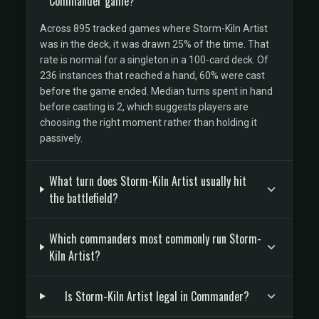
Commander game?
Across 895 tracked games where Storm-Kiln Artist
was in the deck, it was drawn 25% of the time. That
rate is normal for a singleton in a 100-card deck. Of
236 instances that reached a hand, 60% were cast
before the game ended. Median turns spent in hand
before casting is 2, which suggests players are
choosing the right moment rather than holding it
passively.
What turn does Storm-Kiln Artist usually hit
the battlefield?
Which commanders most commonly run Storm-
Kiln Artist?
Is Storm-Kiln Artist legal in Commander?