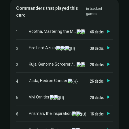
Commanders that played this
in tracked
games
card
1
48 decks
Rootha, Mastering the Moment
2
30 decks
Fire Lord Azula
3
26 decks
Kuja, Genome Sorcerer // Trance Kuja, Fate Defied
4
26 decks
Zada, Hedron Grinder
5
20 decks
Vivi Ornitier
6
16 decks
Prismari, the Inspiration