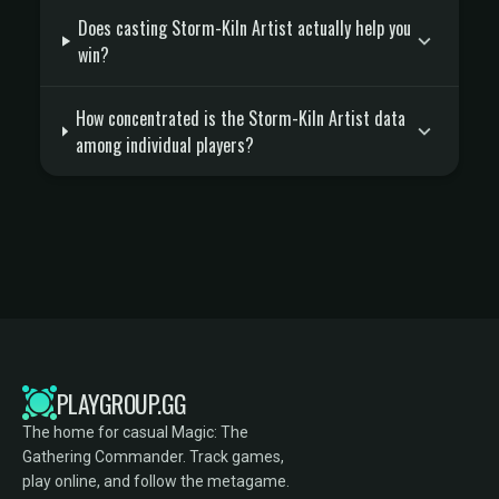
Does casting Storm-Kiln Artist actually help you
win?
How concentrated is the Storm-Kiln Artist data
among individual players?
PLAYGROUP.GG
The home for casual Magic: The
Gathering Commander. Track games,
play online, and follow the metagame.