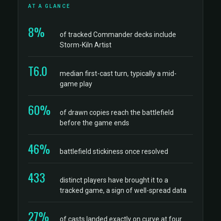
AT A GLANCE
8%
of tracked Commander decks include
Storm-Kiln Artist
T6.0
median first-cast turn, typically a mid-
game play
60%
of drawn copies reach the battlefield
before the game ends
46%
battlefield stickiness once resolved
433
distinct players have brought it to a
tracked game, a sign of well-spread data
27%
of casts landed exactly on curve at four