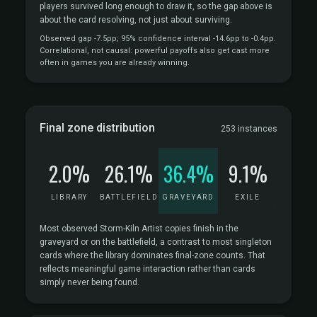
players survived long enough to draw it, so the gap above is
about the card resolving, not just about surviving.
Observed gap -7.5pp; 95% confidence interval -14.6pp to -0.4pp.
Correlational, not causal: powerful payoffs also get cast more
often in games you are already winning.
Final zone distribution
253 instances
2.0%
26.1%
36.4%
9.1%
LIBRARY
BATTLEFIELD
GRAVEYARD
EXILE
Most observed Storm-Kiln Artist copies finish in the
graveyard or on the battlefield, a contrast to most singleton
cards where the library dominates final-zone counts. That
reflects meaningful game interaction rather than cards
simply never being found.