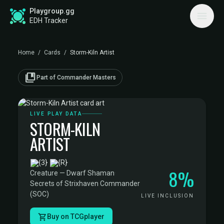
Playgroup.gg
EDH Tracker
Home
/
Cards
/
Storm-Kiln Artist
collections_bookmark
Part of Commander Masters
LIVE PLAY DATA
STORM-KILN
ARTIST
·
8%
Creature — Dwarf Shaman
·
Secrets of Strixhaven Commander
(SOC)
LIVE INCLUSION
Buy on TCGplayer