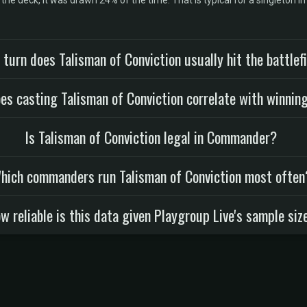
he deck, it was drawn 24% of the time. That is typical for a singleton i
turn does Talisman of Conviction usually hit the battlef
es casting Talisman of Conviction correlate with winnin
Is Talisman of Conviction legal in Commander?
hich commanders run Talisman of Conviction most often
w reliable is this data given Playgroup Live's sample siz