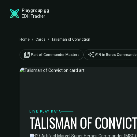
Playgroup.gg
EDH Tracker
Home
/
Cards
/
Talisman of Conviction
collections_bookmark
auto_awesome
Part of Commander Masters
#19 in Boros Commander
LIVE PLAY DATA
TALISMAN OF CONVIC
·
Artifact
·
Marvel Super Heroes Commander (MSC)