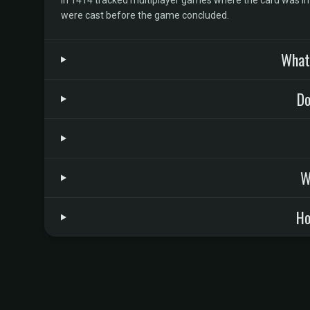
In 1414 tracked multiplayer games where the card was in t
were cast before the game concluded.
What 
Do
W
Ho