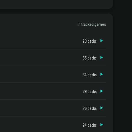
in tracked games
73 decks
35 decks
34 decks
29 decks
26 decks
24 decks