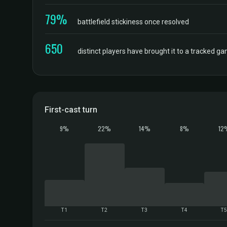
79%
battlefield stickiness once resolved
650
distinct players have brought it to a tracked g
First-cast turn
9%
22%
14%
8%
12
T1
T2
T3
T4
T