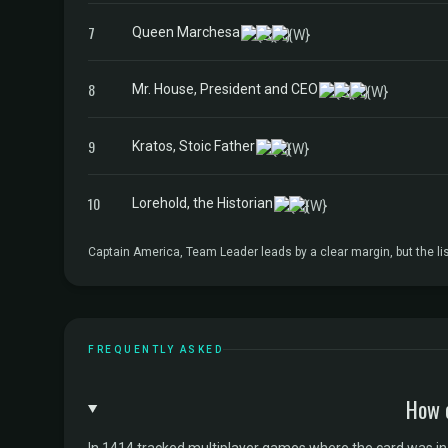
7
Queen Marchesa
8
Mr. House, President and CEO
9
Kratos, Stoic Father
10
Lorehold, the Historian
Captain America, Team Leader leads by a clear margin, but the 
FREQUENTLY ASKED
How 