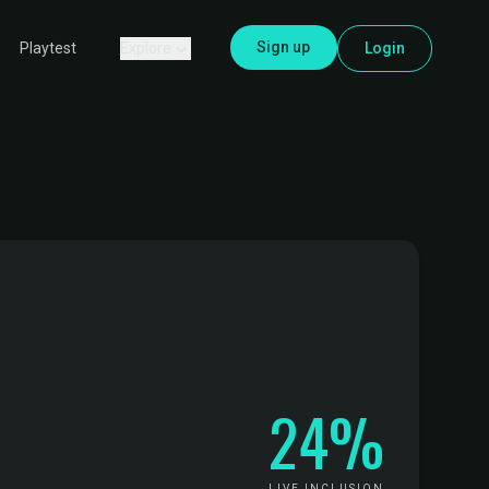
Sign up
Explore
Login
Playtest
24%
LIVE INCLUSION