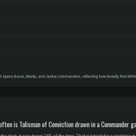
list spans Boros, Mardu, and Jeskai commanders, reflecting how broadly Red-Whit
often is Talisman of Conviction drawn in a Commander 