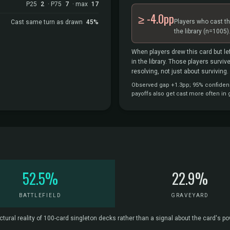
P25
2
· P75
7
· max
17
≥ -4.0pp
Players who cast th
Cast same turn as drawn
45%
the library
(n=1005)
When players drew this card but lef
in the library. Those players survi
resolving, not just about surviving.
Observed gap +1.3pp; 95% confidence 
payoffs also get cast more often in
52.5%
22.9%
BATTLEFIELD
GRAVEYARD
ctural reality of 100-card singleton decks rather than a signal about the card's p