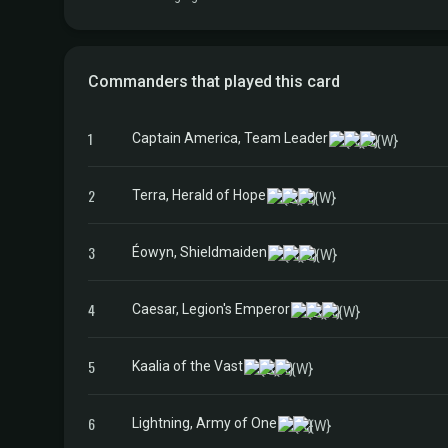
Commanders that played this card
1
Captain America, Team Leader
2
Terra, Herald of Hope
3
Éowyn, Shieldmaiden
4
Caesar, Legion's Emperor
5
Kaalia of the Vast
6
Lightning, Army of One