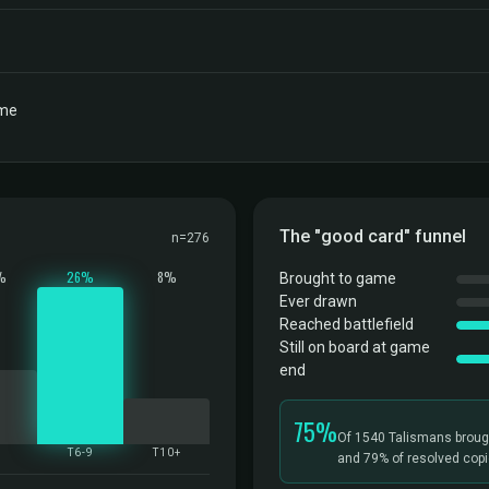
ame
The "good card" funnel
n=276
%
26%
8%
Brought to game
Ever drawn
Reached battlefield
Still on board at game
end
75%
Of 1540 Talismans broug
5
T6-9
T10+
and 79% of resolved copie