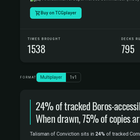
Buy on TCGplayer
TIMES BROUGHT
DECKS R
1538
795
Multiplayer
1v1
FORMAT
24% of tracked Boros-accessib
When drawn, 75% of copies are 
Talisman of Conviction sits in
24%
of tracked Comm