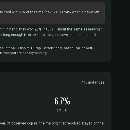
is card win
25%
of the time
(n=262)
, vs
24%
when it never left
.
t it in hand, they won
26%
(n=86)
— about the same as leaving it
ved long enough to draw it, so the gap above is about the card
interval -4.0pp to +6.7pp. Correlational, not causal: powerful
 games you are already winning.
415 instances
6.7%
EXILE
ower. Of observed copies, the majority that resolved stayed on the