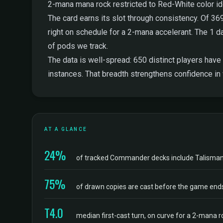
2-mana mana rock restricted to Red-White color iden
The card earns its slot through consistency. Of 36
right on schedule for a 2-mana accelerant. The 1 dam
of pods we track.
The data is well-spread: 650 distinct players have 
instances. That breadth strengthens confidence in
AT A GLANCE
24%
of tracked Commander decks include Talisman
75%
of drawn copies are cast before the game end
T4.0
median first-cast turn, on curve for a 2-mana r