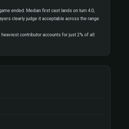
ame ended. Median first cast lands on turn 4.0,
players clearly judge it acceptable across the range
heaviest contributor accounts for just 2% of all