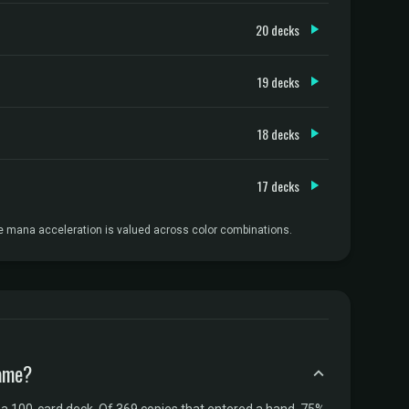
20 decks
19 decks
18 decks
17 decks
e mana acceleration is valued across color combinations.
game?