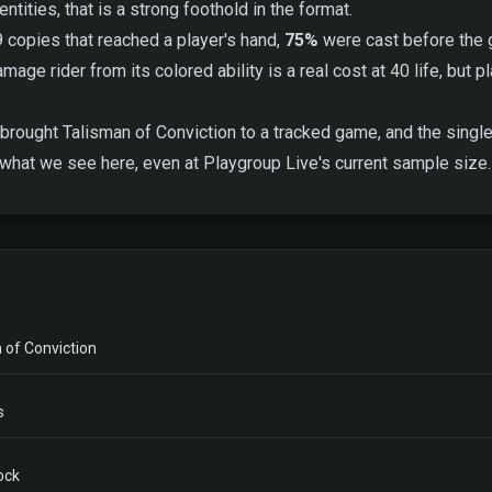
tities, that is a strong foothold in the format.
9 copies that reached a player's hand,
75%
were cast before the g
age rider from its colored ability is a real cost at 40 life, but 
brought Talisman of Conviction to a tracked game, and the single 
 what we see here, even at Playgroup Live's current sample size.
 of Conviction
s
ock