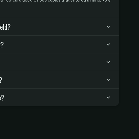
n a 100-card deck. Of 369 copies that entered a hand, 75%
ield?
g?
?
e?