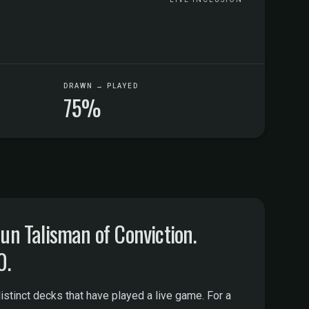
DRAWN → PLAYED
75%
n Talisman of Conviction.
0.
tinct decks that have played a live game. For a