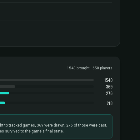
1540 brought · 650 players
1540
369
276
218
ht to tracked games, 369 were drawn, 276 of those were cast,
s survived to the game's final state.