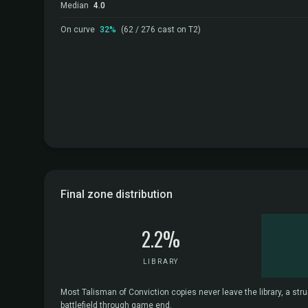
Median
4.0
On curve
32%
(62 / 276 cast on T2)
Final zone distribution
2.2%
LIBRARY
Most Talisman of Conviction copies never leave the library, a stru
battlefield through game end.