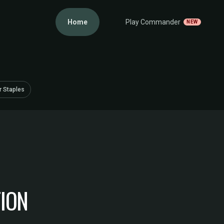
Home
Play Commander
NEW
 Staples
TION