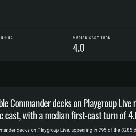
UNNING
MEDIAN CAST TURN
4.0
le Commander decks on Playgroup Live ru
cast, with a median first-cast turn of 4.
ander decks on Playgroup Live, appearing in 795 of the 3285 dis