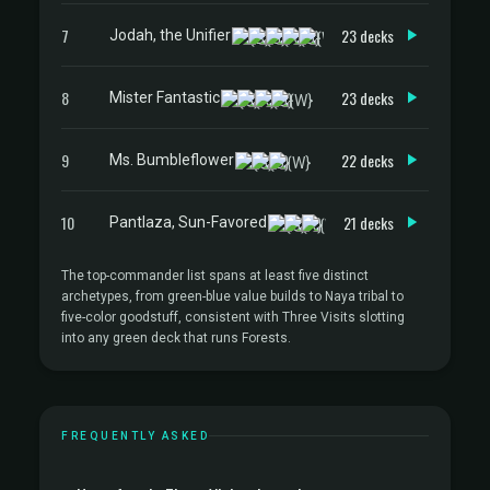
7
23 decks
Jodah, the Unifier
8
23 decks
Mister Fantastic
9
22 decks
Ms. Bumbleflower
10
21 decks
Pantlaza, Sun-Favored
The top-commander list spans at least five distinct
archetypes, from green-blue value builds to Naya tribal to
five-color goodstuff, consistent with Three Visits slotting
into any green deck that runs Forests.
FREQUENTLY ASKED