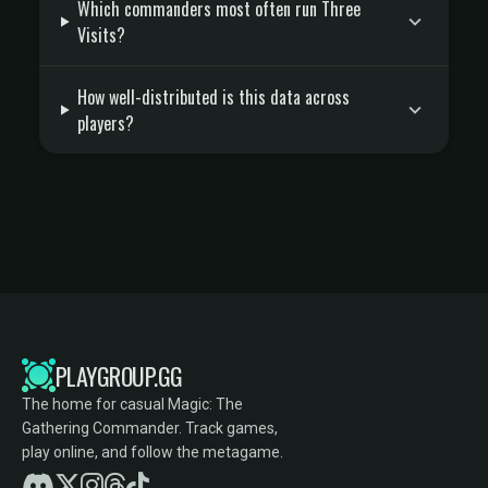
Which commanders most often run Three
Visits?
How well-distributed is this data across
players?
PLAYGROUP.GG
The home for casual Magic: The
Gathering Commander. Track games,
play online, and follow the metagame.