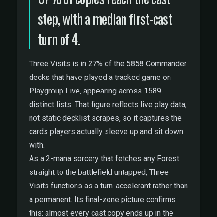
step, with a median first-cast
turn of 4.
Three Visits is in 27% of the 5858 Commander
decks that have played a tracked game on
Playgroup Live, appearing across 1589
distinct lists. That figure reflects live play data,
not static decklist scrapes, so it captures the
cards players actually sleeve up and sit down
with.
As a 2-mana sorcery that fetches any Forest
straight to the battlefield untapped, Three
Visits functions as a turn-accelerant rather than
a permanent. Its final-zone picture confirms
this: almost every cast copy ends up in the