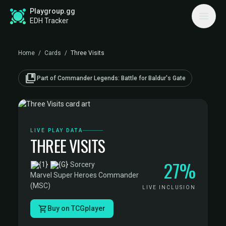
Playgroup.gg
EDH Tracker
Home
/
Cards
/
Three Visits
collections_bookmark
Part of Commander Legends: Battle for Baldur's Gate
LIVE PLAY DATA
THREE VISITS
27%
·
Sorcery
·
Marvel Super Heroes Commander
(MSC)
LIVE INCLUSION
Buy on TCGplayer