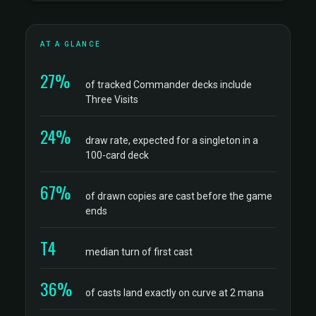
AT A GLANCE
27%
of tracked Commander decks include
Three Visits
24%
draw rate, expected for a singleton in a
100-card deck
67%
of drawn copies are cast before the game
ends
T4
median turn of first cast
36%
of casts land exactly on curve at 2 mana