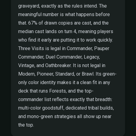
graveyard, exactly as the rules intend. The
meaningful number is what happens before
that. 67% of drawn copies are cast, and the
median cast lands on turn 4, meaning players
who find it early are putting it to work quickly.
Three Visits is legal in Commander, Pauper
Commander, Duel Commander, Legacy,
Vintage, and Oathbreaker. It is not legal in
Modern, Pioneer, Standard, or Brawl. Its green-
only color identity makes it a clean fit in any
deck that runs Forests, and the top-
commander list reflects exactly that breadth:
multi-color goodstuff, dedicated tribal builds,
and mono-green strategies all show up near
the top.