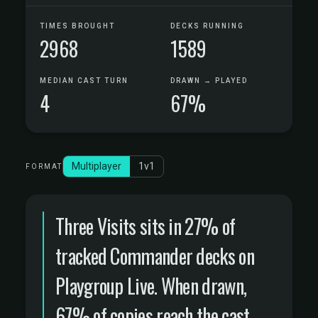
TIMES BROUGHT
DECKS RUNNING
2968
1589
MEDIAN CAST TURN
DRAWN → PLAYED
4
67%
Multiplayer
1v1
FORMAT
Three Visits sits in 27% of
tracked Commander decks on
Playgroup Live. When drawn,
67% of copies reach the cast