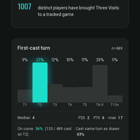
1007
distinct players have brought Three Visits
to a tracked game
First-cast turn
n=489
9%
27%
12%
10%
11%
26%
5%
T1
T2
T3
T4
T5
T6-9
T10+
Median
4
P25
2
· P75
6
· max
17
On curve
36%
(133 / 489 cast
Cast same turn as drawn
on T2)
43%