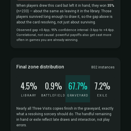
When players drew this card but left it in hand, they won
35%
(n=233)
— about the same as leaving it in the library. Those
players survived long enough to draw it, so the gap above is
about the card resolving, not just about surviving.
Observed gap +0.4pp; 95% confidence interval -3.6pp to +4.4pp.
Correlational, not causal: powerful payoffs also get cast more
often in games you are already winning.
Final zone distribution
802 instances
4.5%
0.9%
67.7%
7.2%
LIBRARY
BATTLEFIELD
GRAVEYARD
EXILE
Nearly all Three Visits copies finish in the graveyard, exactly
what a resolving sorcery should do. The handful remaining
in hand or exile reflect late draws and interaction, not play
errors.