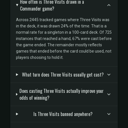
How often is Three Visits drawn in a
Commander game?
Across 2445 tracked games where Three Visits was
in the deck, it was drawn 24% of the time. That is a
normal rate for a singleton in a 100-card deck. Of 725
instances that reached a hand, 67% were cast before
the game ended. The remainder mostly reflects
games that ended before the card could be used, not
players choosing to hold it.
What turn does Three Visits usually get cast?
Does casting Three Visits actually improve your
odds of winning?
Is Three Visits banned anywhere?