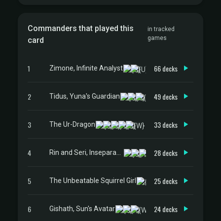
Commanders that played this
in tracked
games
card
1
66 decks
Zimone, Infinite Analyst
2
49 decks
Tidus, Yuna's Guardian
3
33 decks
The Ur-Dragon
4
28 decks
Rin and Seri, Inseparable
5
25 decks
The Unbeatable Squirrel Girl
6
24 decks
Gishath, Sun's Avatar