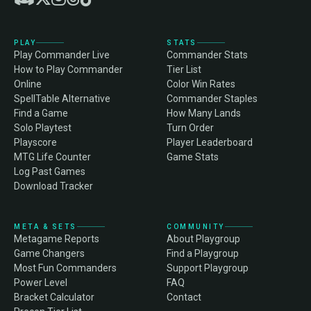
PLAY
STATS
Play Commander Live
Commander Stats
How to Play Commander
Tier List
Online
Color Win Rates
SpellTable Alternative
Commander Staples
Find a Game
How Many Lands
Solo Playtest
Turn Order
Playscore
Player Leaderboard
MTG Life Counter
Game Stats
Log Past Games
Download Tracker
META & SETS
COMMUNITY
Metagame Reports
About Playgroup
Game Changers
Find a Playgroup
Most Fun Commanders
Support Playgroup
Power Level
FAQ
Bracket Calculator
Contact