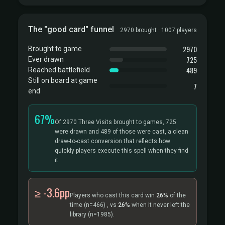
The "good card" funnel
2970 brought · 1007 players
2970
Brought to game
725
Ever drawn
489
Reached battlefield
Still on board at game
7
end
67%
Of 2970 Three Visits brought to games, 725
were drawn and 489 of those were cast, a clean
draw-to-cast conversion that reflects how
quickly players execute this spell when they find
it.
≥ -3.6pp
Players who cast this card win
26%
of the
time
(n=466)
, vs
26%
when it never left the
library
(n=1985).