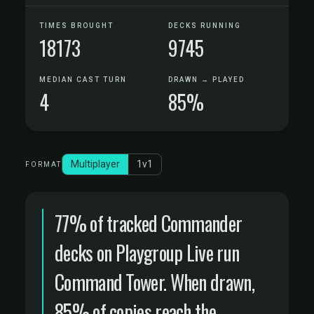
TIMES BROUGHT
DECKS RUNNING
18173
9745
MEDIAN CAST TURN
DRAWN → PLAYED
4
85%
Multiplayer
1v1
FORMAT
77% of tracked Commander
decks on Playgroup Live run
Command Tower. When drawn,
85% of copies reach the