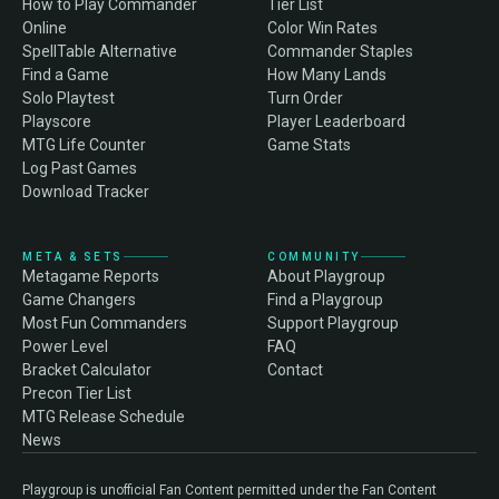
How to Play Commander
Tier List
Online
Color Win Rates
SpellTable Alternative
Commander Staples
Find a Game
How Many Lands
Solo Playtest
Turn Order
Playscore
Player Leaderboard
MTG Life Counter
Game Stats
Log Past Games
Download Tracker
META & SETS
COMMUNITY
Metagame Reports
About Playgroup
Game Changers
Find a Playgroup
Most Fun Commanders
Support Playgroup
Power Level
FAQ
Bracket Calculator
Contact
Precon Tier List
MTG Release Schedule
News
Playgroup is unofficial Fan Content permitted under the Fan Content