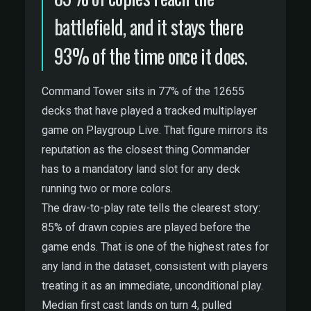
battlefield, and it stays there
93% of the time once it does.
Command Tower sits in 77% of the 12655
decks that have played a tracked multiplayer
game on Playgroup Live. That figure mirrors its
reputation as the closest thing Commander
has to a mandatory land slot for any deck
running two or more colors.
The draw-to-play rate tells the clearest story:
85% of drawn copies are played before the
game ends. That is one of the highest rates for
any land in the dataset, consistent with players
treating it as an immediate, unconditional play.
Median first cast lands on turn 4, pulled