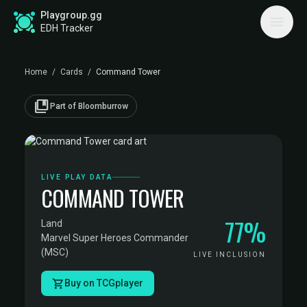
Playgroup.gg
EDH Tracker
Home
/
Cards
/
Command Tower
collections_bookmark
Part of Bloomburrow
LIVE PLAY DATA
COMMAND TOWER
77%
Land
·
Marvel Super Heroes Commander
(MSC)
LIVE INCLUSION
Buy on TCGplayer