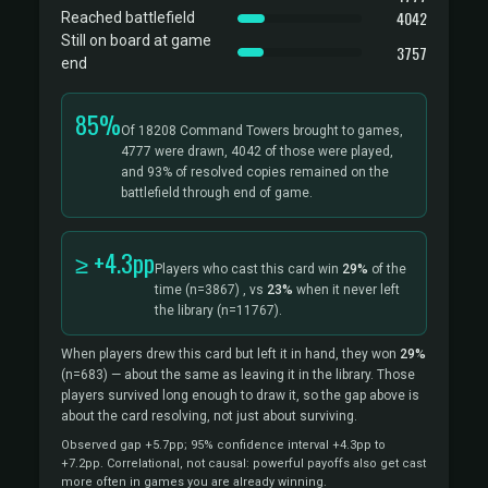
4042
Reached battlefield
Still on board at game
3757
end
85%
Of 18208 Command Towers brought to games,
4777 were drawn, 4042 of those were played,
and 93% of resolved copies remained on the
battlefield through end of game.
≥ +4.3pp
Players who cast this card win
29%
of the
time
(n=3867)
, vs
23%
when it never left
the library
(n=11767).
When players drew this card but left it in hand, they won
29%
(n=683)
— about the same as leaving it in the library. Those
players survived long enough to draw it, so the gap above is
about the card resolving, not just about surviving.
Observed gap +5.7pp; 95% confidence interval +4.3pp to
+7.2pp. Correlational, not causal: powerful payoffs also get cast
more often in games you are already winning.