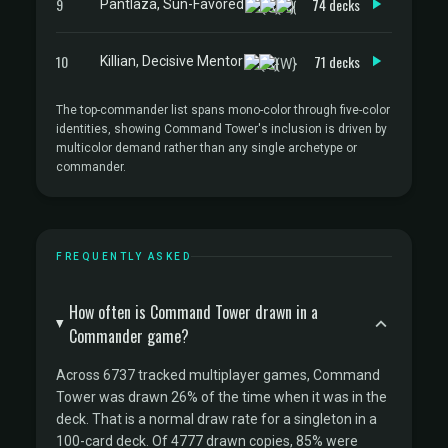
9
74 decks
Pantlaza, Sun-Favored
10
71 decks
Killian, Decisive Mentor
The top-commander list spans mono-color through five-color
identities, showing Command Tower's inclusion is driven by
multicolor demand rather than any single archetype or
commander.
FREQUENTLY ASKED
How often is Command Tower drawn in a
Commander game?
Across 6737 tracked multiplayer games, Command
Tower was drawn 26% of the time when it was in the
deck. That is a normal draw rate for a singleton in a
100-card deck. Of 4777 drawn copies, 85% were