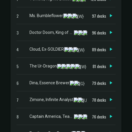
2
97 decks
Ms. Bumbleflower
3
96 decks
Doctor Doom, King of Latveria
4
89 decks
Cloud, Ex-SOLDIER
5
81 decks
The Ur-Dragon
6
79 decks
Dina, Essence Brewer
7
78 decks
Zimone, Infinite Analyst
8
76 decks
Captain America, Team Leader