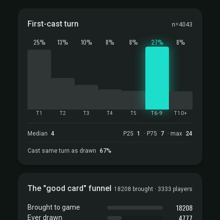
First-cast turn
n=4043
25%
13%
10%
8%
8%
27%
8%
T1
T2
T3
T4
T5
T6-9
T10+
Median
4
P25
1
· P75
7
· max
24
Cast same turn as drawn
67%
The "good card" funnel
18208 brought · 3333 players
18208
Brought to game
4777
Ever drawn