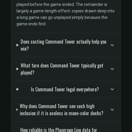
played before the game ended. The remainder is
largely a game-length effect: copies drawn deep into
a long game can go unplayed simply because the
game ends first.
Does casting Command Tower actually help you
win?
What turn does Command Tower typically get
played?
Is Command Tower legal everywhere?
Why does Command Tower see such high
inclusion if it is useless in mono-color decks?
How reliable is the Playgroup Live data for