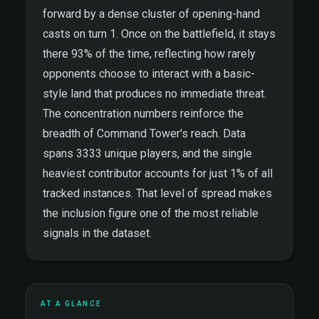
forward by a dense cluster of opening-hand
casts on turn 1. Once on the battlefield, it stays
there 93% of the time, reflecting how rarely
opponents choose to interact with a basic-
style land that produces no immediate threat.
The concentration numbers reinforce the
breadth of Command Tower's reach. Data
spans 3333 unique players, and the single
heaviest contributor accounts for just 1% of all
tracked instances. That level of spread makes
the inclusion figure one of the most reliable
signals in the dataset.
AT A GLANCE