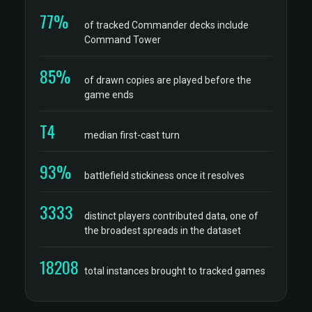
77%
of tracked Commander decks include
Command Tower
85%
of drawn copies are played before the
game ends
T4
median first-cast turn
93%
battlefield stickiness once it resolves
3333
distinct players contributed data, one of
the broadest spreads in the dataset
18208
total instances brought to tracked games