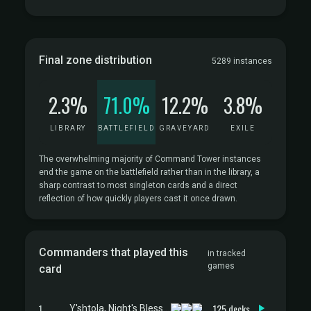
Final zone distribution
5289 instances
2.3%
71.0%
12.2%
3.8%
LIBRARY
BATTLEFIELD
GRAVEYARD
EXILE
The overwhelming majority of Command Tower instances
end the game on the battlefield rather than in the library, a
sharp contrast to most singleton cards and a direct
reflection of how quickly players cast it once drawn.
Commanders that played this
in tracked
games
card
1
125 decks
Y'shtola, Night's Blessed