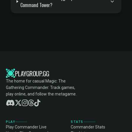
Command Tower?
PLAYGROUP.GG
The home for casual Magic: The
Gathering Commander. Track games,
play online, and follow the metagame.
PLAY
STATS
Play Commander Live
Commander Stats