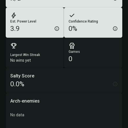
Est. Power Level
Confidence Rating
3.9
0%
Games
Largest Win Streak
0
No wins yet
Salty Score
0.0%
Arch-enemies
No data