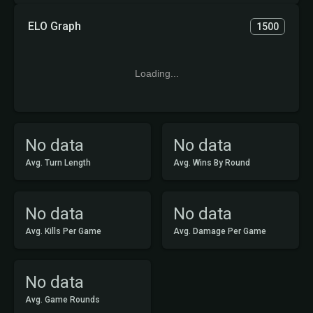
ELO Graph
1500
Loading...
No data
No data
Avg. Turn Length
Avg. Wins By Round
No data
No data
Avg. Kills Per Game
Avg. Damage Per Game
No data
Avg. Game Rounds