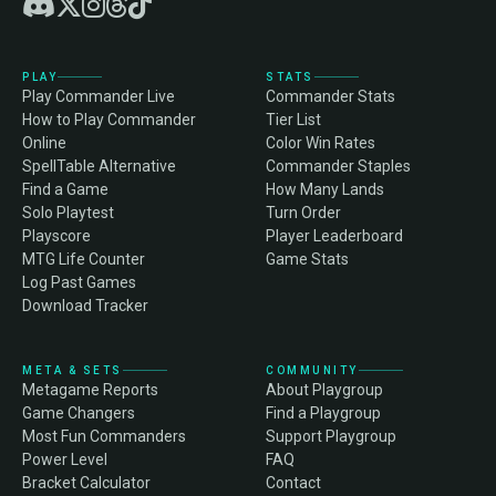
PLAY
STATS
Play Commander Live
Commander Stats
How to Play Commander
Tier List
Online
Color Win Rates
SpellTable Alternative
Commander Staples
Find a Game
How Many Lands
Solo Playtest
Turn Order
Playscore
Player Leaderboard
MTG Life Counter
Game Stats
Log Past Games
Download Tracker
META & SETS
COMMUNITY
Metagame Reports
About Playgroup
Game Changers
Find a Playgroup
Most Fun Commanders
Support Playgroup
Power Level
FAQ
Bracket Calculator
Contact