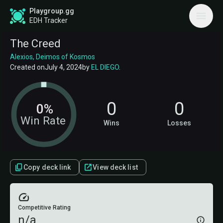
Playgroup.gg
EDH Tracker
The Creed
Alexios, Deimos of Kosmos
Created on
July 4, 2024
by
EL DIEGO
.
0
0
0%
Win Rate
Wins
Losses
Copy deck link
View deck list
Competitive Rating
n/a