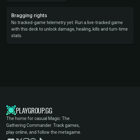
Bragging rights
No tracked-game telemetry yet. Run a live-tracked game
with this deck to unlock damage, healing, kills and turn-time
stats.
PLAYGROUP.GG
The home for casual Magic: The
Gathering Commander. Track games,
play online, and follow the metagame.