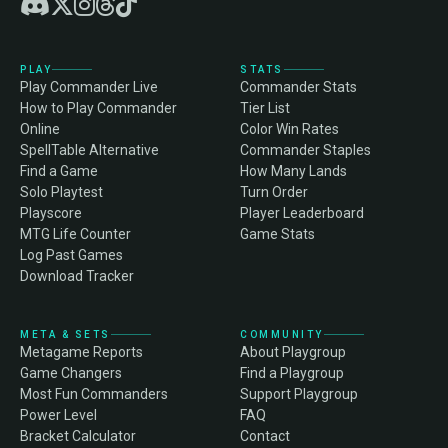
PLAY
STATS
Play Commander Live
Commander Stats
How to Play Commander
Tier List
Online
Color Win Rates
SpellTable Alternative
Commander Staples
Find a Game
How Many Lands
Solo Playtest
Turn Order
Playscore
Player Leaderboard
MTG Life Counter
Game Stats
Log Past Games
Download Tracker
META & SETS
COMMUNITY
Metagame Reports
About Playgroup
Game Changers
Find a Playgroup
Most Fun Commanders
Support Playgroup
Power Level
FAQ
Bracket Calculator
Contact