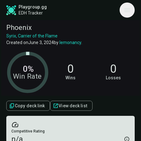
Playgroup.gg
EDH Tracker
Phoenix
Syrix, Carrier of the Flame
Created on
June 3, 2024
by
lemonancy
.
0
0
0%
Win Rate
Wins
Losses
Copy deck link
View deck list
Competitive Rating
n/a