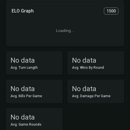
ELO Graph
1500
Loading...
No data
No data
Avg. Turn Length
Avg. Wins By Round
No data
No data
Avg. Kills Per Game
Avg. Damage Per Game
No data
Avg. Game Rounds