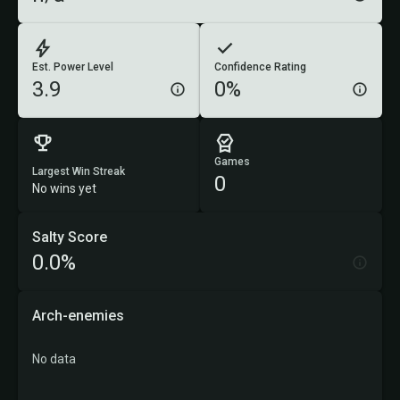
Est. Power Level
Confidence Rating
3.9
0%
Games
Largest Win Streak
0
No wins yet
Salty Score
0.0%
Arch-enemies
No data