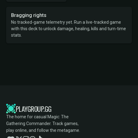
Bragging rights
No tracked-game telemetry yet. Run a live-tracked game
with this deck to unlock damage, healing, kills and turn-time
stats.
PLAYGROUP.GG
The home for casual Magic: The
Gathering Commander. Track games,
play online, and follow the metagame.