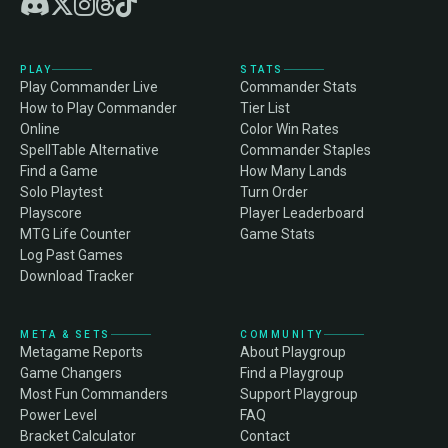
PLAY
STATS
Play Commander Live
Commander Stats
How to Play Commander
Tier List
Online
Color Win Rates
SpellTable Alternative
Commander Staples
Find a Game
How Many Lands
Solo Playtest
Turn Order
Playscore
Player Leaderboard
MTG Life Counter
Game Stats
Log Past Games
Download Tracker
META & SETS
COMMUNITY
Metagame Reports
About Playgroup
Game Changers
Find a Playgroup
Most Fun Commanders
Support Playgroup
Power Level
FAQ
Bracket Calculator
Contact