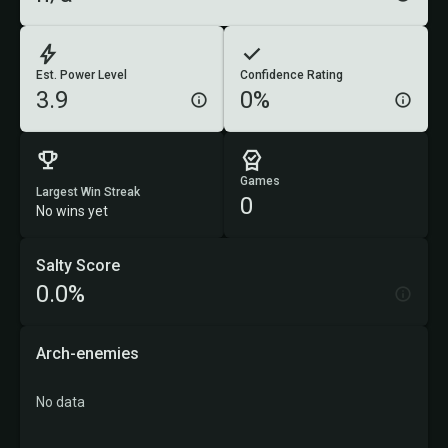
Est. Power Level
Confidence Rating
3.9
0%
Games
Largest Win Streak
0
No wins yet
Salty Score
0.0%
Arch-enemies
No data