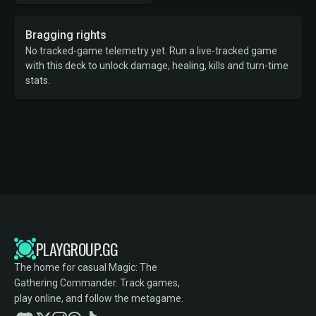
Bragging rights
No tracked-game telemetry yet. Run a live-tracked game
with this deck to unlock damage, healing, kills and turn-time
stats.
PLAYGROUP.GG
The home for casual Magic: The
Gathering Commander. Track games,
play online, and follow the metagame.