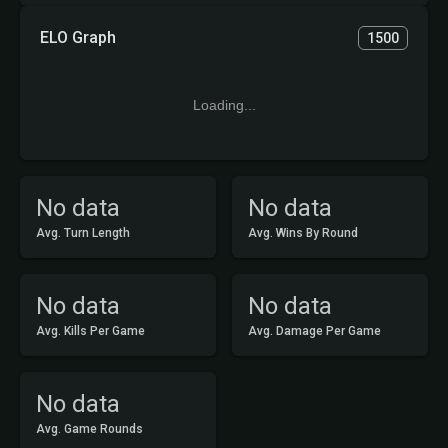
ELO Graph
1500
Loading...
No data
No data
Avg. Turn Length
Avg. Wins By Round
No data
No data
Avg. Kills Per Game
Avg. Damage Per Game
No data
Avg. Game Rounds