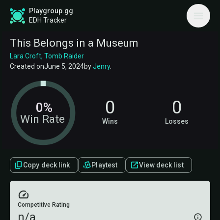
Playgroup.gg
EDH Tracker
This Belongs in a Museum
Lara Croft, Tomb Raider
Created on
June 5, 2024
by
Jenry
.
0
0
0%
Win Rate
Wins
Losses
Copy deck link
Playtest
View deck list
Competitive Rating
n/a