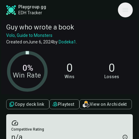
Playgroup.gg
EDH Tracker
Guy who wrote a book
Volo, Guide to Monsters
Created on
June 6, 2024
by
Dodeka1
.
0
0
0%
Win Rate
Wins
Losses
Copy deck link
Playtest
View on Archidekt
Competitive Rating
n/a