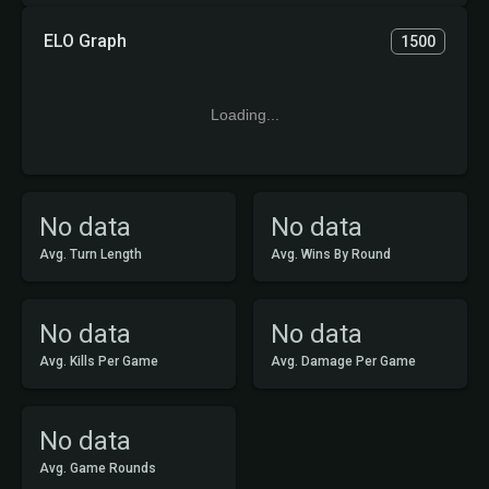
ELO Graph
1500
Loading...
No data
No data
Avg. Turn Length
Avg. Wins By Round
No data
No data
Avg. Kills Per Game
Avg. Damage Per Game
No data
Avg. Game Rounds