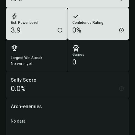
Est. Power Level
Confidence Rating
3.9
0%
Games
Largest Win Streak
0
No wins yet
Salty Score
0.0%
Arch-enemies
No data