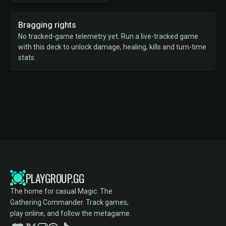
Bragging rights
No tracked-game telemetry yet. Run a live-tracked game
with this deck to unlock damage, healing, kills and turn-time
stats.
PLAYGROUP.GG
The home for casual Magic: The
Gathering Commander. Track games,
play online, and follow the metagame.