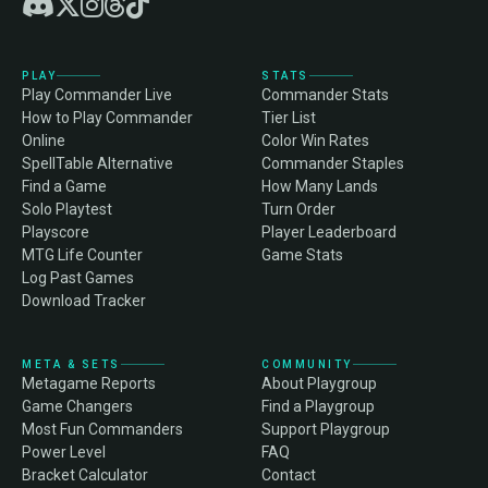
PLAY
STATS
Play Commander Live
Commander Stats
How to Play Commander
Tier List
Online
Color Win Rates
SpellTable Alternative
Commander Staples
Find a Game
How Many Lands
Solo Playtest
Turn Order
Playscore
Player Leaderboard
MTG Life Counter
Game Stats
Log Past Games
Download Tracker
META & SETS
COMMUNITY
Metagame Reports
About Playgroup
Game Changers
Find a Playgroup
Most Fun Commanders
Support Playgroup
Power Level
FAQ
Bracket Calculator
Contact