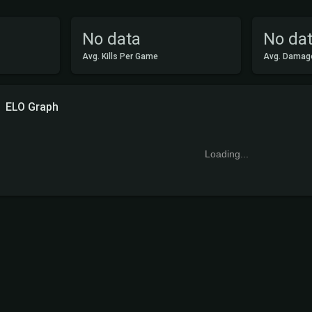
No data
No da
Avg. Kills Per Game
Avg. Damag
ELO Graph
Loading...