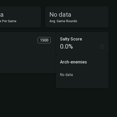
ta
No data
e Per Game
Avg. Game Rounds
Salty Score
1500
0.0%
Arch-enemies
No data