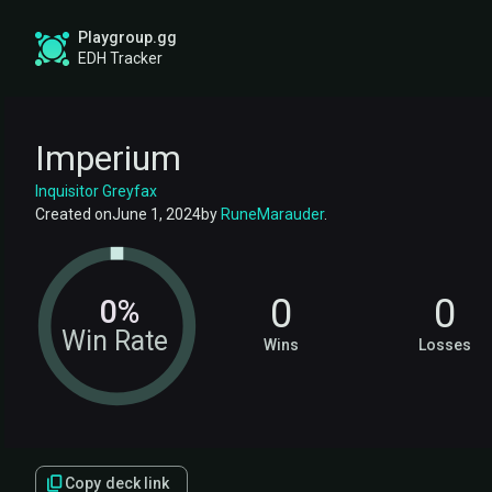
Playgroup.gg
EDH Tracker
Imperium
Inquisitor Greyfax
Created on
June 1, 2024
by
RuneMarauder
.
0
0
0%
Win Rate
Wins
Losses
Copy deck link