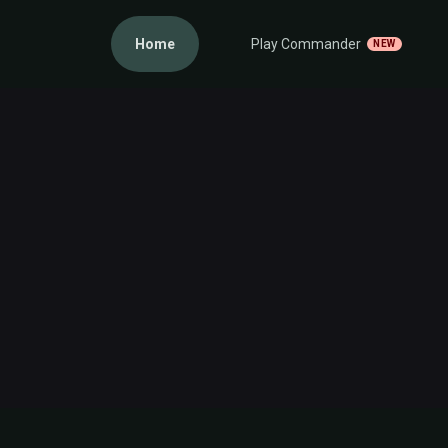
Home
Play Commander
NEW