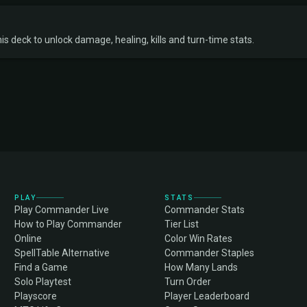
s deck to unlock damage, healing, kills and turn-time stats.
PLAY
STATS
Play Commander Live
Commander Stats
How to Play Commander
Tier List
Online
Color Win Rates
SpellTable Alternative
Commander Staples
Find a Game
How Many Lands
Solo Playtest
Turn Order
Playscore
Player Leaderboard