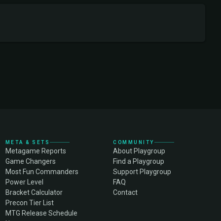
META & SETS
COMMUNITY
Metagame Reports
About Playgroup
Game Changers
Find a Playgroup
Most Fun Commanders
Support Playgroup
Power Level
FAQ
Bracket Calculator
Contact
Precon Tier List
MTG Release Schedule