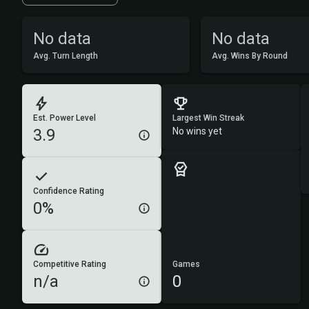
No data
No data
Avg. Turn Length
Avg. Wins By Round
Est. Power Level
Largest Win Streak
3.9
No wins yet
Confidence Rating
0%
Competitive Rating
Games
n/a
0