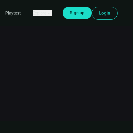
Sign up
Explore
Login
Playtest