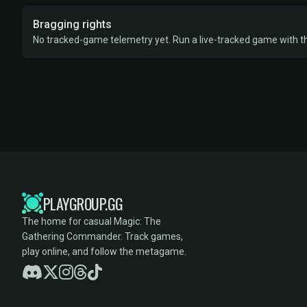
Bragging rights
No tracked-game telemetry yet. Run a live-tracked game with thi
PLAYGROUP.GG
The home for casual Magic: The
Gathering Commander. Track games,
play online, and follow the metagame.