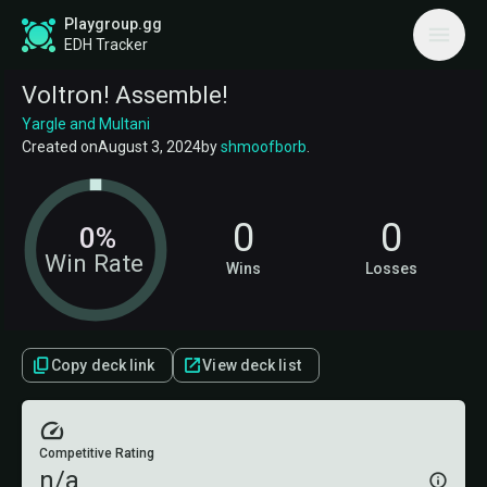
Playgroup.gg
EDH Tracker
Voltron! Assemble!
Yargle and Multani
Created on
August 3, 2024
by
shmoofborb
.
0
0
0%
Win Rate
Wins
Losses
Copy deck link
View deck list
Competitive Rating
n/a