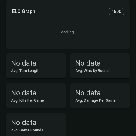
ELO Graph
1500
Loading...
No data
No data
Avg. Turn Length
Avg. Wins By Round
No data
No data
Avg. Kills Per Game
Avg. Damage Per Game
No data
Avg. Game Rounds