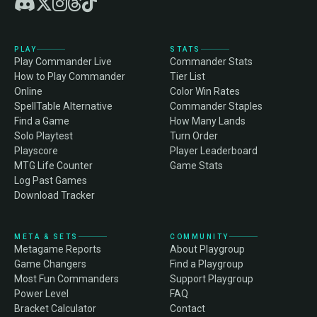
PLAY
STATS
Play Commander Live
Commander Stats
How to Play Commander
Tier List
Online
Color Win Rates
SpellTable Alternative
Commander Staples
Find a Game
How Many Lands
Solo Playtest
Turn Order
Playscore
Player Leaderboard
MTG Life Counter
Game Stats
Log Past Games
Download Tracker
META & SETS
COMMUNITY
Metagame Reports
About Playgroup
Game Changers
Find a Playgroup
Most Fun Commanders
Support Playgroup
Power Level
FAQ
Bracket Calculator
Contact