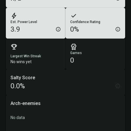
Est. Power Level
Confidence Rating
3.9
0%
Games
Largest Win Streak
0
No wins yet
Salty Score
0.0%
Arch-enemies
No data