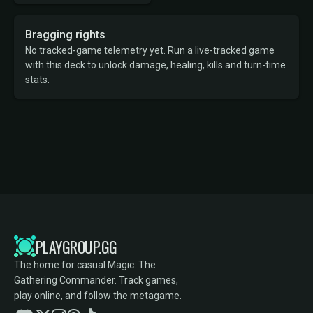
Bragging rights
No tracked-game telemetry yet. Run a live-tracked game
with this deck to unlock damage, healing, kills and turn-time
stats.
PLAYGROUP.GG
The home for casual Magic: The
Gathering Commander. Track games,
play online, and follow the metagame.