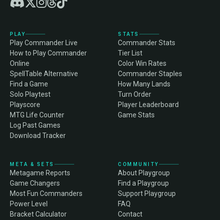
PLAY
STATS
Play Commander Live
Commander Stats
How to Play Commander
Tier List
Online
Color Win Rates
SpellTable Alternative
Commander Staples
Find a Game
How Many Lands
Solo Playtest
Turn Order
Playscore
Player Leaderboard
MTG Life Counter
Game Stats
Log Past Games
Download Tracker
META & SETS
COMMUNITY
Metagame Reports
About Playgroup
Game Changers
Find a Playgroup
Most Fun Commanders
Support Playgroup
Power Level
FAQ
Bracket Calculator
Contact