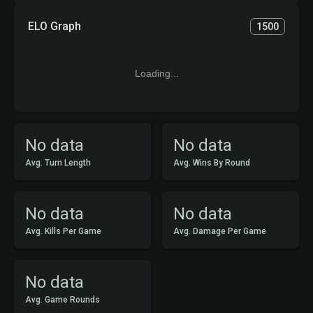
ELO Graph
1500
Loading...
No data
No data
Avg. Turn Length
Avg. Wins By Round
No data
No data
Avg. Kills Per Game
Avg. Damage Per Game
No data
Avg. Game Rounds