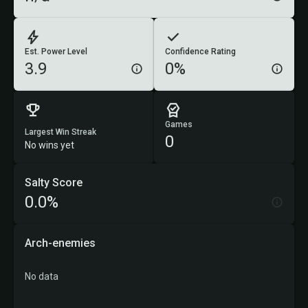
Est. Power Level
Confidence Rating
3.9
0%
Games
Largest Win Streak
0
No wins yet
Salty Score
0.0%
Arch-enemies
No data