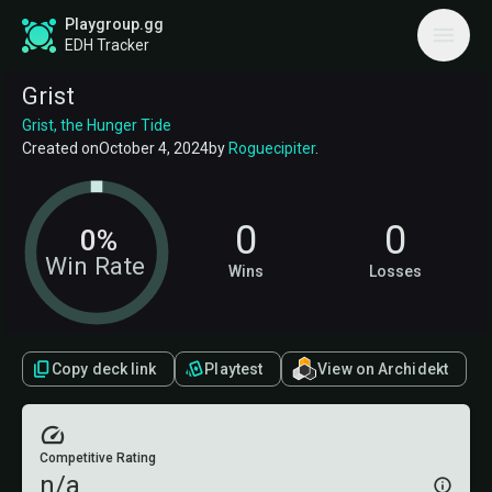
Playgroup.gg
EDH Tracker
Grist
Grist, the Hunger Tide
Created on
October 4, 2024
by
Roguecipiter
.
0
0
0%
Win Rate
Wins
Losses
Copy deck link
Playtest
View on Archidekt
Competitive Rating
n/a