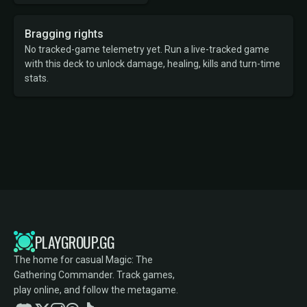
Bragging rights
No tracked-game telemetry yet. Run a live-tracked game
with this deck to unlock damage, healing, kills and turn-time
stats.
PLAYGROUP.GG
The home for casual Magic: The
Gathering Commander. Track games,
play online, and follow the metagame.