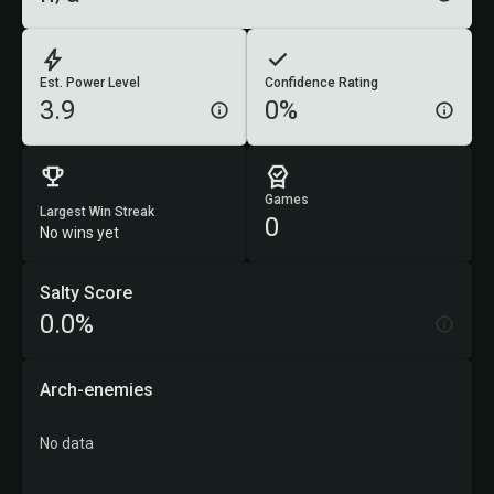
Est. Power Level
Confidence Rating
3.9
0%
Games
Largest Win Streak
0
No wins yet
Salty Score
0.0%
Arch-enemies
No data