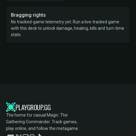
Bragging rights
No tracked-game telemetry yet. Run a live-tracked game
with this deck to unlock damage, healing, kills and turn-time
stats.
PLAYGROUP.GG
The home for casual Magic: The
Gathering Commander. Track games,
play online, and follow the metagame.