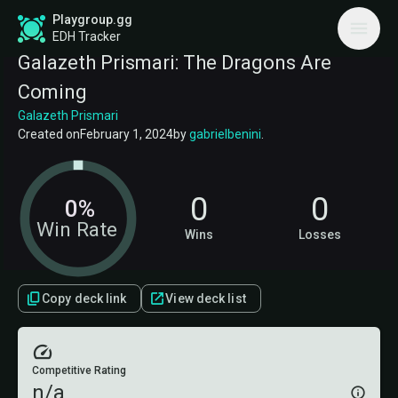
Playgroup.gg
EDH Tracker
Galazeth Prismari: The Dragons Are
Coming
Galazeth Prismari
Created on
February 1, 2024
by
gabrielbenini
.
0
0
0%
Win Rate
Wins
Losses
Copy deck link
View deck list
Competitive Rating
n/a