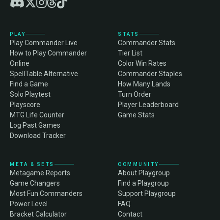
PLAY
STATS
Play Commander Live
Commander Stats
How to Play Commander
Tier List
Online
Color Win Rates
SpellTable Alternative
Commander Staples
Find a Game
How Many Lands
Solo Playtest
Turn Order
Playscore
Player Leaderboard
MTG Life Counter
Game Stats
Log Past Games
Download Tracker
META & SETS
COMMUNITY
Metagame Reports
About Playgroup
Game Changers
Find a Playgroup
Most Fun Commanders
Support Playgroup
Power Level
FAQ
Bracket Calculator
Contact