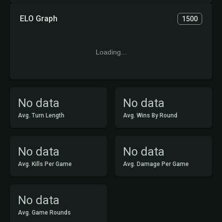
ELO Graph
1500
Loading...
No data
No data
Avg. Turn Length
Avg. Wins By Round
No data
No data
Avg. Kills Per Game
Avg. Damage Per Game
No data
Avg. Game Rounds