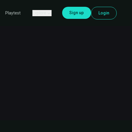
Sign up
Explore
Login
Playtest