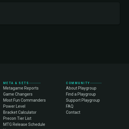
META & SETS
COMMUNITY
Metagame Reports
About Playgroup
Game Changers
Find a Playgroup
Most Fun Commanders
Support Playgroup
Power Level
FAQ
Bracket Calculator
Contact
Precon Tier List
MTG Release Schedule