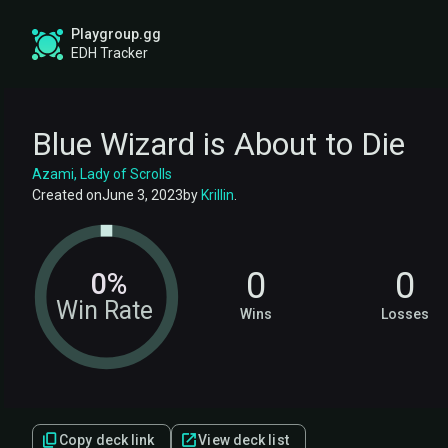
Playgroup.gg
EDH Tracker
Blue Wizard is About to Die
Azami, Lady of Scrolls
Created on
June 3, 2023
by
Krillin
.
0
0
0%
Win Rate
Wins
Losses
Copy deck link
View deck list