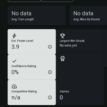
No data
No data
Avg. Turn Length
Avg. Wins By Round
Est. Power Level
Largest Win Streak
3.9
No wins yet
Confidence Rating
0%
Competitive Rating
Games
n/a
0