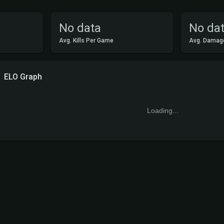
No data
No da
Avg. Kills Per Game
Avg. Damag
ELO Graph
Loading...