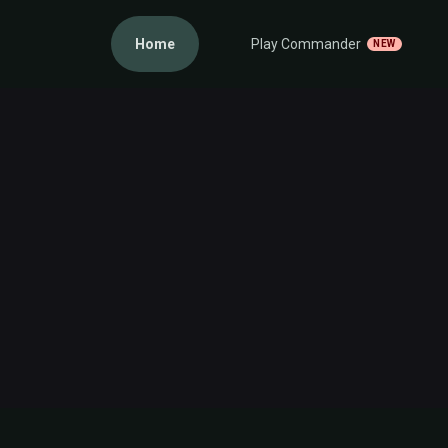
Home
Play Commander
NEW