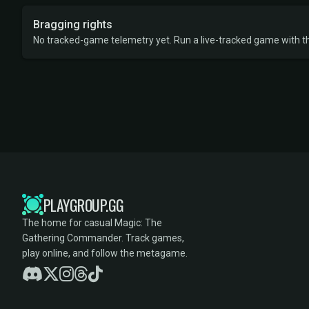
Bragging rights
No tracked-game telemetry yet. Run a live-tracked game with thi
PLAYGROUP.GG
The home for casual Magic: The
Gathering Commander. Track games,
play online, and follow the metagame.