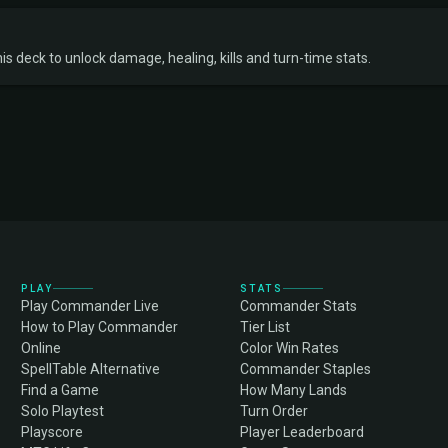
s deck to unlock damage, healing, kills and turn-time stats.
PLAY
STATS
Play Commander Live
Commander Stats
How to Play Commander
Tier List
Online
Color Win Rates
SpellTable Alternative
Commander Staples
Find a Game
How Many Lands
Solo Playtest
Turn Order
Playscore
Player Leaderboard