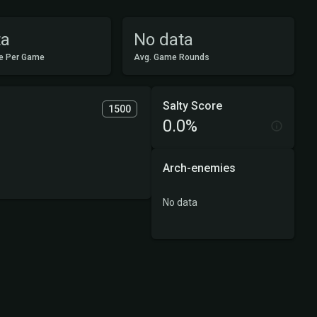
ta
No data
e Per Game
Avg. Game Rounds
Salty Score
1500
0.0%
Arch-enemies
No data