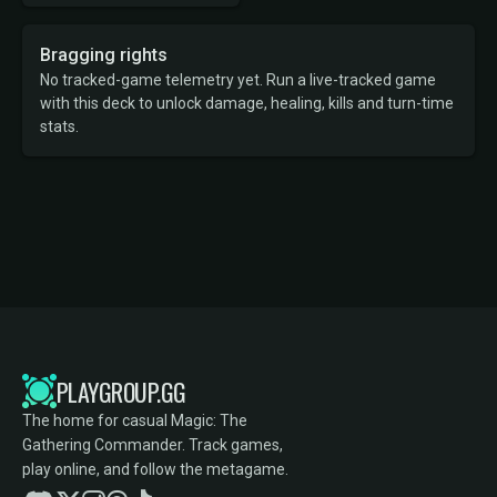
Bragging rights
No tracked-game telemetry yet. Run a live-tracked game
with this deck to unlock damage, healing, kills and turn-time
stats.
PLAYGROUP.GG
The home for casual Magic: The
Gathering Commander. Track games,
play online, and follow the metagame.