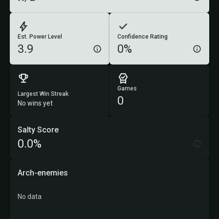
Est. Power Level
Confidence Rating
3.9
0%
Games
Largest Win Streak
0
No wins yet
Salty Score
0.0%
Arch-enemies
No data