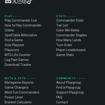
PLAY
STATS
Play Commander Live
Commander Stats
How to Play Commander
Tier List
Online
Color Win Rates
SpellTable Alternative
Commander Staples
Find a Game
How Many Lands
Solo Playtest
Turn Order
Playscore
Player Leaderboard
MTG Life Counter
Game Stats
Log Past Games
Download Tracker
META & SETS
COMMUNITY
Metagame Reports
About Playgroup
Game Changers
Find a Playgroup
Most Fun Commanders
Support Playgroup
Power Level
FAQ
Bracket Calculator
Contact