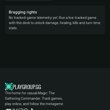
Bragging rights
No tracked-game telemetry yet. Run a live-tracked game
with this deck to unlock damage, healing, kills and turn-time
stats.
PLAYGROUP.GG
The home for casual Magic: The
Gathering Commander. Track games,
play online, and follow the metagame.