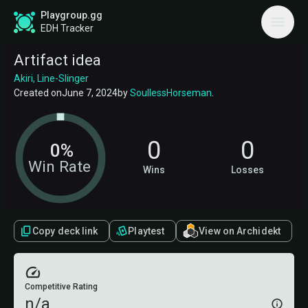
Playgroup.gg
EDH Tracker
Artifact idea
Akiri, Line-Slinger
Created on
June 7, 2024
by
SoullessHorseman
.
0
0
0%
Win Rate
Wins
Losses
Copy deck link
Playtest
View on Archidekt
Competitive Rating
n/a