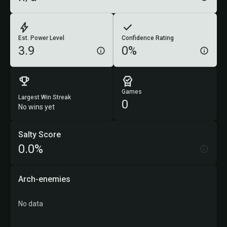
Est. Power Level
Confidence Rating
3.9
0%
Games
Largest Win Streak
0
No wins yet
Salty Score
0.0%
Arch-enemies
No data