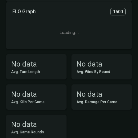
ELO Graph
1500
Loading...
No data
No data
Avg. Turn Length
Avg. Wins By Round
No data
No data
Avg. Kills Per Game
Avg. Damage Per Game
No data
Avg. Game Rounds