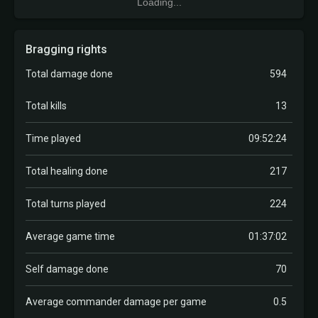
Loading...
Bragging rights
Total damage done
594
Total kills
13
Time played
09:52:24
Total healing done
217
Total turns played
224
Average game time
01:37:02
Self damage done
70
Average commander damage per game
0.5