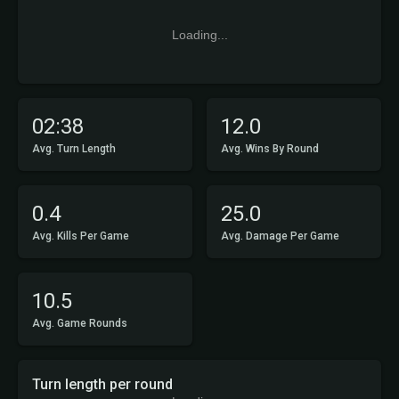
Loading...
02:38
12.0
Avg. Turn Length
Avg. Wins By Round
0.4
25.0
Avg. Kills Per Game
Avg. Damage Per Game
10.5
Avg. Game Rounds
Turn length per round