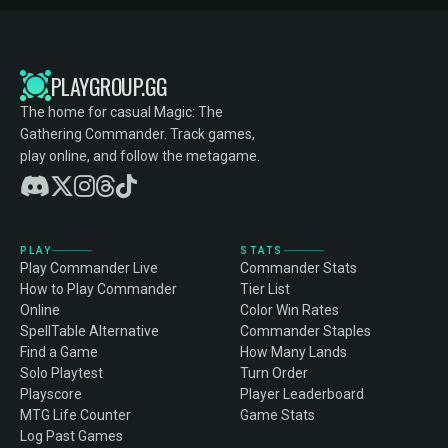
PLAYGROUP.GG
The home for casual Magic: The
Gathering Commander. Track games,
play online, and follow the metagame.
PLAY
STATS
Play Commander Live
Commander Stats
How to Play Commander
Tier List
Online
Color Win Rates
SpellTable Alternative
Commander Staples
Find a Game
How Many Lands
Solo Playtest
Turn Order
Playscore
Player Leaderboard
MTG Life Counter
Game Stats
Log Past Games