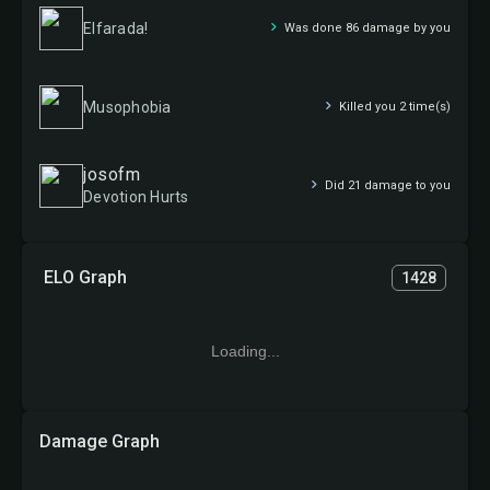
Elfarada!
Was done 86 damage by you
Musophobia
Killed you 2 time(s)
josofm
Did 21 damage to you
Devotion Hurts
ELO Graph
1428
Loading...
Damage Graph