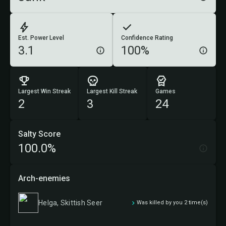
Est. Power Level
Confidence Rating
3.1
100%
Largest Win Streak
Largest Kill Streak
Games
2
3
24
Salty Score
100.0%
Arch-enemies
Helga, Skittish Seer
Was killed by you 2 time(s)