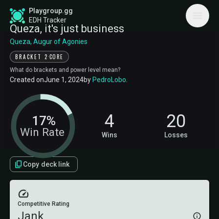
Playgroup.gg
EDH Tracker
Queza, it's just business
Queza, Augur of Agonies
·
BRACKET 2
CORE
What do brackets and power level mean?
Created on
June 1, 2024
by
PedroLobo
.
4
20
17%
Win Rate
Wins
Losses
Copy deck link
Competitive Rating
Jank