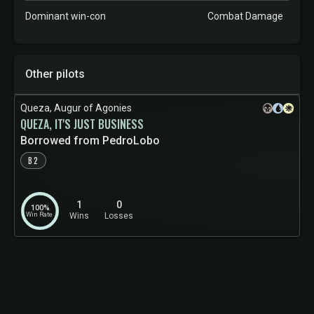
Dominant win-con
Combat Damage
Other pilots
Queza, Augur of Agonies
QUEZA, IT'S JUST BUSINESS
Borrowed from PedroLobo
B2
1
0
100%
Win Rate
Wins
Losses