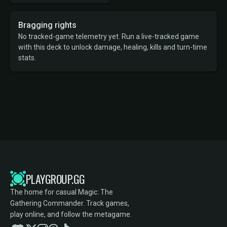
Bragging rights
No tracked-game telemetry yet. Run a live-tracked game
with this deck to unlock damage, healing, kills and turn-time
stats.
PLAYGROUP.GG
The home for casual Magic: The
Gathering Commander. Track games,
play online, and follow the metagame.