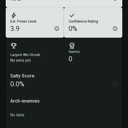
Est. Power Level
Confidence Rating
3.9
0%
Games
Largest Win Streak
0
No wins yet
Salty Score
0.0%
Arch-enemies
No data