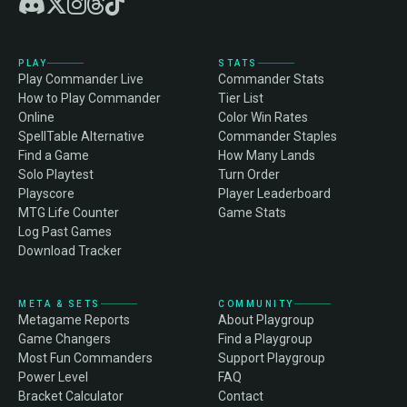
PLAY
STATS
Play Commander Live
Commander Stats
How to Play Commander
Tier List
Online
Color Win Rates
SpellTable Alternative
Commander Staples
Find a Game
How Many Lands
Solo Playtest
Turn Order
Playscore
Player Leaderboard
MTG Life Counter
Game Stats
Log Past Games
Download Tracker
META & SETS
COMMUNITY
Metagame Reports
About Playgroup
Game Changers
Find a Playgroup
Most Fun Commanders
Support Playgroup
Power Level
FAQ
Bracket Calculator
Contact