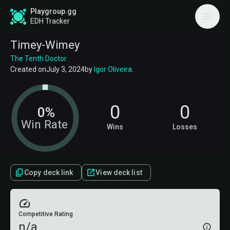
Playgroup.gg
EDH Tracker
Timey-Wimey
The Tenth Doctor
Created on
July 3, 2024
by
Igor Oliveira
.
0
0
0%
Win Rate
Wins
Losses
Copy deck link
View deck list
Competitive Rating
n/a