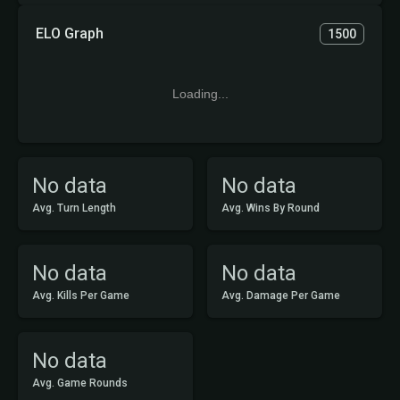
ELO Graph
1500
Loading...
No data
No data
Avg. Turn Length
Avg. Wins By Round
No data
No data
Avg. Kills Per Game
Avg. Damage Per Game
No data
Avg. Game Rounds