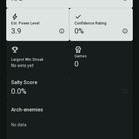
Est. Power Level
Confidence Rating
3.9
0%
Games
Largest Win Streak
0
No wins yet
Salty Score
0.0%
Arch-enemies
No data