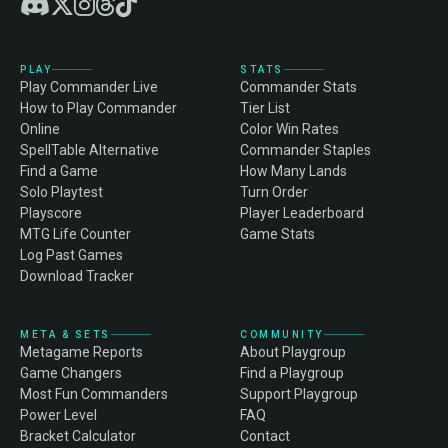
PLAY
STATS
Play Commander Live
Commander Stats
How to Play Commander
Tier List
Online
Color Win Rates
SpellTable Alternative
Commander Staples
Find a Game
How Many Lands
Solo Playtest
Turn Order
Playscore
Player Leaderboard
MTG Life Counter
Game Stats
Log Past Games
Download Tracker
META & SETS
COMMUNITY
Metagame Reports
About Playgroup
Game Changers
Find a Playgroup
Most Fun Commanders
Support Playgroup
Power Level
FAQ
Bracket Calculator
Contact