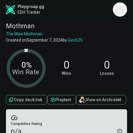
Playgroup.gg
EDH Tracker
Mothman
The Wise Mothman
Created on
September 7, 2024
by
Geo625
.
0
0
0%
Win Rate
Wins
Losses
Copy deck link
Playtest
View on Archidekt
Competitive Rating
n/a