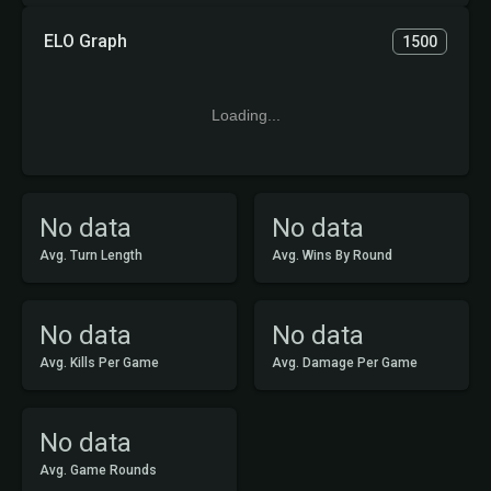
ELO Graph
1500
Loading...
No data
No data
Avg. Turn Length
Avg. Wins By Round
No data
No data
Avg. Kills Per Game
Avg. Damage Per Game
No data
Avg. Game Rounds