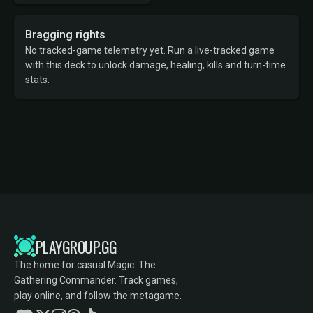
Bragging rights
No tracked-game telemetry yet. Run a live-tracked game
with this deck to unlock damage, healing, kills and turn-time
stats.
PLAYGROUP.GG
The home for casual Magic: The
Gathering Commander. Track games,
play online, and follow the metagame.