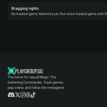
Bragging rights
No tracked-game telemetry yet. Run a live-tracked game with thi
PLAYGROUP.GG
The home for casual Magic: The
Gathering Commander. Track games,
play online, and follow the metagame.