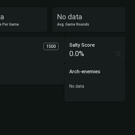
ta
No data
e Per Game
Avg. Game Rounds
Salty Score
1500
0.0%
Arch-enemies
No data