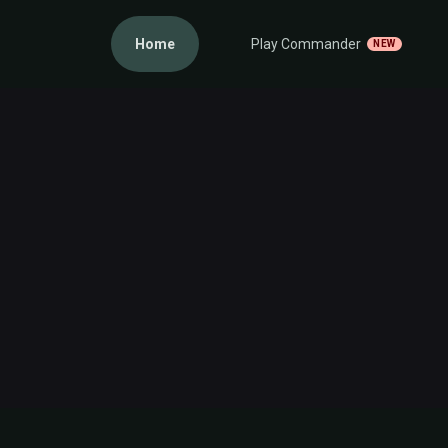
Home
Play Commander
NEW