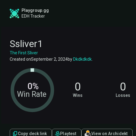
Playgroup.gg
EDH Tracker
Ssliver1
The First Sliver
Created on
September 2, 2024
by
Dkdkdkdk
.
0
0
0%
Win Rate
Wins
Losses
Copy deck link
Playtest
View on Archidekt