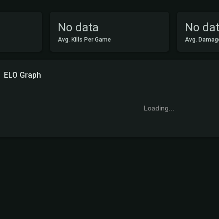
No data
No da
Avg. Kills Per Game
Avg. Damag
ELO Graph
Loading...