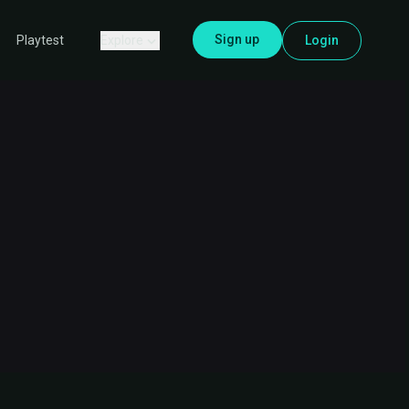
Sign up
Explore
Login
Playtest