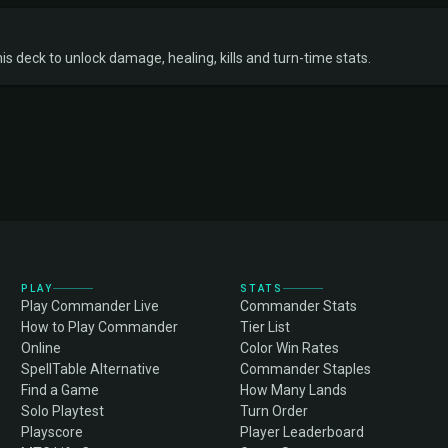
s deck to unlock damage, healing, kills and turn-time stats.
PLAY
STATS
Play Commander Live
Commander Stats
How to Play Commander
Tier List
Online
Color Win Rates
SpellTable Alternative
Commander Staples
Find a Game
How Many Lands
Solo Playtest
Turn Order
Playscore
Player Leaderboard