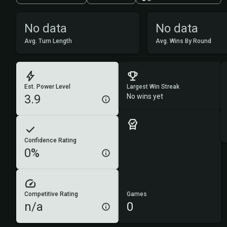
No data
No data
Avg. Turn Length
Avg. Wins By Round
Est. Power Level
Largest Win Streak
3.9
No wins yet
Confidence Rating
0%
Competitive Rating
Games
n/a
0