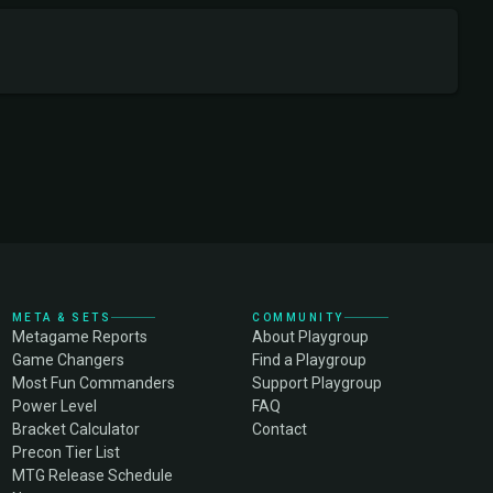
META & SETS
COMMUNITY
Metagame Reports
About Playgroup
Game Changers
Find a Playgroup
Most Fun Commanders
Support Playgroup
Power Level
FAQ
Bracket Calculator
Contact
Precon Tier List
MTG Release Schedule